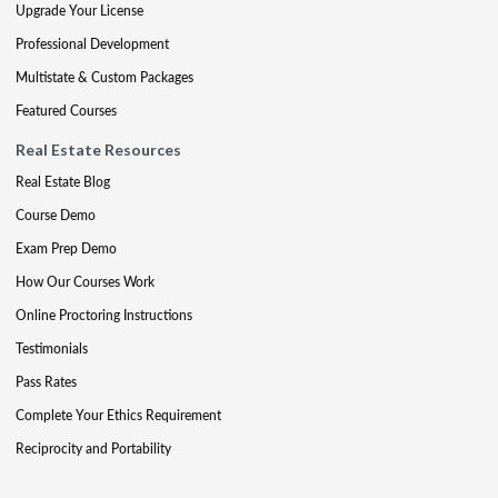
Upgrade Your License
Professional Development
Multistate & Custom Packages
Featured Courses
Real Estate Resources
Real Estate Blog
Course Demo
Exam Prep Demo
How Our Courses Work
Online Proctoring Instructions
Testimonials
Pass Rates
Complete Your Ethics Requirement
Reciprocity and Portability