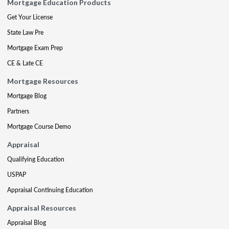
Mortgage Education Products
Get Your License
State Law Pre
Mortgage Exam Prep
CE & Late CE
Mortgage Resources
Mortgage Blog
Partners
Mortgage Course Demo
Appraisal
Qualifying Education
USPAP
Appraisal Continuing Education
Appraisal Resources
Appraisal Blog