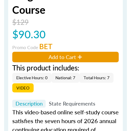
Course
$129
$90.30
BET
Promo Code
Add to Cart
This product includes:
Elective Hours: 0
National: 7
Total Hours: 7
VIDEO
Description
State Requirements
This video-based online self-study course
satisfies the seven hours of 2026 annual
continuing education required of