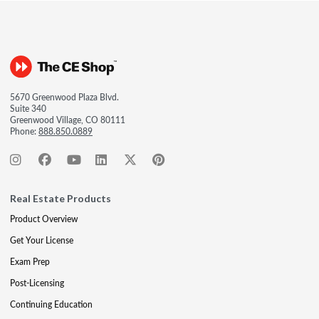
5670 Greenwood Plaza Blvd.
Suite 340
Greenwood Village, CO 80111
Phone:
888.850.0889
Real Estate Products
Product Overview
Get Your License
Exam Prep
Post-Licensing
Continuing Education