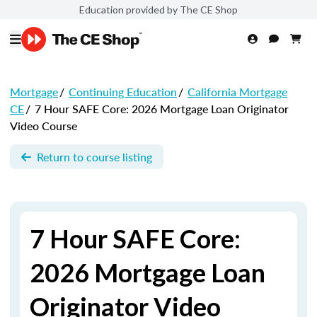
Education provided by The CE Shop
Mortgage
/
Continuing Education
/
California Mortgage
CE
/
7 Hour SAFE Core: 2026 Mortgage Loan Originator
Video Course
Return to course listing
7 Hour SAFE Core:
2026 Mortgage Loan
Originator Video