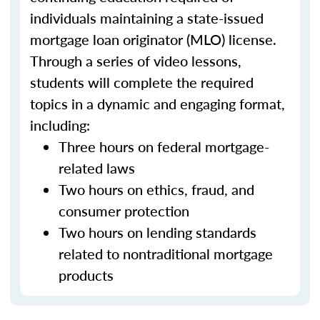
individuals maintaining a state-issued
mortgage loan originator (MLO) license.
Through a series of video lessons,
students will complete the required
topics in a dynamic and engaging format,
including:
Three hours on federal mortgage-
related laws
Two hours on ethics, fraud, and
consumer protection
Two hours on lending standards
related to nontraditional mortgage
products