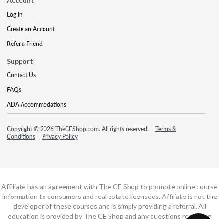
Account
Log In
Create an Account
Refer a Friend
Support
Contact Us
FAQs
ADA Accommodations
Copyright © 2026 TheCEShop.com. All rights reserved.
Terms &
Conditions
Privacy Policy
Affiliate has an agreement with The CE Shop to promote online course
information to consumers and real estate licensees. Affiliate is not the
developer of these courses and is simply providing a referral. All
education is provided by The CE Shop and any questions regarding