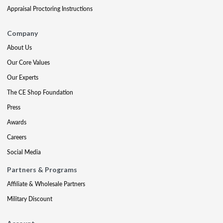
Appraisal Proctoring Instructions
Company
About Us
Our Core Values
Our Experts
The CE Shop Foundation
Press
Awards
Careers
Social Media
Partners & Programs
Affiliate & Wholesale Partners
Military Discount