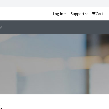
Support
Cart
.