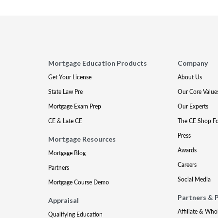
Mortgage Education Products
Company
Get Your License
About Us
State Law Pre
Our Core Value
Mortgage Exam Prep
Our Experts
CE & Late CE
The CE Shop F
Press
Mortgage Resources
Awards
Mortgage Blog
Careers
Partners
Social Media
Mortgage Course Demo
Partners & 
Appraisal
Affiliate & Who
Qualifying Education