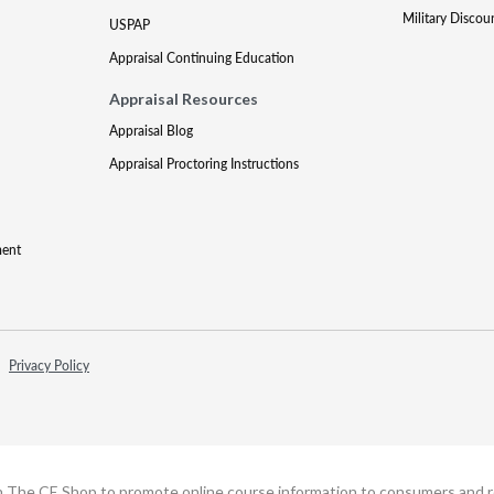
Military Discou
USPAP
Appraisal Continuing Education
Appraisal Resources
Appraisal Blog
Appraisal Proctoring Instructions
ment
Privacy Policy
h The CE Shop to promote online course information to consumers and real