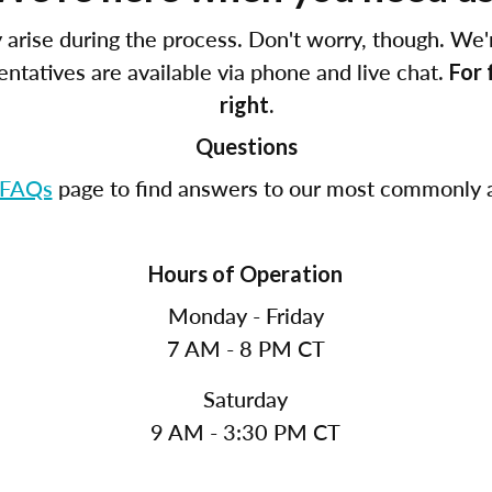
arise during the process. Don't worry, though. We'
tatives are available via phone and live chat.
For 
right.
Questions
FAQs
page to find answers to our most commonly a
Hours of Operation
Monday - Friday
7 AM - 8 PM CT
Saturday
9 AM - 3:30 PM CT