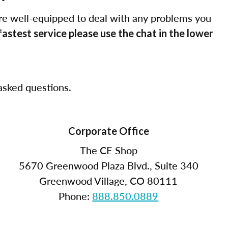
re well-equipped to deal with any problems you
fastest service please use the chat in the lower
sked questions.
Corporate Office
The CE Shop
5670 Greenwood Plaza Blvd., Suite 340
Greenwood Village, CO 80111
Phone:
888.850.0889