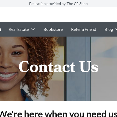
Education provided by The CE Shop
Real Estate
Bookstore
Refer a Friend
Blog
Contact Us
We're here when you need us