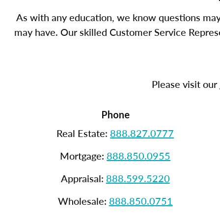
As with any education, we know questions may 
may have. Our skilled Customer Service Represen
Please visit our
Phone
Real Estate:
888.827.0777
Mortgage:
888.850.0955
Appraisal:
888.599.5220
Wholesale:
888.850.0751