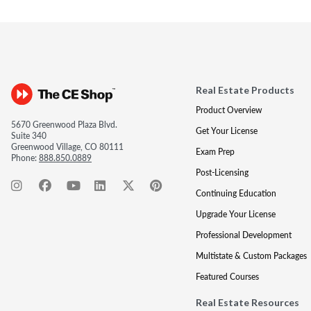
Real Estate Products
Product Overview
5670 Greenwood Plaza Blvd.
Get Your License
Suite 340
Greenwood Village, CO 80111
Exam Prep
Phone:
888.850.0889
Post-Licensing
Continuing Education
Upgrade Your License
Professional Development
Multistate & Custom Packages
Featured Courses
Real Estate Resources