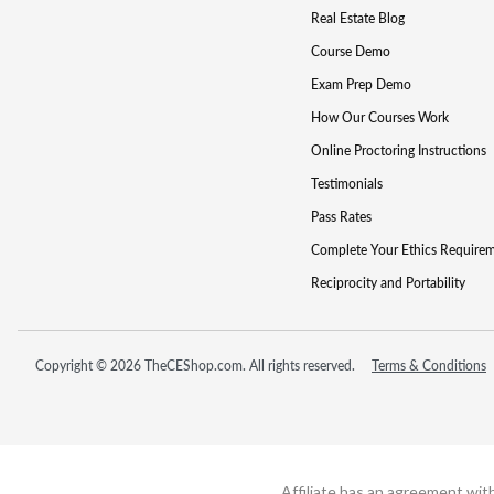
Real Estate Blog
Course Demo
Exam Prep Demo
How Our Courses Work
Online Proctoring Instructions
Testimonials
Pass Rates
Complete Your Ethics Require
Reciprocity and Portability
Copyright © 2026 TheCEShop.com. All rights reserved.
Terms & Conditions
Affiliate has an agreement wit