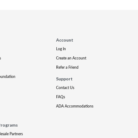
Account
Log In
s
Create an Account
Refer a Friend
oundation
Support
Contact Us
FAQs
ADA Accommodations
Programs
lesale Partners