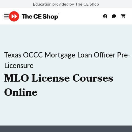
Education provided by The CE Shop
Texas OCCC Mortgage Loan Officer Pre-
Licensure
MLO License Courses
Online