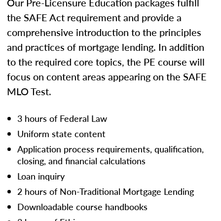
Our Pre-Licensure Education packages fulfill
the SAFE Act requirement and provide a
comprehensive introduction to the principles
and practices of mortgage lending. In addition
to the required core topics, the PE course will
focus on content areas appearing on the SAFE
MLO Test.
3 hours of Federal Law
Uniform state content
Application process requirements, qualification,
closing, and financial calculations
Loan inquiry
2 hours of Non-Traditional Mortgage Lending
Downloadable course handbooks