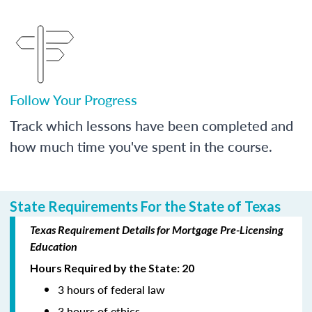
Follow Your Progress
Track which lessons have been completed and
how much time you've spent in the course.
State Requirements For the State of Texas
Texas Requirement Details for Mortgage Pre-Licensing
Education
Hours Required by the State: 20
3 hours of federal law
3 hours of ethics