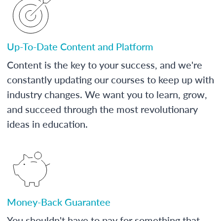
Up-To-Date Content and Platform
Content is the key to your success, and we're
constantly updating our courses to keep up with
industry changes. We want you to learn, grow,
and succeed through the most revolutionary
ideas in education.
Money-Back Guarantee
You shouldn't have to pay for something that