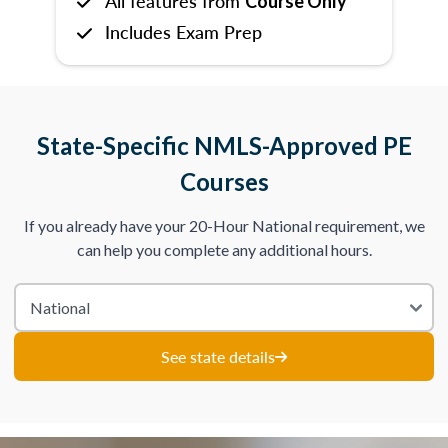
All features from
Course Only
Includes Exam Prep
State-Specific NMLS-Approved PE
Courses
If you already have your 20-Hour National requirement, we
can help you complete any additional hours.
See state details