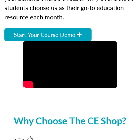
students choose us as their go-to education
resource each month.
Start Your Course Demo
Why Choose The CE Shop?