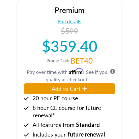
Premium
Full details
$599
$359.40
BET40
Promo Code
Affirm
Pay over time with
. See if you
qualify at checkout.
Add to Cart
20 hour PE course
8 hour CE course for future
renewal*
All features from
Standard
Includes your
future renewal