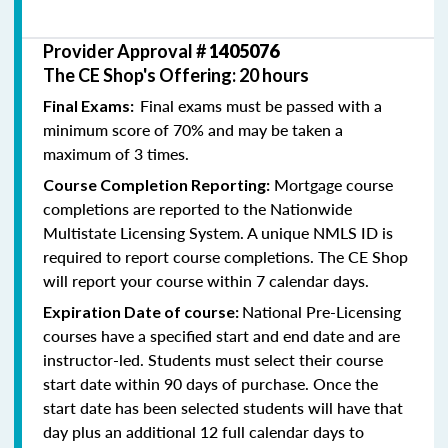
Provider Approval #
1405076
The CE Shop's Offering: 20 hours
Final exams must be passed with a
Final Exams:
minimum score of 70% and may be taken a
maximum of 3 times.
Mortgage course
Course Completion Reporting:
completions are reported to the Nationwide
Multistate Licensing System. A unique NMLS ID is
required to report course completions. The CE Shop
will report your course within 7 calendar days.
National Pre-Licensing
Expiration Date of course:
courses have a specified start and end date and are
instructor-led. Students must select their course
start date within 90 days of purchase. Once the
start date has been selected students will have that
day plus an additional 12 full calendar days to