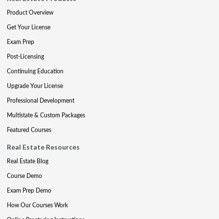
Product Overview
Get Your License
Exam Prep
Post-Licensing
Continuing Education
Upgrade Your License
Professional Development
Multistate & Custom Packages
Featured Courses
Real Estate Resources
Real Estate Blog
Course Demo
Exam Prep Demo
How Our Courses Work