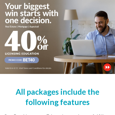
All packages include the
following features