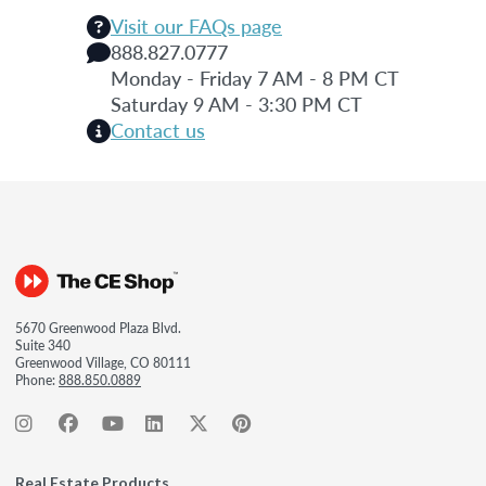
Visit our FAQs page
888.827.0777
Monday - Friday 7 AM - 8 PM CT
Saturday 9 AM - 3:30 PM CT
Contact us
5670 Greenwood Plaza Blvd.
Suite 340
Greenwood Village, CO 80111
Phone:
888.850.0889
Real Estate Products