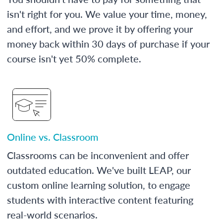
isn't right for you. We value your time, money,
and effort, and we prove it by offering your
money back within 30 days of purchase if your
course isn't yet 50% complete.
Online vs. Classroom
Classrooms can be inconvenient and offer
outdated education. We've built LEAP, our
custom online learning solution, to engage
students with interactive content featuring
real-world scenarios.