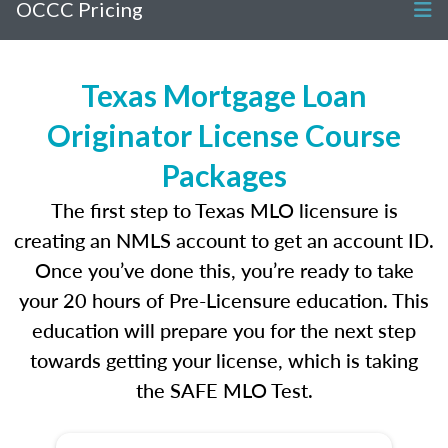
OCCC Pricing
Texas Mortgage Loan
Originator License Course
Packages
The first step to Texas MLO licensure is
creating an NMLS account to get an account ID.
Once you’ve done this, you’re ready to take
your 20 hours of Pre-Licensure education. This
education will prepare you for the next step
towards getting your license, which is taking
the SAFE MLO Test.