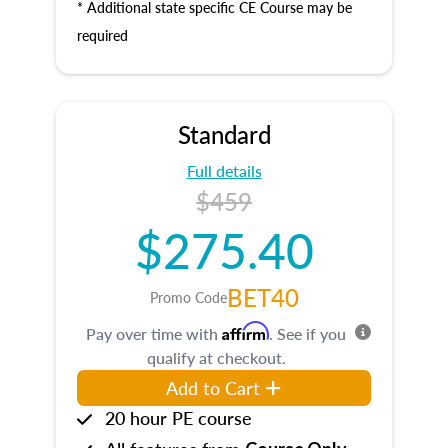
* Additional state specific CE Course may be
required
Standard
Full details
$459
$275.40
BET40
Promo Code
Affirm
Pay over time with
. See if you
qualify at checkout.
Add to Cart
20 hour PE course