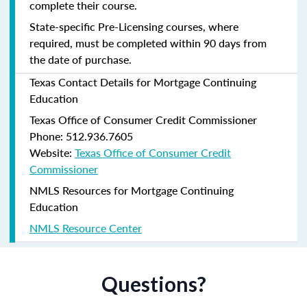
complete their course.
State-specific Pre-Licensing courses, where
required, must be completed within 90 days from
the date of purchase.
Texas Contact Details for Mortgage Continuing
Education
Texas Office of Consumer Credit Commissioner
Phone: 512.936.7605
Website:
Texas Office of Consumer Credit
Commissioner
NMLS Resources for Mortgage Continuing
Education
NMLS Resource Center
Questions?