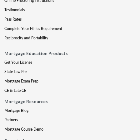
Online Proctoring Instructions
Testimonials
Pass Rates
Complete Your Ethics Requirement
Reciprocity and Portability
Mortgage Education Products
Get Your License
State Law Pre
Mortgage Exam Prep
CE & Late CE
Mortgage Resources
Mortgage Blog
Partners
Mortgage Course Demo