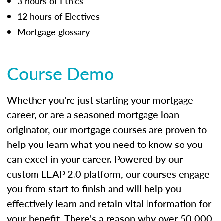
3 hours of Ethics
12 hours of Electives
Mortgage glossary
Course Demo
Whether you're just starting your mortgage
career, or are a seasoned mortgage loan
originator, our mortgage courses are proven to
help you learn what you need to know so you
can excel in your career. Powered by our
custom LEAP 2.0 platform, our courses engage
you from start to finish and will help you
effectively learn and retain vital information for
your benefit. There's a reason why over 50,000