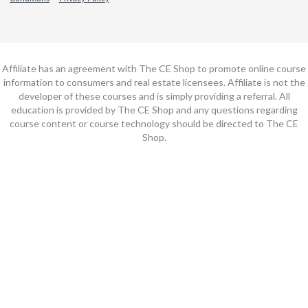
Affiliate has an agreement with The CE Shop to promote online course
information to consumers and real estate licensees. Affiliate is not the
developer of these courses and is simply providing a referral. All
education is provided by The CE Shop and any questions regarding
course content or course technology should be directed to The CE
Shop.