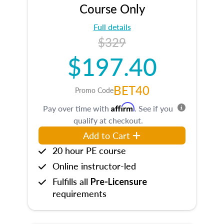
Course Only
Full details
$329
$197.40
BET40
Promo Code
Affirm
Pay over time with
. See if you
qualify at checkout.
Add to Cart
20 hour PE course
Online instructor-led
Fulfills all
Pre-Licensure
requirements