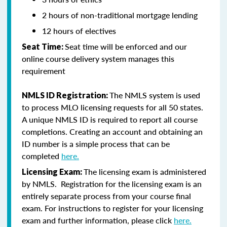
2 hours of non-traditional mortgage lending
12 hours of electives
Seat time will be enforced and our
Seat Time:
online course delivery system manages this
requirement
The NMLS system is used
NMLS ID Registration:
to process MLO licensing requests for all 50 states.
A unique NMLS ID is required to report all course
completions. Creating an account and obtaining an
ID number is a simple process that can be
completed
here.
The licensing exam is administered
Licensing Exam:
by NMLS. Registration for the licensing exam is an
entirely separate process from your course final
exam. For instructions to register for your licensing
exam and further information, please click
here.