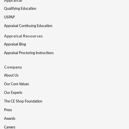
Appraisal
Qualifying Education
USPAP
Appraisal Continuing Education
Appraisal Resources
Appraisal Blog
Appraisal Proctoring Instructions
Company
About Us
Our Core Values
Our Experts
The CE Shop Foundation
Press
Awards
Careers