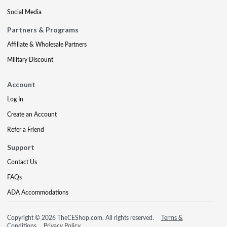
Social Media
Partners & Programs
Affiliate & Wholesale Partners
Military Discount
Account
Log In
Create an Account
Refer a Friend
Support
Contact Us
FAQs
ADA Accommodations
Copyright © 2026 TheCEShop.com. All rights reserved.
Terms &
Conditions
Privacy Policy