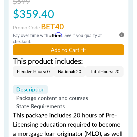
$599
$359.40
BET40
Promo Code
Pay over time with
Affirm
. See if you qualify at
checkout.
Add to Cart
This product includes:
Elective Hours: 0
National: 20
Total Hours: 20
Description
Package content and courses
State Requirements
This package includes 20 hours of Pre-
Licensing education required to become
a mortgage loan originator (MLO), as well