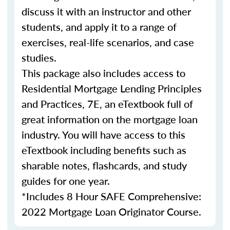
discuss it with an instructor and other
students, and apply it to a range of
exercises, real-life scenarios, and case
studies.
This package also includes access to
Residential Mortgage Lending Principles
and Practices, 7E, an eTextbook full of
great information on the mortgage loan
industry. You will have access to this
eTextbook including benefits such as
sharable notes, flashcards, and study
guides for one year.
*Includes 8 Hour SAFE Comprehensive:
2022 Mortgage Loan Originator Course.