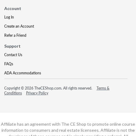
Account
Log In
Create an Account
Refer a Friend
Support
Contact Us
FAQs
ADA Accommodations
Copyright © 2026 TheCEShop.com. All rights reserved.
Terms &
Conditions
Privacy Policy
Affiliate has an agreement with The CE Shop to promote online course
information to consumers and real estate licensees. Affiliate is not the