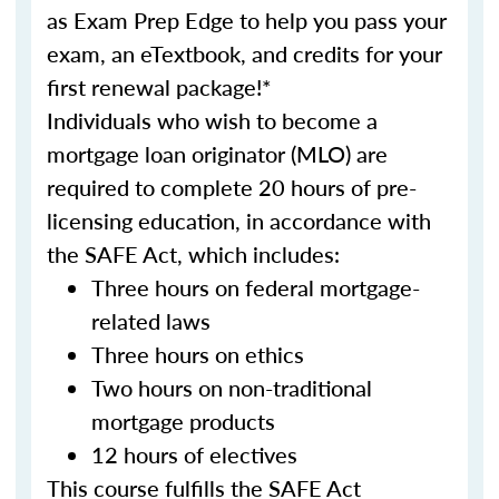
as Exam Prep Edge to help you pass your
exam, an eTextbook, and credits for your
first renewal package!*
Individuals who wish to become a
mortgage loan originator (MLO) are
required to complete 20 hours of pre-
licensing education, in accordance with
the SAFE Act, which includes:
Three hours on federal mortgage-
related laws
Three hours on ethics
Two hours on non-traditional
mortgage products
12 hours of electives
This course fulfills the SAFE Act