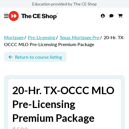
Education provided by The CE Shop
Mortgage
/
Pre-Licensing
/
Texas Mortgage Pre
/
20-Hr. TX-
OCCC MLO Pre-Licensing Premium Package
Return to course listing
20-Hr. TX-OCCC MLO
Pre-Licensing
Premium Package