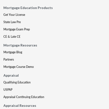
Mortgage Education Products
Get Your License
State Law Pre
Mortgage Exam Prep
CE & Late CE
Mortgage Resources
Mortgage Blog
Partners
Mortgage Course Demo
Appraisal
Qualifying Education
USPAP
Appraisal Continuing Education
Appraisal Resources