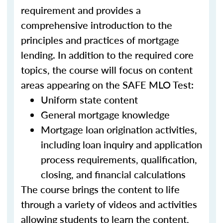
requirement and provides a
comprehensive introduction to the
principles and practices of mortgage
lending. In addition to the required core
topics, the course will focus on content
areas appearing on the SAFE MLO Test:
Uniform state content
General mortgage knowledge
Mortgage loan origination activities,
including loan inquiry and application
process requirements, qualification,
closing, and financial calculations
The course brings the content to life
through a variety of videos and activities
allowing students to learn the content,