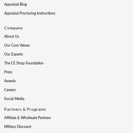
Appraisal Blog
Appraisal Proctoring Instructions
Company
About Us
Our Core Values
Our Experts
The CE Shop Foundation
Press
Awards
Careers
Social Media
Partners & Programs
Affiliate & Wholesale Partners
Military Discount