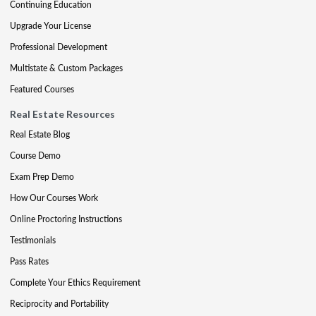
Continuing Education
Upgrade Your License
Professional Development
Multistate & Custom Packages
Featured Courses
Real Estate Resources
Real Estate Blog
Course Demo
Exam Prep Demo
How Our Courses Work
Online Proctoring Instructions
Testimonials
Pass Rates
Complete Your Ethics Requirement
Reciprocity and Portability