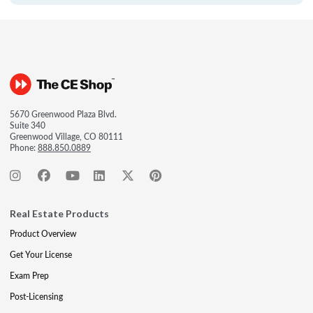
5670 Greenwood Plaza Blvd.
Suite 340
Greenwood Village, CO 80111
Phone:
888.850.0889
Real Estate Products
Product Overview
Get Your License
Exam Prep
Post-Licensing