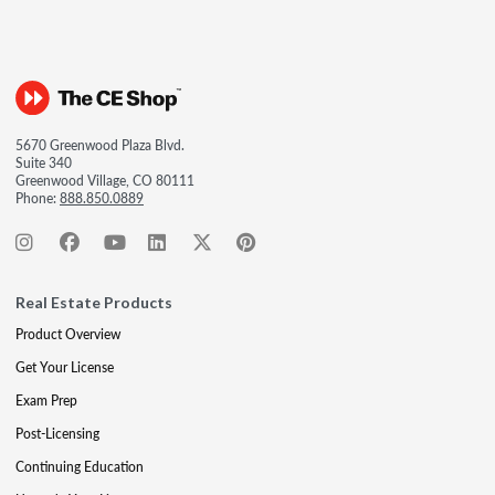
5670 Greenwood Plaza Blvd.
Suite 340
Greenwood Village, CO 80111
Phone:
888.850.0889
Real Estate Products
Product Overview
Get Your License
Exam Prep
Post-Licensing
Continuing Education