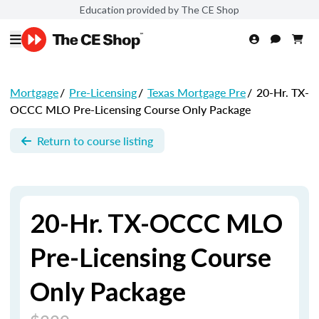
Education provided by The CE Shop
Mortgage
/
Pre-Licensing
/
Texas Mortgage Pre
/
20-Hr. TX-
OCCC MLO Pre-Licensing Course Only Package
Return to course listing
20-Hr. TX-OCCC MLO
Pre-Licensing Course
Only Package