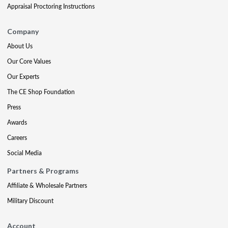
Appraisal Proctoring Instructions
Company
About Us
Our Core Values
Our Experts
The CE Shop Foundation
Press
Awards
Careers
Social Media
Partners & Programs
Affiliate & Wholesale Partners
Military Discount
Account