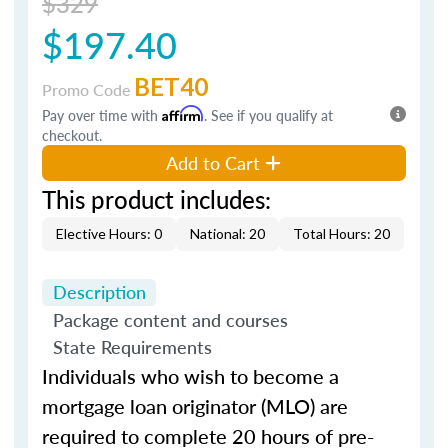
$329
$197.40
BET40
Promo Code
Pay over time with
Affirm
. See if you qualify at
checkout.
Add to Cart
This product includes:
Elective Hours: 0
National: 20
Total Hours: 20
Description
Package content and courses
State Requirements
Individuals who wish to become a
mortgage loan originator (MLO) are
required to complete 20 hours of pre-