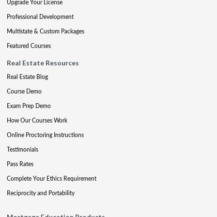
Upgrade Your License
Professional Development
Multistate & Custom Packages
Featured Courses
Real Estate Resources
Real Estate Blog
Course Demo
Exam Prep Demo
How Our Courses Work
Online Proctoring Instructions
Testimonials
Pass Rates
Complete Your Ethics Requirement
Reciprocity and Portability
Mortgage Education Products