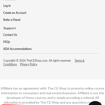
Log In
Create an Account
Refer a Friend
Support
Contact Us
FAQs
ADA Accommodations
Copyright © 2026 TheCEShop.com. All rights reserved.
Terms &
Conditions
Privacy Policy
Affiliate has an agreement with The CE Shop to promote online course
information to consumers and real estate licensees. Affiliate is not the
developer of these courses and is simply providing a referral. All
education is provided by The CE Shop and any questions regarding