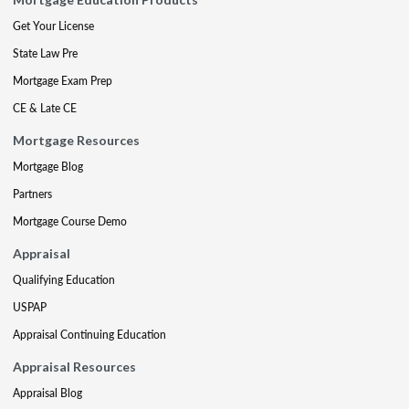
Get Your License
State Law Pre
Mortgage Exam Prep
CE & Late CE
Mortgage Resources
Mortgage Blog
Partners
Mortgage Course Demo
Appraisal
Qualifying Education
USPAP
Appraisal Continuing Education
Appraisal Resources
Appraisal Blog