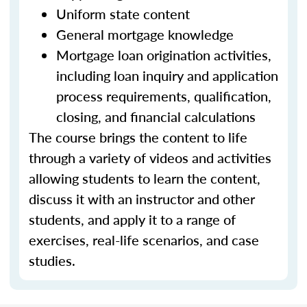
Uniform state content
General mortgage knowledge
Mortgage loan origination activities,
including loan inquiry and application
process requirements, qualification,
closing, and financial calculations
The course brings the content to life
through a variety of videos and activities
allowing students to learn the content,
discuss it with an instructor and other
students, and apply it to a range of
exercises, real-life scenarios, and case
studies.