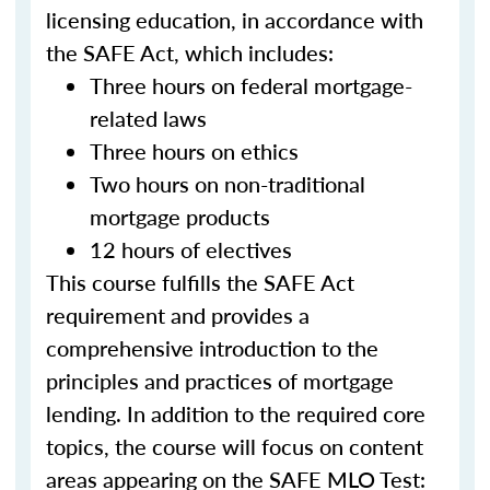
licensing education, in accordance with
the SAFE Act, which includes:
Three hours on federal mortgage-
related laws
Three hours on ethics
Two hours on non-traditional
mortgage products
12 hours of electives
This course fulfills the SAFE Act
requirement and provides a
comprehensive introduction to the
principles and practices of mortgage
lending. In addition to the required core
topics, the course will focus on content
areas appearing on the SAFE MLO Test: