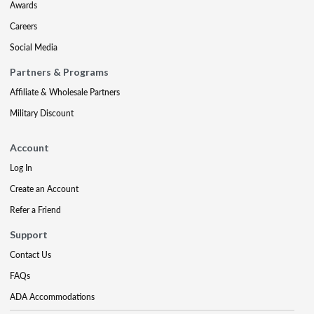
Awards
Careers
Social Media
Partners & Programs
Affiliate & Wholesale Partners
Military Discount
Account
Log In
Create an Account
Refer a Friend
Support
Contact Us
FAQs
ADA Accommodations