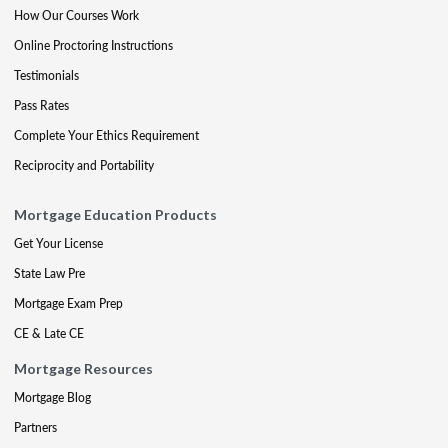
How Our Courses Work
Online Proctoring Instructions
Testimonials
Pass Rates
Complete Your Ethics Requirement
Reciprocity and Portability
Mortgage Education Products
Get Your License
State Law Pre
Mortgage Exam Prep
CE & Late CE
Mortgage Resources
Mortgage Blog
Partners