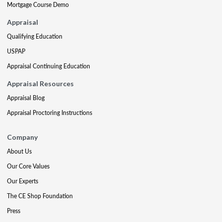
Mortgage Course Demo
Appraisal
Qualifying Education
USPAP
Appraisal Continuing Education
Appraisal Resources
Appraisal Blog
Appraisal Proctoring Instructions
Company
About Us
Our Core Values
Our Experts
The CE Shop Foundation
Press