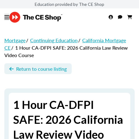
Education provided by The CE Shop
Mortgage
/
Continuing Education
/
California Mortgage
CE
/
1 Hour CA-DFPI SAFE: 2026 California Law Review
Video Course
Return to course listing
1 Hour CA-DFPI
SAFE: 2026 California
Law Review Video