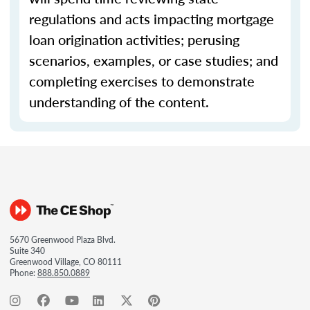
regulations and acts impacting mortgage
loan origination activities; perusing
scenarios, examples, or case studies; and
completing exercises to demonstrate
understanding of the content.
5670 Greenwood Plaza Blvd.
Suite 340
Greenwood Village, CO 80111
Phone:
888.850.0889