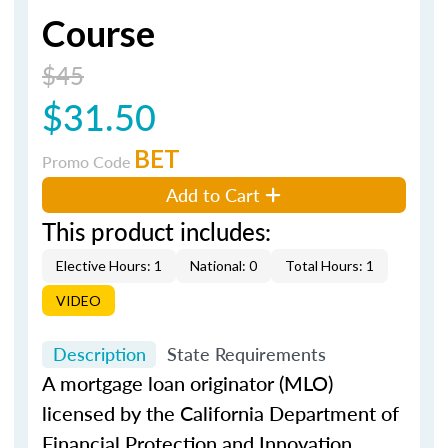
Course
$45
$31.50
BET
Promo Code
Add to Cart
This product includes:
Elective Hours: 1
National: 0
Total Hours: 1
VIDEO
Description
State Requirements
A mortgage loan originator (MLO)
licensed by the California Department of
Financial Protection and Innovation