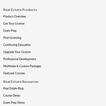
Real Estate Products
Product Overview
Get Your License
Exam Prep
Post-Licensing
Continuing Education
Upgrade Your License
Professional Development
Multistate & Custom Packages
Featured Courses
Real Estate Resources
Real Estate Blog
Course Demo
Exam Prep Demo