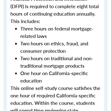
(DFPI) is required to complete eight total
hours of continuing education annually.
This includes:
Three hours on federal mortgage-
related laws
Two hours on ethics, fraud, and
consumer protection
Two hours on traditional and non-
traditional mortgage products
One hour on California-specific
education
This online self-study course satisfies the
one hour of required California-specific
education. Within the course, students
will spend time reviewing state