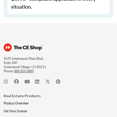
situation.
5670 Greenwood Plaza Blvd.
Suite 340
Greenwood Village, CO 80111
Phone:
888.850.0889
Real Estate Products
Product Overview
Get Your License