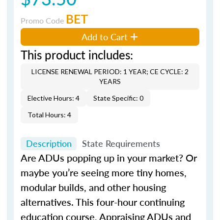
BET
Promo Code
Add to Cart
This product includes:
LICENSE RENEWAL PERIOD: 1 YEAR; CE CYCLE: 2
YEARS
Elective Hours: 4
State Specific: 0
Total Hours: 4
Description
State Requirements
Are ADUs popping up in your market? Or
maybe you’re seeing more tiny homes,
modular builds, and other housing
alternatives. This four-hour continuing
education course, Appraising ADUs and