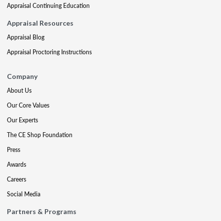
Appraisal Continuing Education
Appraisal Resources
Appraisal Blog
Appraisal Proctoring Instructions
Company
About Us
Our Core Values
Our Experts
The CE Shop Foundation
Press
Awards
Careers
Social Media
Partners & Programs