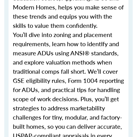
Modern Homes, helps you make sense of
these trends and equips you with the
skills to value them confidently.
You’ll dive into zoning and placement
requirements, learn how to identify and
measure ADUs using ANSI® standards,
and explore valuation methods when
traditional comps fall short. We’ll cover
GSE eligibility rules, Form 1004 reporting
for ADUs, and practical tips for handling
scope of work decisions. Plus, you’ll get
strategies to address marketability
challenges for tiny, modular, and factory-
built homes, so you can deliver accurate,
USPAP-compliant appraisals in every