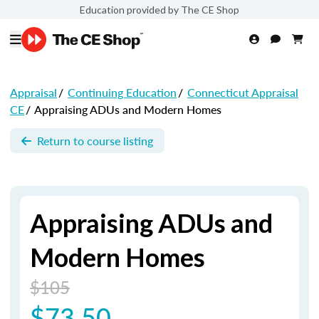
Education provided by The CE Shop
Appraisal
/
Continuing Education
/
Connecticut Appraisal
CE
/
Appraising ADUs and Modern Homes
Return to course listing
Appraising ADUs and
Modern Homes
$105
$73.50