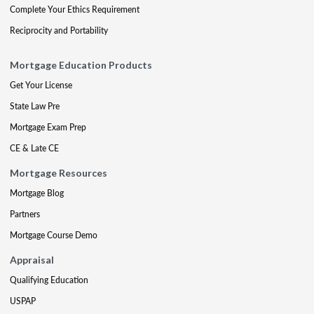
Complete Your Ethics Requirement
Reciprocity and Portability
Mortgage Education Products
Get Your License
State Law Pre
Mortgage Exam Prep
CE & Late CE
Mortgage Resources
Mortgage Blog
Partners
Mortgage Course Demo
Appraisal
Qualifying Education
USPAP