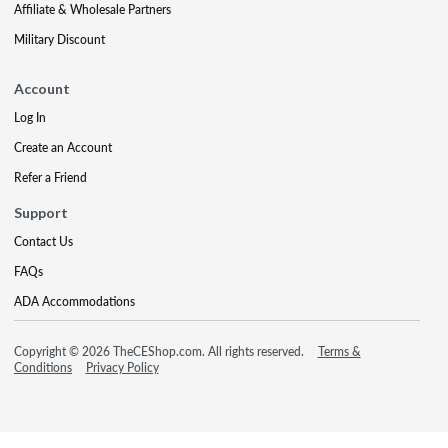
Affiliate & Wholesale Partners
Military Discount
Account
Log In
Create an Account
Refer a Friend
Support
Contact Us
FAQs
ADA Accommodations
Copyright © 2026 TheCEShop.com. All rights reserved.
Terms &
Conditions
Privacy Policy