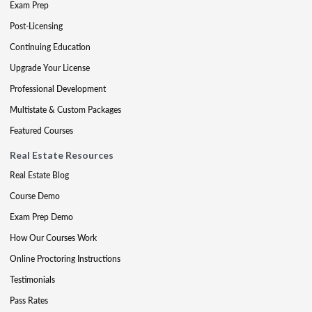
Exam Prep
Post-Licensing
Continuing Education
Upgrade Your License
Professional Development
Multistate & Custom Packages
Featured Courses
Real Estate Resources
Real Estate Blog
Course Demo
Exam Prep Demo
How Our Courses Work
Online Proctoring Instructions
Testimonials
Pass Rates