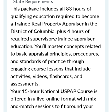
State Requirements
This package includes all 83 hours of
qualifying education required to become
a Trainee Real Property Appraiser in the
District of Columbia, plus 4 hours of
required supervisory/trainee appraiser
education. You’ll master concepts related
to basic appraisal principles, procedures,
and standards of practice through
engaging course lessons that include
activities, videos, flashcards, and
assessments.
Your 15-hour National USPAP Course is
offered in a live-online format with mix-
and-match sessions to fit around your