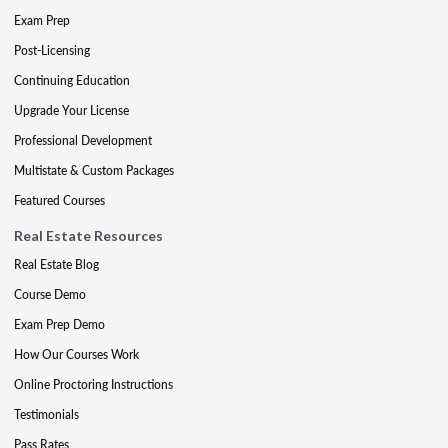
Exam Prep
Post-Licensing
Continuing Education
Upgrade Your License
Professional Development
Multistate & Custom Packages
Featured Courses
Real Estate Resources
Real Estate Blog
Course Demo
Exam Prep Demo
How Our Courses Work
Online Proctoring Instructions
Testimonials
Pass Rates