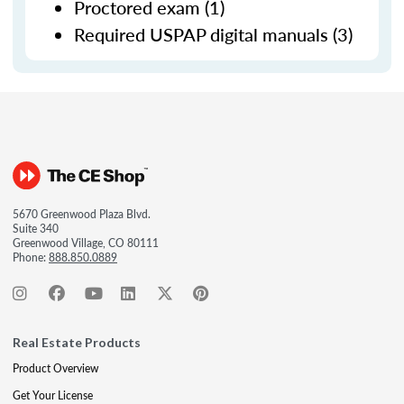
Proctored exam (1)
Required USPAP digital manuals (3)
5670 Greenwood Plaza Blvd.
Suite 340
Greenwood Village, CO 80111
Phone:
888.850.0889
Real Estate Products
Product Overview
Get Your License