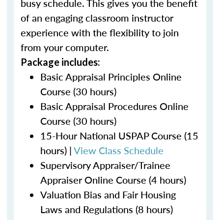
busy schedule. This gives you the benefit
of an engaging classroom instructor
experience with the flexibility to join
from your computer.
Package includes:
Basic Appraisal Principles Online
Course (30 hours)
Basic Appraisal Procedures Online
Course (30 hours)
15-Hour National USPAP Course (15
hours) |
View Class Schedule
Supervisory Appraiser/Trainee
Appraiser Online Course (4 hours)
Valuation Bias and Fair Housing
Laws and Regulations (8 hours)