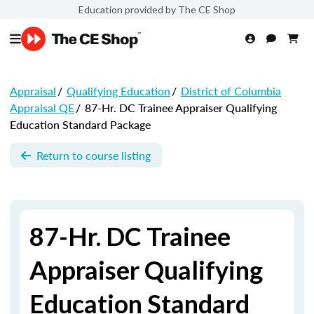
Education provided by The CE Shop
Appraisal
/
Qualifying Education
/
District of Columbia
Appraisal QE
/
87-Hr. DC Trainee Appraiser Qualifying
Education Standard Package
Return to course listing
87-Hr. DC Trainee
Appraiser Qualifying
Education Standard