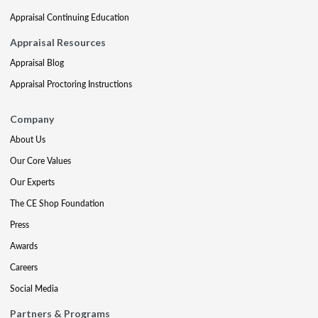
Appraisal Continuing Education
Appraisal Resources
Appraisal Blog
Appraisal Proctoring Instructions
Company
About Us
Our Core Values
Our Experts
The CE Shop Foundation
Press
Awards
Careers
Social Media
Partners & Programs