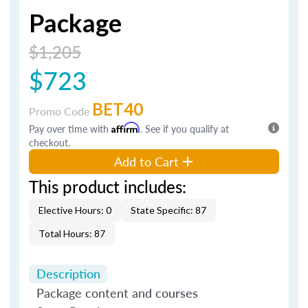
Package
$1,205
$723
BET40
Promo Code
Pay over time with
Affirm
. See if you qualify at
checkout.
Add to Cart
This product includes:
Elective Hours: 0
State Specific: 87
Total Hours: 87
Description
Package content and courses