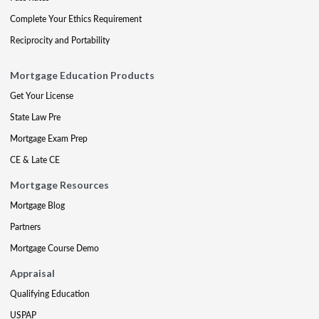
Complete Your Ethics Requirement
Reciprocity and Portability
Mortgage Education Products
Get Your License
State Law Pre
Mortgage Exam Prep
CE & Late CE
Mortgage Resources
Mortgage Blog
Partners
Mortgage Course Demo
Appraisal
Qualifying Education
USPAP