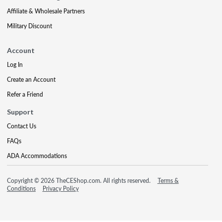
Affiliate & Wholesale Partners
Military Discount
Account
Log In
Create an Account
Refer a Friend
Support
Contact Us
FAQs
ADA Accommodations
Copyright © 2026 TheCEShop.com. All rights reserved.
Terms &
Conditions
Privacy Policy