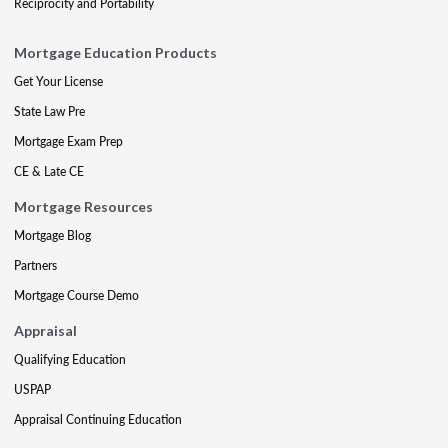
Reciprocity and Portability
Mortgage Education Products
Get Your License
State Law Pre
Mortgage Exam Prep
CE & Late CE
Mortgage Resources
Mortgage Blog
Partners
Mortgage Course Demo
Appraisal
Qualifying Education
USPAP
Appraisal Continuing Education