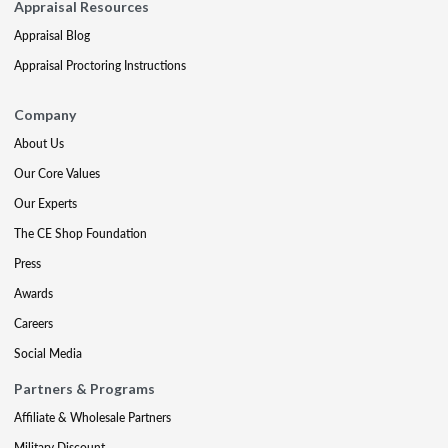
Appraisal Resources
Appraisal Blog
Appraisal Proctoring Instructions
Company
About Us
Our Core Values
Our Experts
The CE Shop Foundation
Press
Awards
Careers
Social Media
Partners & Programs
Affiliate & Wholesale Partners
Military Discount