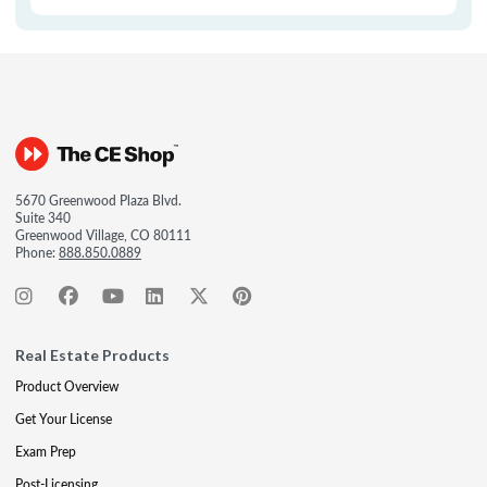
5670 Greenwood Plaza Blvd.
Suite 340
Greenwood Village, CO 80111
Phone:
888.850.0889
Real Estate Products
Product Overview
Get Your License
Exam Prep
Post-Licensing