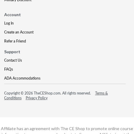
Account
Log In
Create an Account
Refer a Friend
Support
Contact Us
FAQs
ADA Accommodations
Copyright © 2026 TheCEShop.com. All rights reserved.
Terms &
Conditions
Privacy Policy
Affiliate has an agreement with The CE Shop to promote online course