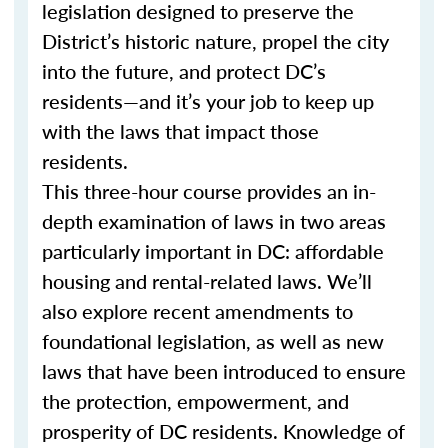
legislation designed to preserve the
District’s historic nature, propel the city
into the future, and protect DC’s
residents—and it’s your job to keep up
with the laws that impact those
residents.
This three-hour course provides an in-
depth examination of laws in two areas
particularly important in DC: affordable
housing and rental-related laws. We’ll
also explore recent amendments to
foundational legislation, as well as new
laws that have been introduced to ensure
the protection, empowerment, and
prosperity of DC residents. Knowledge of