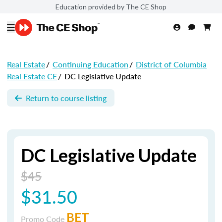
Education provided by The CE Shop
Real Estate
/
Continuing Education
/
District of Columbia
Real Estate CE
/
DC Legislative Update
Return to course listing
DC Legislative Update
$45
$31.50
BET
Promo Code