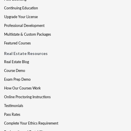
Continuing Education
Upgrade Your License
Professional Development
Multistate & Custom Packages
Featured Courses
Real Estate Resources
Real Estate Blog
Course Demo
Exam Prep Demo
How Our Courses Work
Online Proctoring Instructions
Testimonials
Pass Rates
Complete Your Ethics Requirement