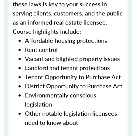
these laws is key to your success in
serving clients, customers, and the public
as an informed real estate licensee.
Course highlights include:
Affordable housing protections
Rent control
Vacant and blighted property issues
Landlord and tenant protections
Tenant Opportunity to Purchase Act
District Opportunity to Purchase Act
Environmentally conscious
legislation
Other notable legislation licensees
need to know about