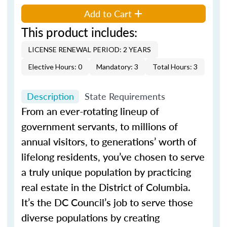
Add to Cart
This product includes:
LICENSE RENEWAL PERIOD: 2 YEARS
Elective Hours: 0
Mandatory: 3
Total Hours: 3
Description
State Requirements
From an ever-rotating lineup of
government servants, to millions of
annual visitors, to generations’ worth of
lifelong residents, you’ve chosen to serve
a truly unique population by practicing
real estate in the District of Columbia.
It’s the DC Council’s job to serve those
diverse populations by creating