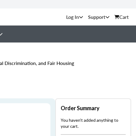
Support
Cart
l Discrimination, and Fair Housing
Order Summary
You haven't added anything to
your cart.