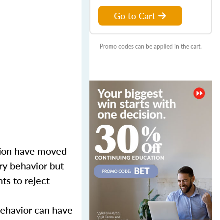
Go to Cart
Promo codes can be applied in the cart.
tion have moved
ory behavior but
ts to reject
behavior can have