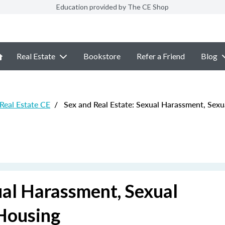
Education provided by The CE Shop
Real Estate
Bookstore
Refer a Friend
Blog
 Real Estate CE
/
Sex and Real Estate: Sexual Harassment, Sexua
ual Harassment, Sexual
 Housing