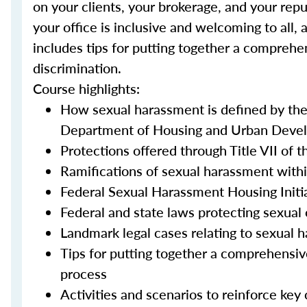
on your clients, your brokerage, and your repu
your office is inclusive and welcoming to all, 
includes tips for putting together a comprehe
discrimination.
Course highlights:
How sexual harassment is defined by th
Department of Housing and Urban Devel
Protections offered through Title VII of t
Ramifications of sexual harassment withi
Federal Sexual Harassment Housing Initi
Federal and state laws protecting sexual 
Landmark legal cases relating to sexual 
Tips for putting together a comprehensiv
process
Activities and scenarios to reinforce key