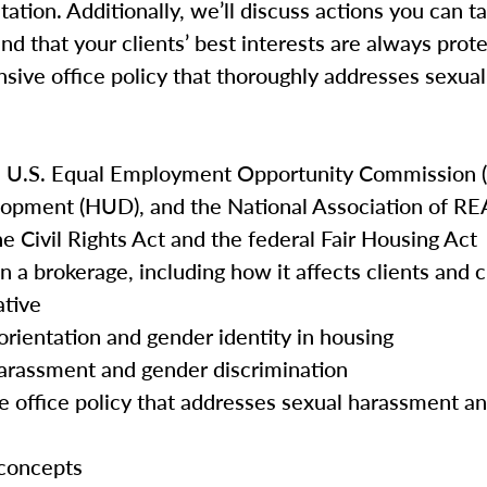
tation. Additionally, we’ll discuss actions you can t
and that your clients’ best interests are always prot
nsive office policy that thoroughly addresses sexu
e U.S. Equal Employment Opportunity Commission (
opment (HUD), and the National Association of 
he Civil Rights Act and the federal Fair Housing Act
n a brokerage, including how it affects clients and
ative
orientation and gender identity in housing
harassment and gender discrimination
e office policy that addresses sexual harassment a
 concepts