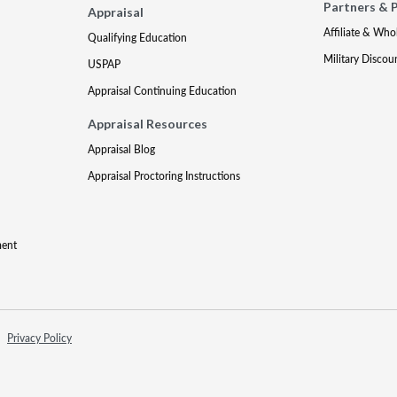
Partners & 
Appraisal
Affiliate & Who
Qualifying Education
Military Discou
USPAP
Appraisal Continuing Education
Appraisal Resources
Appraisal Blog
Appraisal Proctoring Instructions
ment
Privacy Policy