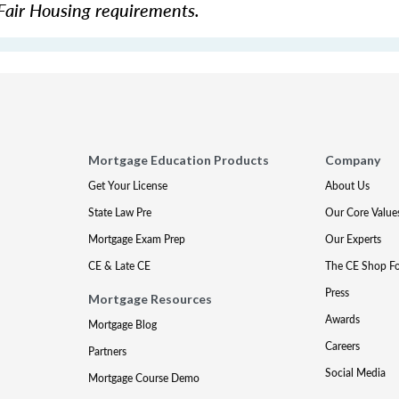
Fair Housing requirements.
Mortgage Education Products
Company
Get Your License
About Us
State Law Pre
Our Core Value
Mortgage Exam Prep
Our Experts
CE & Late CE
The CE Shop F
Press
Mortgage Resources
Awards
Mortgage Blog
Careers
Partners
Social Media
Mortgage Course Demo