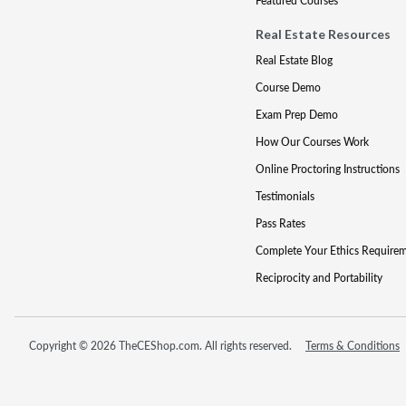
Featured Courses
Real Estate Resources
Real Estate Blog
Course Demo
Exam Prep Demo
How Our Courses Work
Online Proctoring Instructions
Testimonials
Pass Rates
Complete Your Ethics Require
Reciprocity and Portability
Copyright © 2026 TheCEShop.com. All rights reserved.
Terms & Conditions