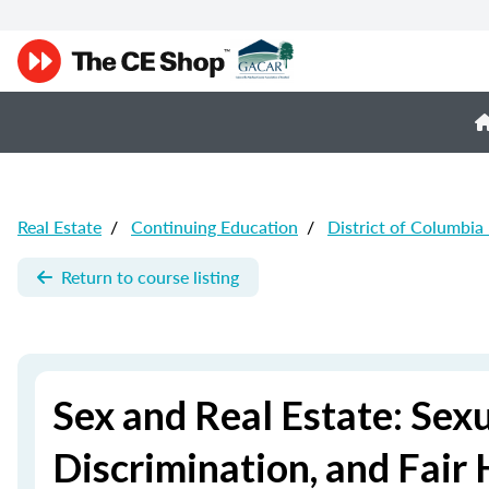
Real Estate
/
Continuing Education
/
District of Columbia
Return to course listing
Sex and Real Estate: Sex
Discrimination, and Fair