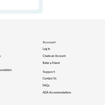
Account
Log In
s
Create an Account
Refer a Friend
oundation
Support
Contact Us
FAQs
ADA Accommodations