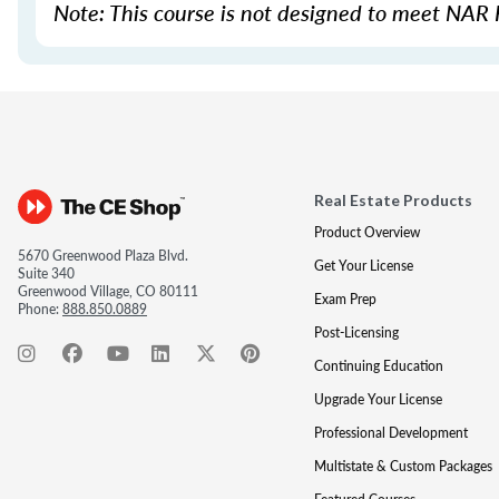
Note: This course is not designed to meet NAR 
Real Estate Products
Product Overview
5670 Greenwood Plaza Blvd.
Get Your License
Suite 340
Greenwood Village, CO 80111
Exam Prep
Phone:
888.850.0889
Post-Licensing
Continuing Education
Upgrade Your License
Professional Development
Multistate & Custom Packages