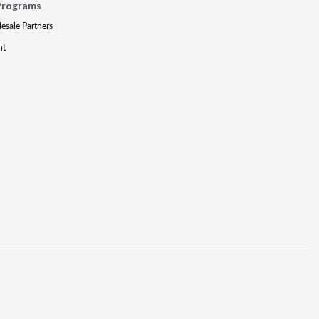
Programs
lesale Partners
nt