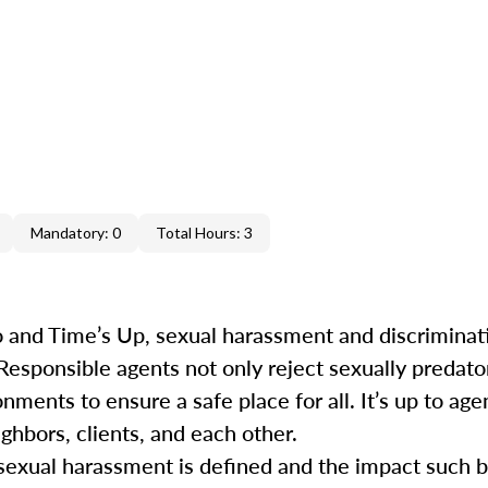
Mandatory: 0
Total Hours: 3
 and Time’s Up, sexual harassment and discrimina
 Responsible agents not only reject sexually predat
ments to ensure a safe place for all. It’s up to agen
ghbors, clients, and each other.
ow sexual harassment is defined and the impact such 