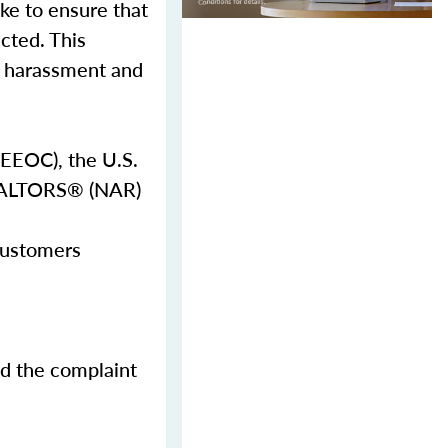
ake to ensure that
ected. This
al harassment and
EEOC), the U.S.
REALTORS® (NAR)
 customers
nd the complaint