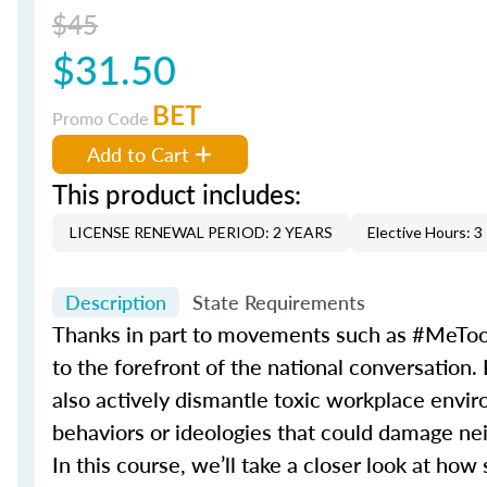
$45
$31.50
BET
Promo Code
Add to Cart
This product includes:
LICENSE RENEWAL PERIOD: 2 YEARS
Elective Hours: 3
Description
State Requirements
Thanks in part to movements such as #MeToo
to the forefront of the national conversation.
also actively dismantle toxic workplace environ
behaviors or ideologies that could damage nei
In this course, we’ll take a closer look at h