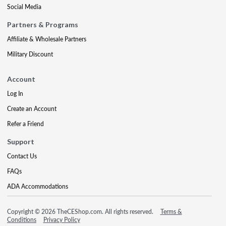
Social Media
Partners & Programs
Affiliate & Wholesale Partners
Military Discount
Account
Log In
Create an Account
Refer a Friend
Support
Contact Us
FAQs
ADA Accommodations
Copyright © 2026 TheCEShop.com. All rights reserved.
Terms &
Conditions
Privacy Policy