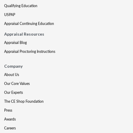
Qualifying Education
USPAP
Appraisal Continuing Education
Appraisal Resources
Appraisal Blog
Appraisal Proctoring Instructions
Company
About Us
Our Core Values
Our Experts
The CE Shop Foundation
Press
Awards
Careers