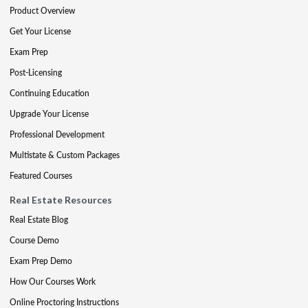
Product Overview
Get Your License
Exam Prep
Post-Licensing
Continuing Education
Upgrade Your License
Professional Development
Multistate & Custom Packages
Featured Courses
Real Estate Resources
Real Estate Blog
Course Demo
Exam Prep Demo
How Our Courses Work
Online Proctoring Instructions