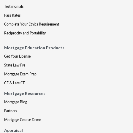
Testimonials
Pass Rates
Complete Your Ethics Requirement
Reciprocity and Portability
Mortgage Education Products
Get Your License
State Law Pre
Mortgage Exam Prep
CE & Late CE
Mortgage Resources
Mortgage Blog
Partners
Mortgage Course Demo
Appraisal