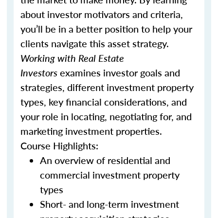
about investor motivators and criteria,
you’ll be in a better position to help your
clients navigate this asset strategy.
Working with Real Estate
Investors
examines investor goals and
strategies, different investment property
types, key financial considerations, and
your role in locating, negotiating for, and
marketing investment properties.
Course Highlights:
An overview of residential and
commercial investment property
types
Short- and long-term investment