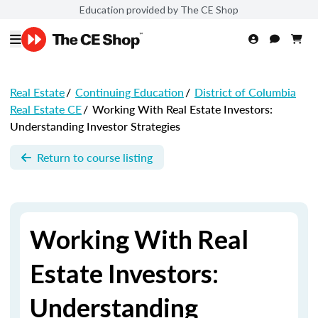
Education provided by The CE Shop
Real Estate
/
Continuing Education
/
District of Columbia
Real Estate CE
/
Working With Real Estate Investors:
Understanding Investor Strategies
Return to course listing
Working With Real
Estate Investors:
Understanding