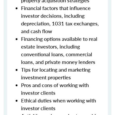
property acquisition strategies
Financial factors that influence
investor decisions, including
depreciation, 1031 tax exchanges,
and cash flow
Financing options available to real
estate investors, including
conventional loans, commercial
loans, and private money lenders
Tips for locating and marketing
investment properties
Pros and cons of working with
investor clients
Ethical duties when working with
investor clients