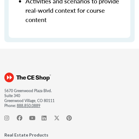
Activities and scenarios to provide
real-world context for course
content
5670 Greenwood Plaza Blvd.
Suite 340
Greenwood Village, CO 80111
Phone:
888.850.0889
Real Estate Products