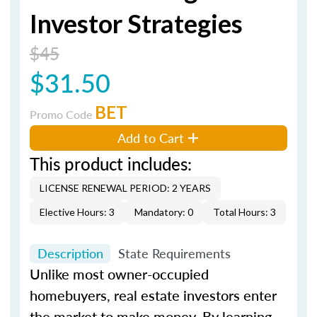
Investor Strategies
$45
$31.50
BET
Promo Code
Add to Cart
This product includes:
LICENSE RENEWAL PERIOD: 2 YEARS
Elective Hours: 3
Mandatory: 0
Total Hours: 3
Description
State Requirements
Unlike most owner-occupied
homebuyers, real estate investors enter
the market to make money. By learning