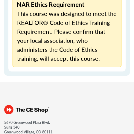
NAR Ethics Requirement
This course was designed to meet the
REALTOR® Code of Ethics Training
Requirement. Please confirm that
your local association, who
administers the Code of Ethics
training, will accept this course.
5670 Greenwood Plaza Blvd.
Suite 340
Greenwood Village, CO 80111