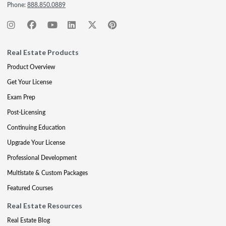
Phone:
888.850.0889
Real Estate Products
Product Overview
Get Your License
Exam Prep
Post-Licensing
Continuing Education
Upgrade Your License
Professional Development
Multistate & Custom Packages
Featured Courses
Real Estate Resources
Real Estate Blog