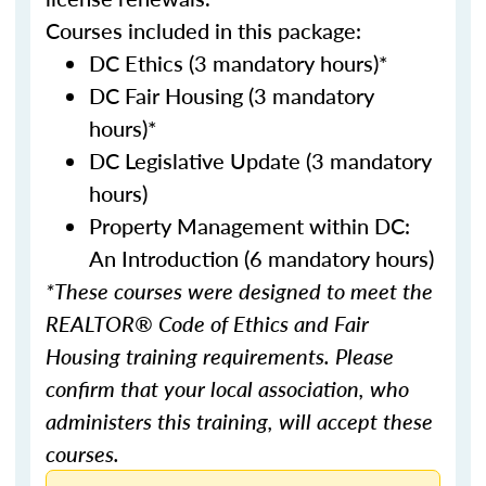
Courses included in this package:
DC Ethics (3 mandatory hours)*
DC Fair Housing (3 mandatory
hours)*
DC Legislative Update (3 mandatory
hours)
Property Management within DC:
An Introduction (6 mandatory hours)
*These courses were designed to meet the
REALTOR® Code of Ethics and Fair
Housing training requirements. Please
confirm that your local association, who
administers this training, will accept these
courses.