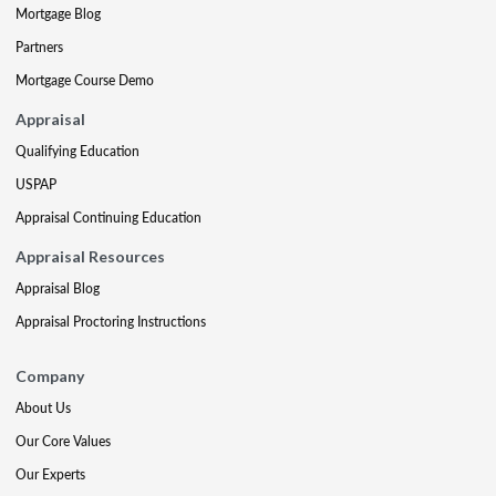
Mortgage Blog
Partners
Mortgage Course Demo
Appraisal
Qualifying Education
USPAP
Appraisal Continuing Education
Appraisal Resources
Appraisal Blog
Appraisal Proctoring Instructions
Company
About Us
Our Core Values
Our Experts