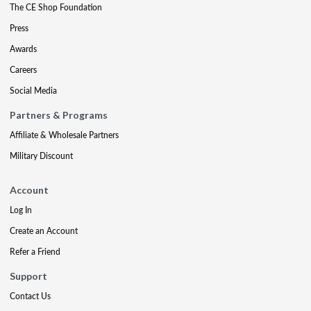
The CE Shop Foundation
Press
Awards
Careers
Social Media
Partners & Programs
Affiliate & Wholesale Partners
Military Discount
Account
Log In
Create an Account
Refer a Friend
Support
Contact Us