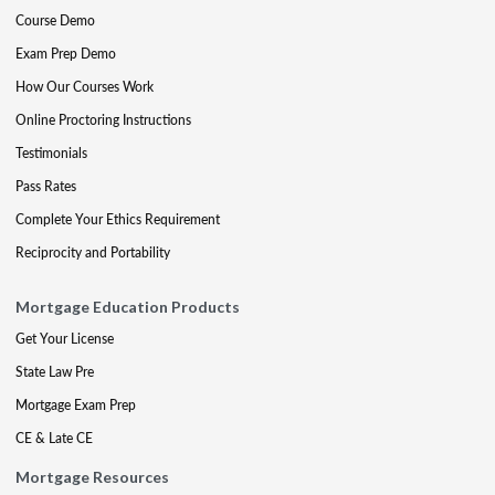
Course Demo
Exam Prep Demo
How Our Courses Work
Online Proctoring Instructions
Testimonials
Pass Rates
Complete Your Ethics Requirement
Reciprocity and Portability
Mortgage Education Products
Get Your License
State Law Pre
Mortgage Exam Prep
CE & Late CE
Mortgage Resources