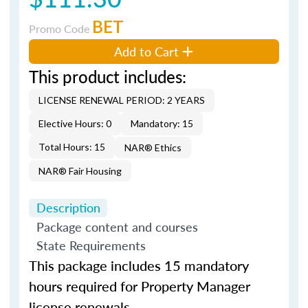
BET
Promo Code
Add to Cart
This product includes:
LICENSE RENEWAL PERIOD: 2 YEARS
Elective Hours: 0
Mandatory: 15
Total Hours: 15
NAR® Ethics
NAR® Fair Housing
Description
Package content and courses
State Requirements
This package includes 15 mandatory
hours required for Property Manager
license renewals.