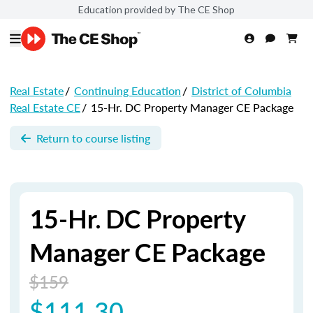
Education provided by The CE Shop
Real Estate
/
Continuing Education
/
District of Columbia
Real Estate CE
/
15-Hr. DC Property Manager CE Package
Return to course listing
15-Hr. DC Property
Manager CE Package
$159
$111.30