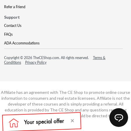
Refer a Friend
Support
Contact Us
FAQs
ADA Accommodations
Copyright © 2026 TheCEShop.com. All rights reserved.
Terms &
Conditions
Privacy Policy
Affiliate has an agreement with The CE Shop to promote online course
information to consumers and real estate licensees. Affiliate is not the
developer of these courses and is simply providing a referral. All
education is provided by The CE Shop and any questions regarding
course content or course technology should be directed to The CE
Shop.