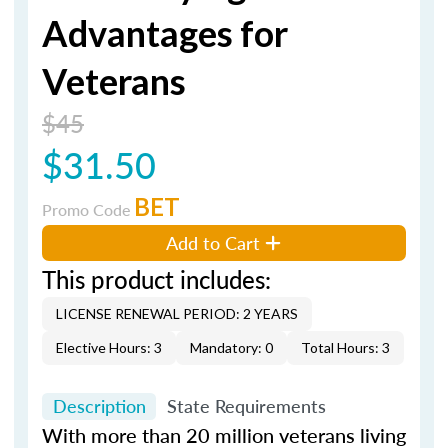
Advantages for
Veterans
$45
$31.50
BET
Promo Code
Add to Cart
This product includes:
LICENSE RENEWAL PERIOD: 2 YEARS
Elective Hours: 3
Mandatory: 0
Total Hours: 3
Description
State Requirements
With more than 20 million veterans living