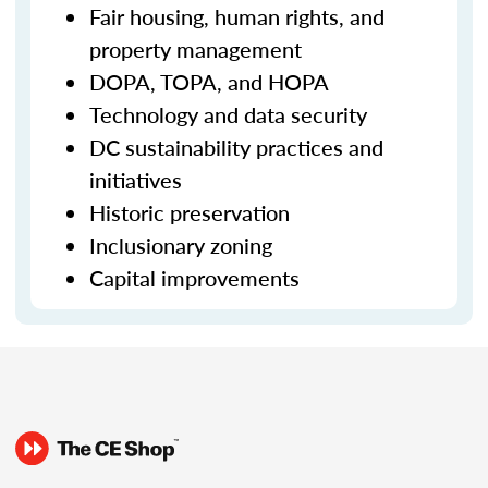
Fair housing, human rights, and
property management
DOPA, TOPA, and HOPA
Technology and data security
DC sustainability practices and
initiatives
Historic preservation
Inclusionary zoning
Capital improvements