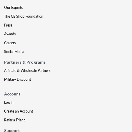
Our Experts
The CE Shop Foundation
Press
Awards
Careers
Social Media
Partners & Programs
Affiliate & Wholesale Partners
Military Discount
Account
Log In
Create an Account
Refer a Friend
Support