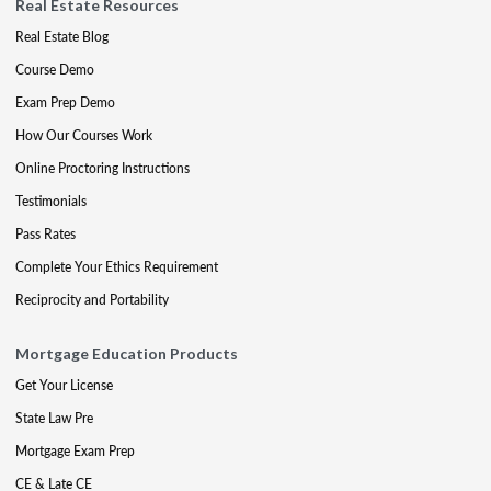
Real Estate Resources
Real Estate Blog
Course Demo
Exam Prep Demo
How Our Courses Work
Online Proctoring Instructions
Testimonials
Pass Rates
Complete Your Ethics Requirement
Reciprocity and Portability
Mortgage Education Products
Get Your License
State Law Pre
Mortgage Exam Prep
CE & Late CE