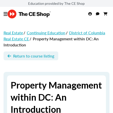
Education provided by The CE Shop
Real Estate
/
Continuing Education
/
District of Columbia
Real Estate CE
/
Property Management within DC: An
Introduction
Return to course listing
Property Management
within DC: An
Introduction