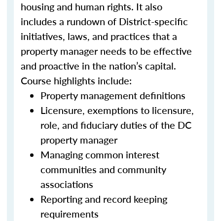
housing and human rights. It also
includes a rundown of District-specific
initiatives, laws, and practices that a
property manager needs to be effective
and proactive in the nation’s capital.
Course highlights include:
Property management definitions
Licensure, exemptions to licensure,
role, and fiduciary duties of the DC
property manager
Managing common interest
communities and community
associations
Reporting and record keeping
requirements