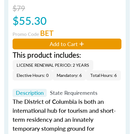
$79
$55.30
BET
Promo Code
Add to Cart
This product includes:
LICENSE RENEWAL PERIOD: 2 YEARS
Elective Hours: 0
Mandatory: 6
Total Hours: 6
Description
State Requirements
The District of Columbia is both an
international hub for tourism and short-
term residency and an innately
temporary stomping ground for