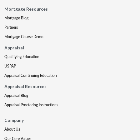
Mortgage Resources
Mortgage Blog
Partners
Mortgage Course Demo
Appraisal
Qualifying Education
USPAP
Appraisal Continuing Education
Appraisal Resources
Appraisal Blog
Appraisal Proctoring Instructions
Company
About Us
Our Core Values