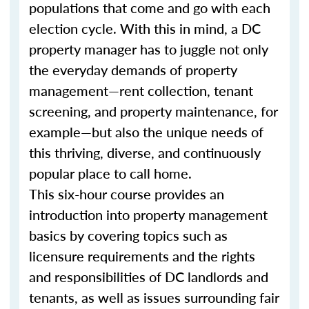
populations that come and go with each
election cycle. With this in mind, a DC
property manager has to juggle not only
the everyday demands of property
management—rent collection, tenant
screening, and property maintenance, for
example—but also the unique needs of
this thriving, diverse, and continuously
popular place to call home.
This six-hour course provides an
introduction into property management
basics by covering topics such as
licensure requirements and the rights
and responsibilities of DC landlords and
tenants, as well as issues surrounding fair