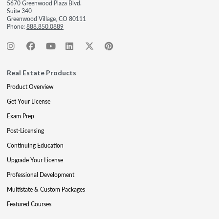
5670 Greenwood Plaza Blvd.
Suite 340
Greenwood Village, CO 80111
Phone:
888.850.0889
Real Estate Products
Product Overview
Get Your License
Exam Prep
Post-Licensing
Continuing Education
Upgrade Your License
Professional Development
Multistate & Custom Packages
Featured Courses