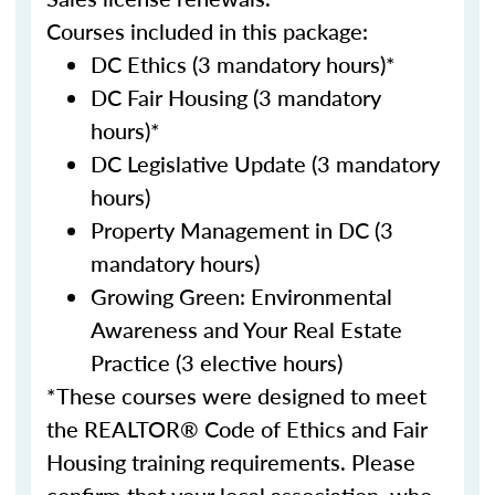
Courses included in this package:
DC Ethics (3 mandatory hours)*
DC Fair Housing (3 mandatory
hours)*
DC Legislative Update (3 mandatory
hours)
Property Management in DC (3
mandatory hours)
Growing Green: Environmental
Awareness and Your Real Estate
Practice (3 elective hours)
*These courses were designed to meet
the REALTOR® Code of Ethics and Fair
Housing training requirements. Please