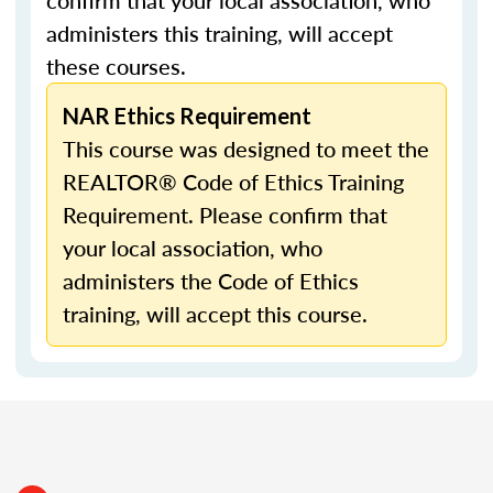
confirm that your local association, who
administers this training, will accept
these courses.
NAR Ethics Requirement
This course was designed to meet the
REALTOR® Code of Ethics Training
Requirement. Please confirm that
your local association, who
administers the Code of Ethics
training, will accept this course.