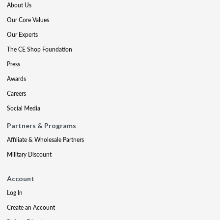
About Us
Our Core Values
Our Experts
The CE Shop Foundation
Press
Awards
Careers
Social Media
Partners & Programs
Affiliate & Wholesale Partners
Military Discount
Account
Log In
Create an Account