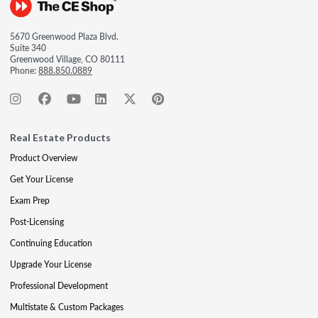
5670 Greenwood Plaza Blvd.
Suite 340
Greenwood Village, CO 80111
Phone:
888.850.0889
Real Estate Products
Product Overview
Get Your License
Exam Prep
Post-Licensing
Continuing Education
Upgrade Your License
Professional Development
Multistate & Custom Packages