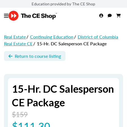
Education provided by The CE Shop
Real Estate
/
Continuing Education
/
District of Columbia
Real Estate CE
/
15-Hr. DC Salesperson CE Package
Return to course listing
15-Hr. DC Salesperson
CE Package
$159
$111.30