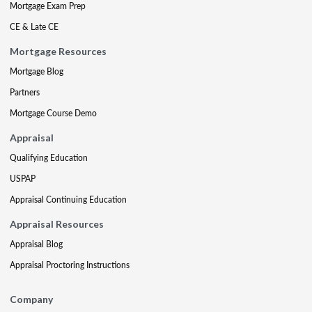
Mortgage Exam Prep
CE & Late CE
Mortgage Resources
Mortgage Blog
Partners
Mortgage Course Demo
Appraisal
Qualifying Education
USPAP
Appraisal Continuing Education
Appraisal Resources
Appraisal Blog
Appraisal Proctoring Instructions
Company