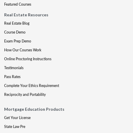
Featured Courses
Real Estate Resources
Real Estate Blog
Course Demo
Exam Prep Demo
How Our Courses Work
Online Proctoring Instructions
Testimonials
Pass Rates
Complete Your Ethics Requirement
Reciprocity and Portability
Mortgage Education Products
Get Your License
State Law Pre