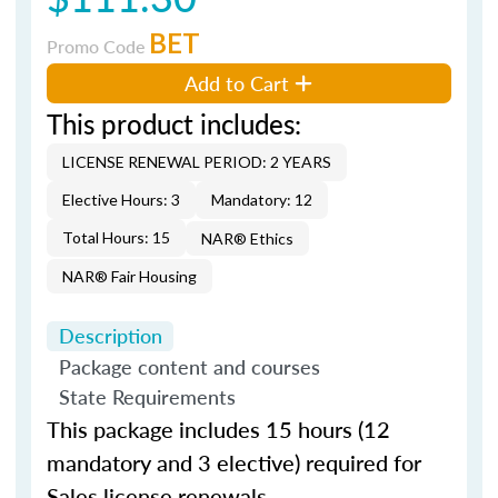
BET
Promo Code
Add to Cart
This product includes:
LICENSE RENEWAL PERIOD: 2 YEARS
Elective Hours: 3
Mandatory: 12
Total Hours: 15
NAR® Ethics
NAR® Fair Housing
Description
Package content and courses
State Requirements
This package includes 15 hours (12
mandatory and 3 elective) required for
Sales license renewals.