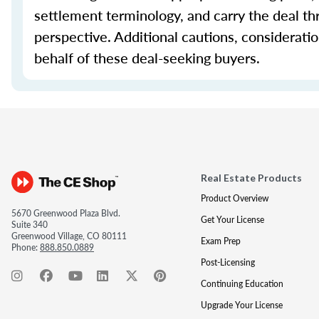
settlement terminology, and carry the deal th
perspective. Additional cautions, considerati
behalf of these deal-seeking buyers.
Real Estate Products
Product Overview
5670 Greenwood Plaza Blvd.
Get Your License
Suite 340
Greenwood Village, CO 80111
Exam Prep
Phone:
888.850.0889
Post-Licensing
Continuing Education
Upgrade Your License