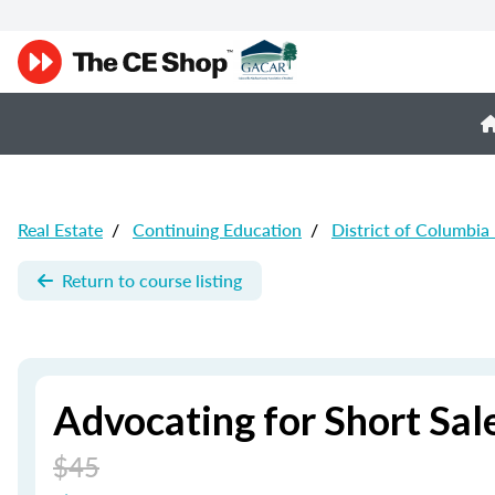
Real Estate
/
Continuing Education
/
District of Columbia
Return to course listing
Advocating for Short Sale
$45