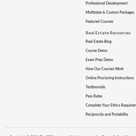
Professional Development
Multistate & Custom Packages
Featured Courses
Real Estate Resources
Real Estate Blog
Course Demo
Exam Prep Demo
How Our Courses Work
Online Proctoring Instructions
Testimonials
Pass Rates
Complete Your Ethics Require
Reciprocity and Portability