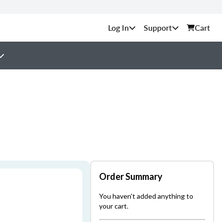
Support
Cart
Order Summary
You haven't added anything to
your cart.