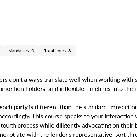
Mandatory: 0
Total Hours: 3
ers don't always translate well when working with s
unior lien holders, and inflexible timelines into the
 each party is different than the standard transactio
accordingly. This course speaks to your interaction 
 tough process while diligently advocating on their
, negotiate with the lender's representative, sort th