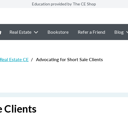
Education provided by The CE Shop
Real Estate
Bookstore
Refer a Friend
Blog
 Real Estate CE
/
Advocating for Short Sale Clients
 Clients