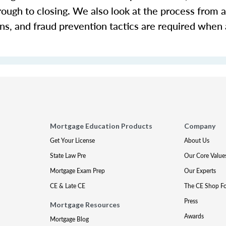
rough to closing. We also look at the process from a
ons, and fraud prevention tactics are required when
Mortgage Education Products
Company
Get Your License
About Us
State Law Pre
Our Core Value
Mortgage Exam Prep
Our Experts
CE & Late CE
The CE Shop F
Press
Mortgage Resources
Awards
Mortgage Blog