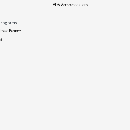
ADA Accommodations
Programs
lesale Partners
nt