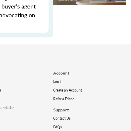
 buyer's agent
 advocating on
Account
Log In
s
Create an Account
Refer a Friend
oundation
Support
Contact Us
FAQs