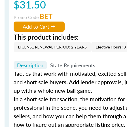
$31.50
BET
Promo Code
Add to Cart
This product includes:
LICENSE RENEWAL PERIOD: 2 YEARS
Elective Hours: 3
Description
State Requirements
Tactics that work with motivated, excited sell
and short sale buyers. Add lender approvals, j
up with a whole new ball game.
In a short sale transaction, the motivation for
professional in the scene, you need to adjust 
sellers, and how you can help them through a
how to figure out an appropriate listing price