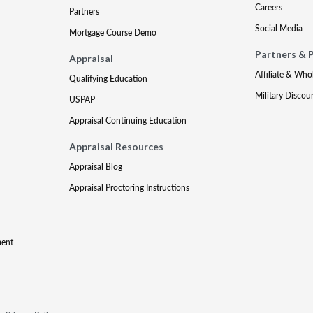
Careers
Partners
Social Media
Mortgage Course Demo
Partners & 
Appraisal
Affiliate & Who
Qualifying Education
Military Discou
USPAP
Appraisal Continuing Education
Appraisal Resources
Appraisal Blog
Appraisal Proctoring Instructions
ment