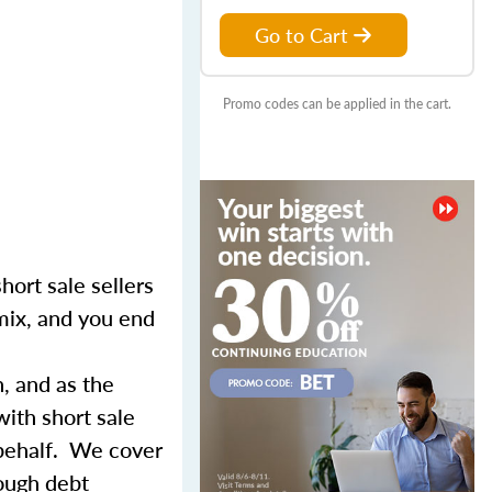
Go to Cart
Promo codes can be applied in the cart.
hort sale sellers
 mix, and you end
n, and as the
with short sale
 behalf. We cover
rough debt