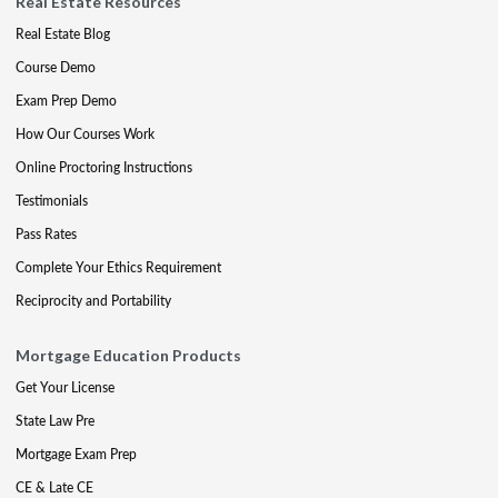
Real Estate Resources
Real Estate Blog
Course Demo
Exam Prep Demo
How Our Courses Work
Online Proctoring Instructions
Testimonials
Pass Rates
Complete Your Ethics Requirement
Reciprocity and Portability
Mortgage Education Products
Get Your License
State Law Pre
Mortgage Exam Prep
CE & Late CE