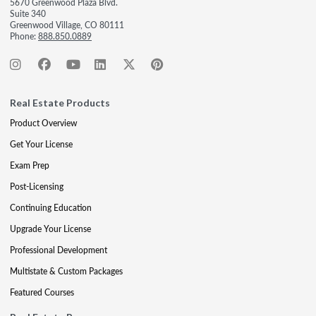
5670 Greenwood Plaza Blvd.
Suite 340
Greenwood Village, CO 80111
Phone:
888.850.0889
Real Estate Products
Product Overview
Get Your License
Exam Prep
Post-Licensing
Continuing Education
Upgrade Your License
Professional Development
Multistate & Custom Packages
Featured Courses