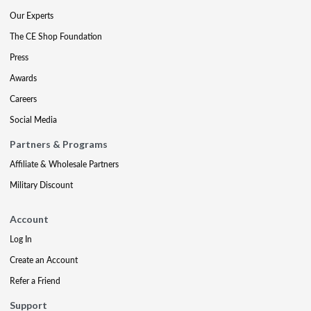
Our Experts
The CE Shop Foundation
Press
Awards
Careers
Social Media
Partners & Programs
Affiliate & Wholesale Partners
Military Discount
Account
Log In
Create an Account
Refer a Friend
Support