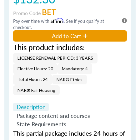
BET
Promo Code
Pay over time with
Affirm
. See if you qualify at
checkout.
Add to Cart
This product includes:
LICENSE RENEWAL PERIOD: 3 YEARS
Elective Hours: 20
Mandatory: 4
Total Hours: 24
NAR® Ethics
NAR® Fair Housing
Description
Package content and courses
State Requirements
This partial package includes 24 hours of