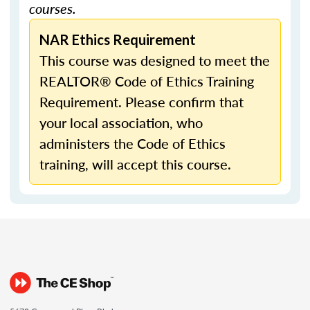
courses.
NAR Ethics Requirement
This course was designed to meet the
REALTOR® Code of Ethics Training
Requirement. Please confirm that
your local association, who
administers the Code of Ethics
training, will accept this course.