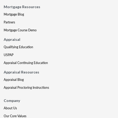
Mortgage Resources
Mortgage Blog
Partners
Mortgage Course Demo
Appraisal
Qualifying Education
USPAP
Appraisal Continuing Education
Appraisal Resources
Appraisal Blog
Appraisal Proctoring Instructions
Company
About Us
Our Core Values