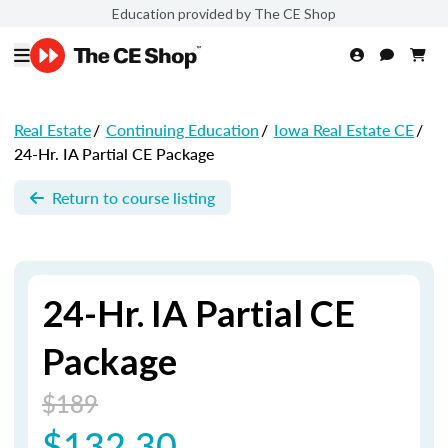
Education provided by The CE Shop
Real Estate
/
Continuing Education
/
Iowa Real Estate CE
/
24-Hr. IA Partial CE Package
Return to course listing
24-Hr. IA Partial CE
Package
$189
$132.30