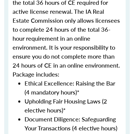
the total 36 hours of CE required for
active license renewal. The IA Real
Estate Commission only allows licensees
to complete 24 hours of the total 36-
hour requirement in an online
environment. It is your responsibility to
ensure you do not complete more than
24 hours of CE in an online environment.
Package includes:
Ethical Excellence: Raising the Bar
(4 mandatory hours)*
Upholding Fair Housing Laws (2
elective hours)*
Document Diligence: Safeguarding
Your Transactions (4 elective hours)