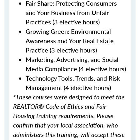
Fair Share: Protecting Consumers
and Your Business from Unfair
Practices (3 elective hours)
Growing Green: Environmental
Awareness and Your Real Estate
Practice (3 elective hours)
Marketing, Advertising, and Social
Media Compliance (4 elective hours)
Technology Tools, Trends, and Risk
Management (4 elective hours)
*These courses were designed to meet the
REALTOR® Code of Ethics and Fair
Housing training requirements. Please
confirm that your local association, who
administers this training, will accept these