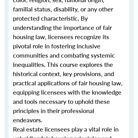
familial status, disability, or any other
protected characteristic. By
understanding the importance of fair
housing law, licensees recognize its
pivotal role in fostering inclusive
communities and combating systemic
inequalities. This course explores the
historical context, key provisions, and
practical applications of fair housing law,
equipping licensees with the knowledge
and tools necessary to uphold these
principles in their professional
endeavors.
Real estate licensees play a vital role in