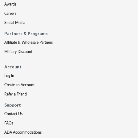
Awards
Careers
Social Media
Partners & Programs
Affiliate & Wholesale Partners
Military Discount
Account
Log In
Create an Account
Refer a Friend
Support
Contact Us
FAQs
ADA Accommodations