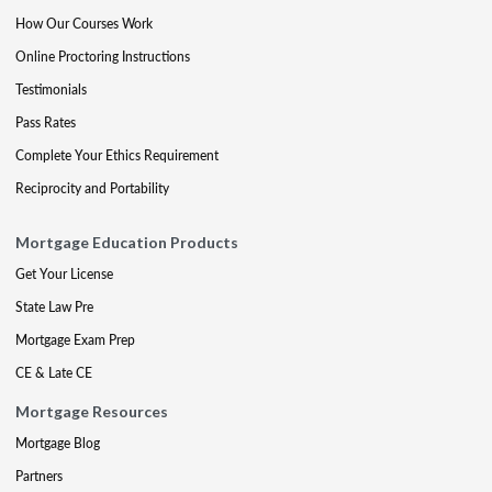
How Our Courses Work
Online Proctoring Instructions
Testimonials
Pass Rates
Complete Your Ethics Requirement
Reciprocity and Portability
Mortgage Education Products
Get Your License
State Law Pre
Mortgage Exam Prep
CE & Late CE
Mortgage Resources
Mortgage Blog
Partners