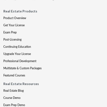
Real Estate Products
Product Overview
Get Your License
Exam Prep
Post-Licensing
Continuing Education
Upgrade Your License
Professional Development
Multistate & Custom Packages
Featured Courses
Real Estate Resources
Real Estate Blog
Course Demo
Exam Prep Demo