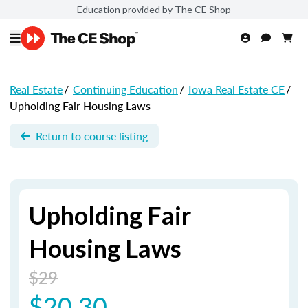
Education provided by The CE Shop
Real Estate
/
Continuing Education
/
Iowa Real Estate CE
/
Upholding Fair Housing Laws
Return to course listing
Upholding Fair
Housing Laws
$29
$20.30