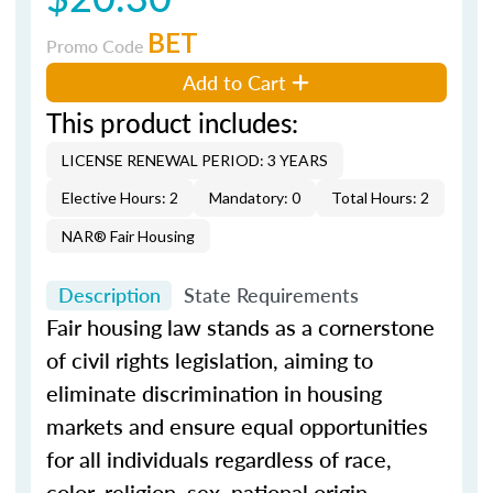
BET
Promo Code
Add to Cart
This product includes:
LICENSE RENEWAL PERIOD: 3 YEARS
Elective Hours: 2
Mandatory: 0
Total Hours: 2
NAR® Fair Housing
Description
State Requirements
Fair housing law stands as a cornerstone
of civil rights legislation, aiming to
eliminate discrimination in housing
markets and ensure equal opportunities
for all individuals regardless of race,
color, religion, sex, national origin,