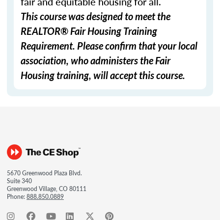
fair and equitable housing for all.
This course was designed to meet the
REALTOR® Fair Housing Training
Requirement. Please confirm that your local
association, who administers the Fair
Housing training, will accept this course.
5670 Greenwood Plaza Blvd.
Suite 340
Greenwood Village, CO 80111
Phone:
888.850.0889