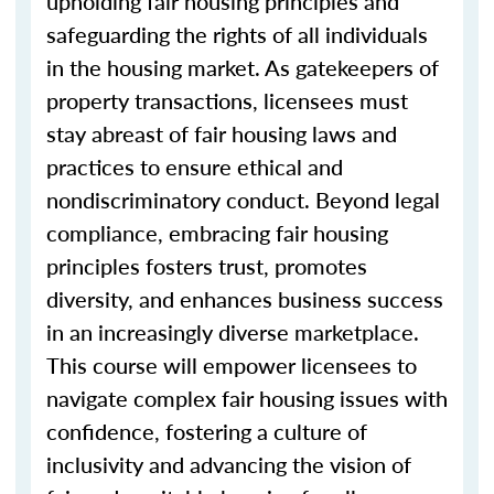
upholding fair housing principles and
safeguarding the rights of all individuals
in the housing market. As gatekeepers of
property transactions, licensees must
stay abreast of fair housing laws and
practices to ensure ethical and
nondiscriminatory conduct. Beyond legal
compliance, embracing fair housing
principles fosters trust, promotes
diversity, and enhances business success
in an increasingly diverse marketplace.
This course will empower licensees to
navigate complex fair housing issues with
confidence, fostering a culture of
inclusivity and advancing the vision of