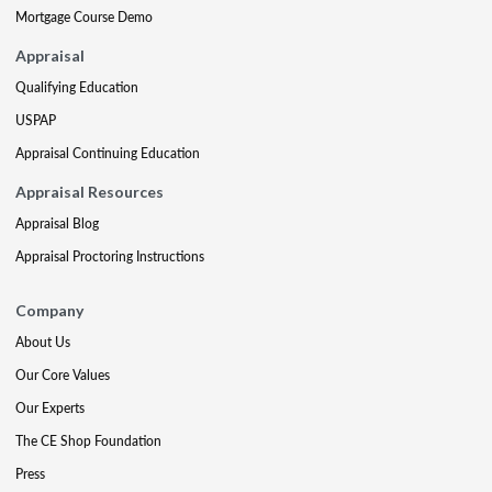
Mortgage Course Demo
Appraisal
Qualifying Education
USPAP
Appraisal Continuing Education
Appraisal Resources
Appraisal Blog
Appraisal Proctoring Instructions
Company
About Us
Our Core Values
Our Experts
The CE Shop Foundation
Press