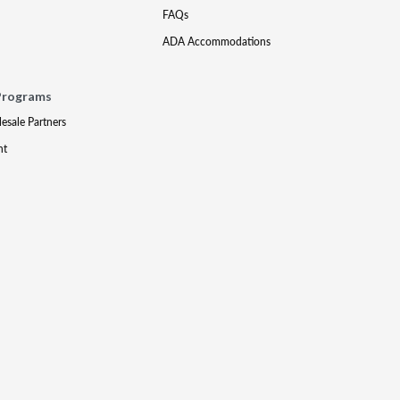
FAQs
ADA Accommodations
Programs
lesale Partners
nt