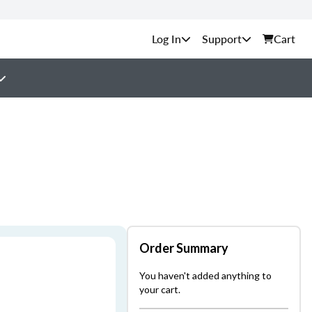
Support
Cart
Order Summary
You haven't added anything to
your cart.