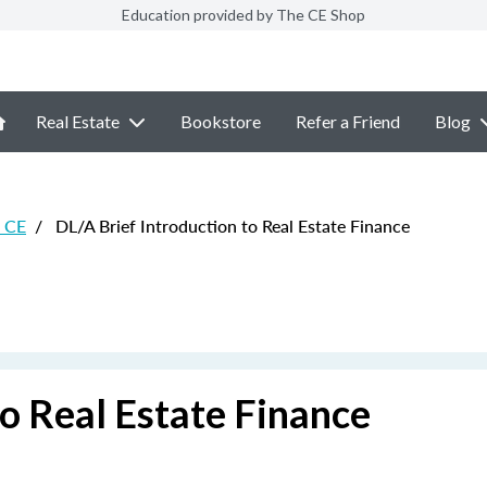
Education provided by The CE Shop
Real Estate
Bookstore
Refer a Friend
Blog
e CE
/
DL/A Brief Introduction to Real Estate Finance
to Real Estate Finance