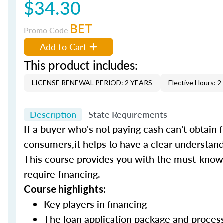
$34.30
BET
Promo Code
Add to Cart
This product includes:
LICENSE RENEWAL PERIOD: 2 YEARS
Elective Hours: 2
Description
State Requirements
If a buyer who's not paying cash can't obtain f
consumers,it helps to have a clear understand
This course provides you with the must-know 
require financing.
Course highlights:
Key players in financing
The loan application package and proce