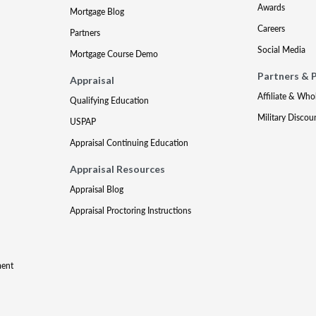
Awards
Mortgage Blog
Careers
Partners
Social Media
Mortgage Course Demo
Partners & 
Appraisal
Affiliate & Who
Qualifying Education
Military Discou
USPAP
Appraisal Continuing Education
Appraisal Resources
Appraisal Blog
Appraisal Proctoring Instructions
ment