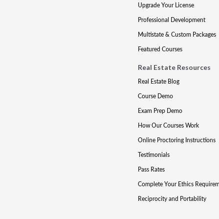
Upgrade Your License
Professional Development
Multistate & Custom Packages
Featured Courses
Real Estate Resources
Real Estate Blog
Course Demo
Exam Prep Demo
How Our Courses Work
Online Proctoring Instructions
Testimonials
Pass Rates
Complete Your Ethics Require
Reciprocity and Portability