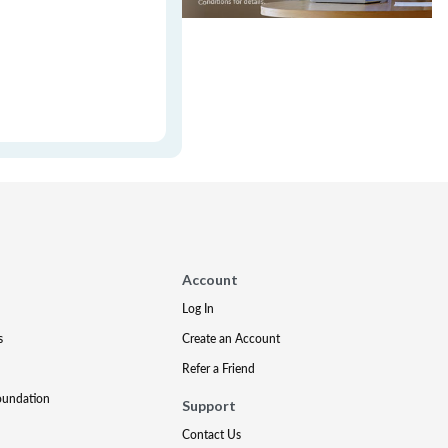
Account
Log In
s
Create an Account
Refer a Friend
oundation
Support
Contact Us