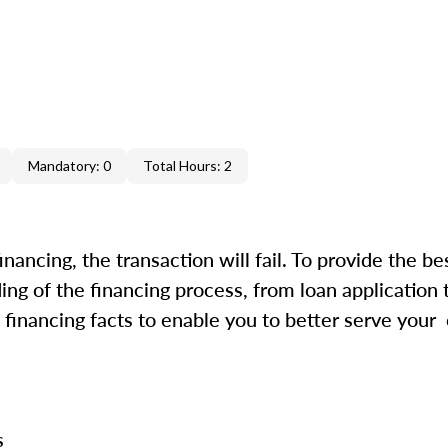
Mandatory: 0
Total Hours: 2
inancing, the transaction will fail. To provide the be
ing of the financing process, from loan application 
financing facts to enable you to better serve your
ss