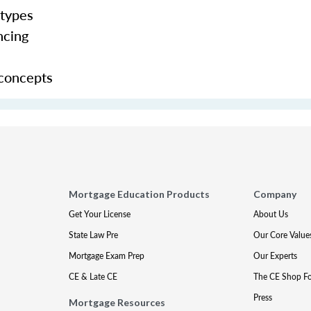
 types
ncing
 concepts
Mortgage Education Products
Company
Get Your License
About Us
State Law Pre
Our Core Value
Mortgage Exam Prep
Our Experts
CE & Late CE
The CE Shop F
Press
Mortgage Resources