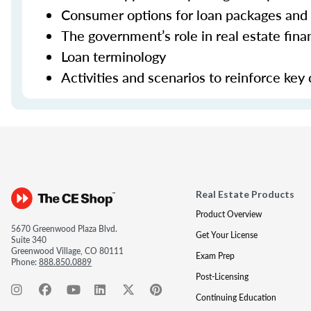
Consumer options for loan packages and
The government’s role in real estate fina
Loan terminology
Activities and scenarios to reinforce key
Real Estate Products
Product Overview
5670 Greenwood Plaza Blvd.
Get Your License
Suite 340
Greenwood Village, CO 80111
Exam Prep
Phone:
888.850.0889
Post-Licensing
Continuing Education