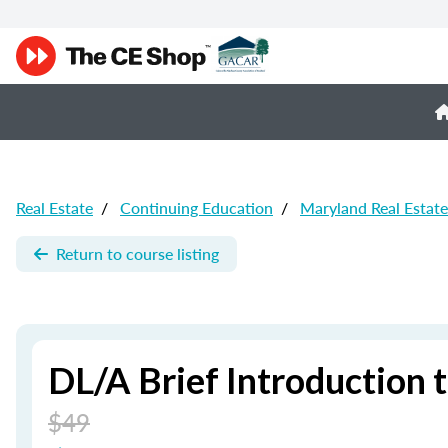
Real Estate
/
Continuing Education
/
Maryland Real Estat
Return to course listing
DL/A Brief Introduction 
$49