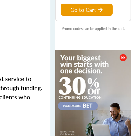
Go to Cart
Promo codes can be applied in the cart.
st service to
through funding.
 clients who