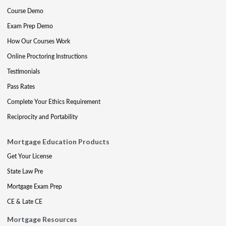
Course Demo
Exam Prep Demo
How Our Courses Work
Online Proctoring Instructions
Testimonials
Pass Rates
Complete Your Ethics Requirement
Reciprocity and Portability
Mortgage Education Products
Get Your License
State Law Pre
Mortgage Exam Prep
CE & Late CE
Mortgage Resources