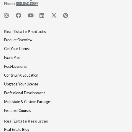
Phone:
888.850.0889
Real Estate Products
Product Overview
Get Your License
Exam Prep
Post-Licensing
Continuing Education
Upgrade Your License
Professional Development
Multistate & Custom Packages
Featured Courses
Real Estate Resources
Real Estate Blog