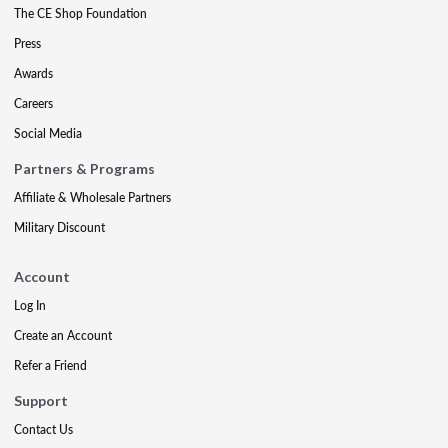
The CE Shop Foundation
Press
Awards
Careers
Social Media
Partners & Programs
Affiliate & Wholesale Partners
Military Discount
Account
Log In
Create an Account
Refer a Friend
Support
Contact Us