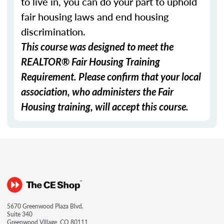
to live in, you can do your part to uphold
fair housing laws and end housing
discrimination.
This course was designed to meet the
REALTOR® Fair Housing Training
Requirement. Please confirm that your local
association, who administers the Fair
Housing training, will accept this course.
5670 Greenwood Plaza Blvd.
Suite 340
Greenwood Village, CO 80111