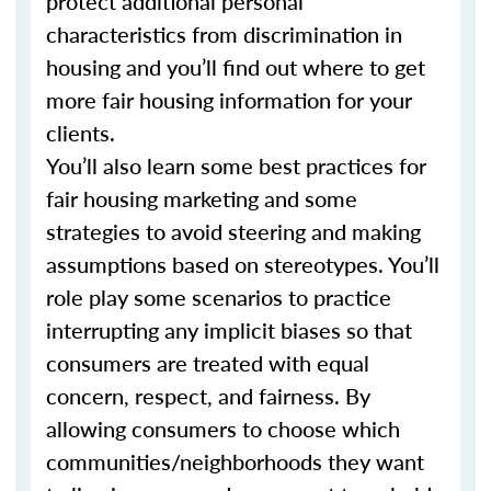
protect additional personal
characteristics from discrimination in
housing and you’ll find out where to get
more fair housing information for your
clients.
You’ll also learn some best practices for
fair housing marketing and some
strategies to avoid steering and making
assumptions based on stereotypes. You’ll
role play some scenarios to practice
interrupting any implicit biases so that
consumers are treated with equal
concern, respect, and fairness. By
allowing consumers to choose which
communities/neighborhoods they want