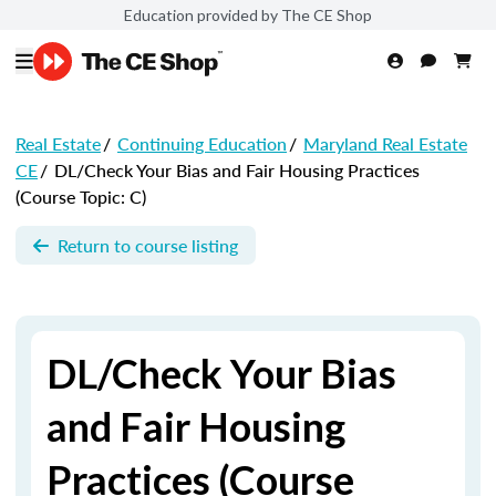
Education provided by The CE Shop
Real Estate
/
Continuing Education
/
Maryland Real Estate
CE
/
DL/Check Your Bias and Fair Housing Practices
(Course Topic: C)
Return to course listing
DL/Check Your Bias
and Fair Housing
Practices (Course