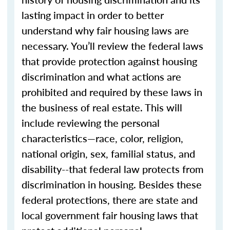
lasting impact in order to better
understand why fair housing laws are
necessary. You’ll review the federal laws
that provide protection against housing
discrimination and what actions are
prohibited and required by these laws in
the business of real estate. This will
include reviewing the personal
characteristics—race, color, religion,
national origin, sex, familial status, and
disability--that federal law protects from
discrimination in housing. Besides these
federal protections, there are state and
local government fair housing laws that