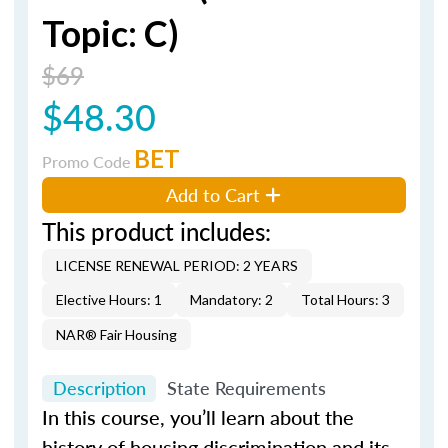
Topic: C)
$69
$48.30
BET
Promo Code
Add to Cart
This product includes:
LICENSE RENEWAL PERIOD: 2 YEARS
Elective Hours: 1
Mandatory: 2
Total Hours: 3
NAR® Fair Housing
Description
State Requirements
In this course, you’ll learn about the
history of housing discrimination and its