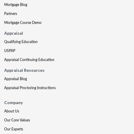
Mortgage Blog
Partners
Mortgage Course Demo
Appraisal
Qualifying Education
USPAP
Appraisal Continuing Education
Appraisal Resources
Appraisal Blog
Appraisal Proctoring Instructions
Company
About Us
Our Core Values
Our Experts