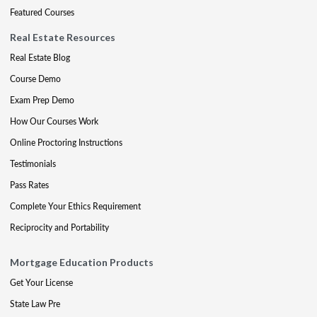
Featured Courses
Real Estate Resources
Real Estate Blog
Course Demo
Exam Prep Demo
How Our Courses Work
Online Proctoring Instructions
Testimonials
Pass Rates
Complete Your Ethics Requirement
Reciprocity and Portability
Mortgage Education Products
Get Your License
State Law Pre