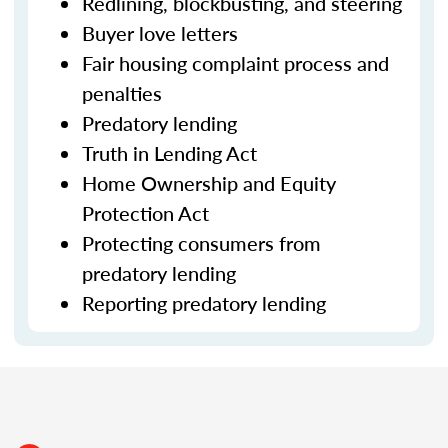
Redlining, blockbusting, and steering
Buyer love letters
Fair housing complaint process and
penalties
Predatory lending
Truth in Lending Act
Home Ownership and Equity
Protection Act
Protecting consumers from
predatory lending
Reporting predatory lending