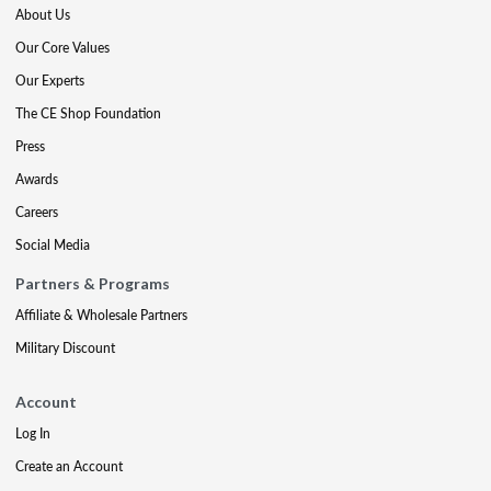
About Us
Our Core Values
Our Experts
The CE Shop Foundation
Press
Awards
Careers
Social Media
Partners & Programs
Affiliate & Wholesale Partners
Military Discount
Account
Log In
Create an Account