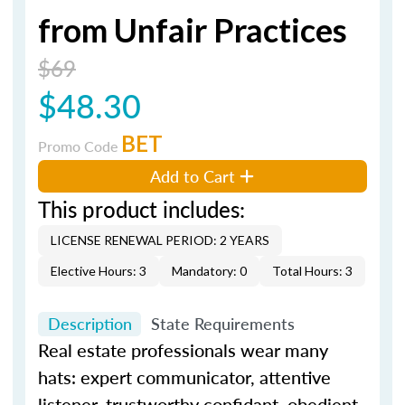
from Unfair Practices
$69
$48.30
BET
Promo Code
Add to Cart
This product includes:
LICENSE RENEWAL PERIOD: 2 YEARS
Elective Hours: 3
Mandatory: 0
Total Hours: 3
Description
State Requirements
Real estate professionals wear many
hats: expert communicator, attentive
listener, trustworthy confidant, obedient