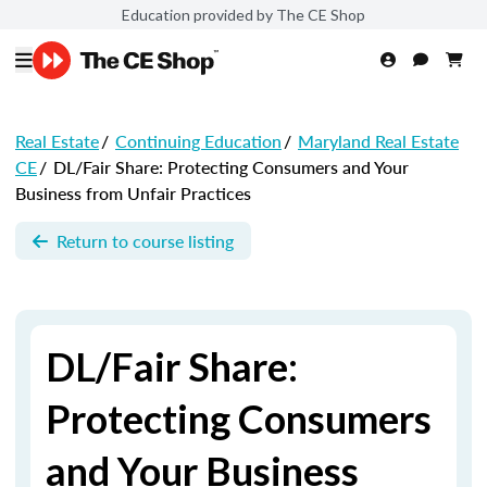
Education provided by The CE Shop
Real Estate
/
Continuing Education
/
Maryland Real Estate
CE
/
DL/Fair Share: Protecting Consumers and Your
Business from Unfair Practices
Return to course listing
DL/Fair Share:
Protecting Consumers
and Your Business