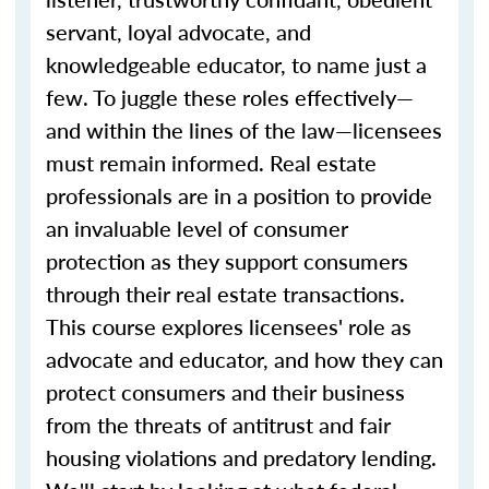
servant, loyal advocate, and
knowledgeable educator, to name just a
few. To juggle these roles effectively—
and within the lines of the law—licensees
must remain informed. Real estate
professionals are in a position to provide
an invaluable level of consumer
protection as they support consumers
through their real estate transactions.
This course explores licensees' role as
advocate and educator, and how they can
protect consumers and their business
from the threats of antitrust and fair
housing violations and predatory lending.