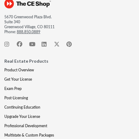
5670 Greenwood Plaza Blvd.
Suite 340
Greenwood Village, CO 80111
Phone:
888.850.0889
Real Estate Products
Product Overview
Get Your License
Exam Prep
Post-Licensing
Continuing Education
Upgrade Your License
Professional Development
Multistate & Custom Packages