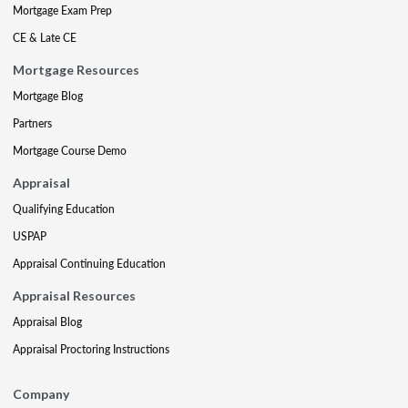
Mortgage Exam Prep
CE & Late CE
Mortgage Resources
Mortgage Blog
Partners
Mortgage Course Demo
Appraisal
Qualifying Education
USPAP
Appraisal Continuing Education
Appraisal Resources
Appraisal Blog
Appraisal Proctoring Instructions
Company