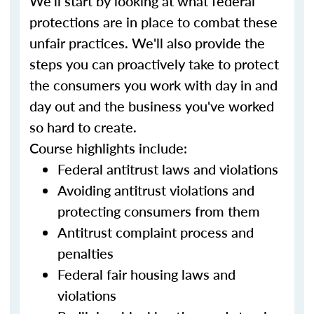
We'll start by looking at what federal
protections are in place to combat these
unfair practices. We'll also provide the
steps you can proactively take to protect
the consumers you work with day in and
day out and the business you've worked
so hard to create.
Course highlights include:
Federal antitrust laws and violations
Avoiding antitrust violations and
protecting consumers from them
Antitrust complaint process and
penalties
Federal fair housing laws and
violations