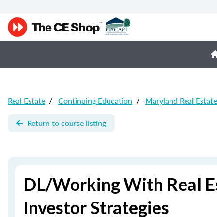
Real Estate
/
Continuing Education
/
Maryland Real Estat
Return to course listing
DL/Working With Real Es
Investor Strategies