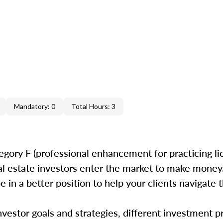
Mandatory: 0
Total Hours: 3
egory F (professional enhancement for practicing li
 estate investors enter the market to make money.
e in a better position to help your clients navigate t
estor goals and strategies, different investment p