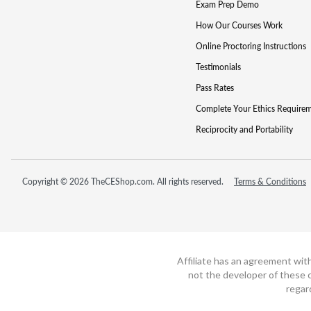
Exam Prep Demo
How Our Courses Work
Online Proctoring Instructions
Testimonials
Pass Rates
Complete Your Ethics Require
Reciprocity and Portability
Copyright © 2026 TheCEShop.com. All rights reserved.
Terms & Conditions
Affiliate has an agreement wit
not the developer of these c
regar