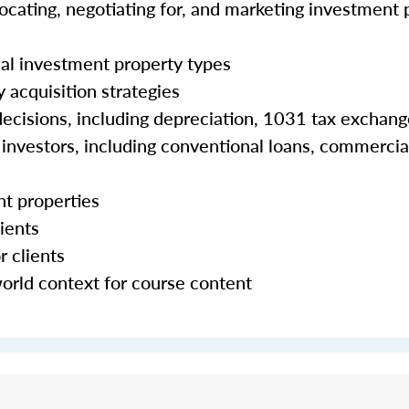
 locating, negotiating for, and marketing investment 
al investment property types
 acquisition strategies
 decisions, including depreciation, 1031 tax exchan
e investors, including conventional loans, commercia
nt properties
ients
r clients
world context for course content