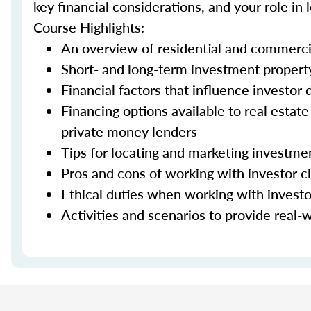
key financial considerations, and your role in
Course Highlights:
An overview of residential and commerci
Short- and long-term investment property
Financial factors that influence investor
Financing options available to real estat
private money lenders
Tips for locating and marketing investme
Pros and cons of working with investor cl
Ethical duties when working with investo
Activities and scenarios to provide real-