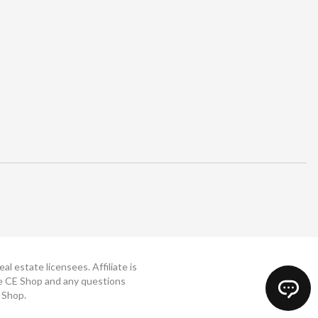
 estate licensees. Affiliate is
The CE Shop and any questions
 Shop.