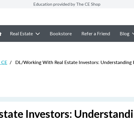
Education provided by The CE Shop
Real Estate
Bookstore
Refer a Friend
Blog
e CE
/
DL/Working With Real Estate Investors: Understanding I
tate Investors: Understand