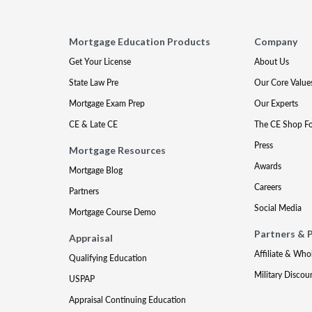
Mortgage Education Products
Company
Get Your License
About Us
State Law Pre
Our Core Value
Mortgage Exam Prep
Our Experts
CE & Late CE
The CE Shop F
Press
Mortgage Resources
Awards
Mortgage Blog
Careers
Partners
Social Media
Mortgage Course Demo
Partners & 
Appraisal
Affiliate & Who
Qualifying Education
Military Discou
USPAP
Appraisal Continuing Education