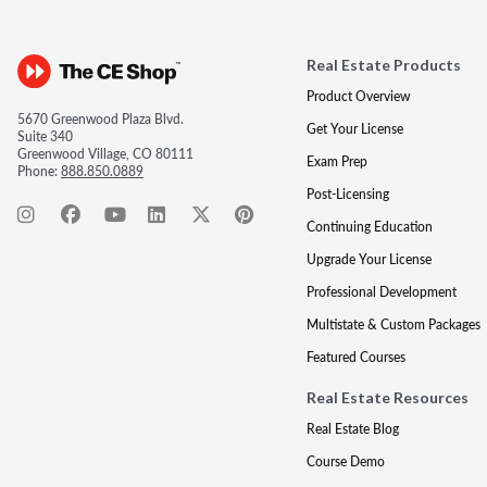
Real Estate Products
Product Overview
5670 Greenwood Plaza Blvd.
Get Your License
Suite 340
Greenwood Village, CO 80111
Exam Prep
Phone:
888.850.0889
Post-Licensing
Continuing Education
Upgrade Your License
Professional Development
Multistate & Custom Packages
Featured Courses
Real Estate Resources
Real Estate Blog
Course Demo