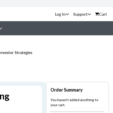
Support
Cart
nvestor Strategies
Order Summary
ing
You haven't added anything to
your cart.