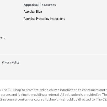
Appraisal Resources
Appraisal Blog
Appraisal Proctoring Instructions
ment
Privacy Policy
h The CE Shop to promote online course information to consumers and real
ourses and is simply providing a referral. All education is provided by 
ding course content or course technology should be directed to The CE