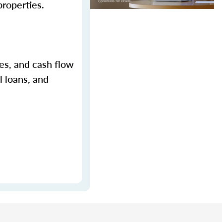
properties.
ges, and cash flow
l loans, and