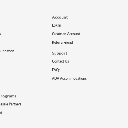
Account
Log In
s
Create an Account
Refer a Friend
oundation
Support
Contact Us
FAQs
ADA Accommodations
Programs
lesale Partners
nt