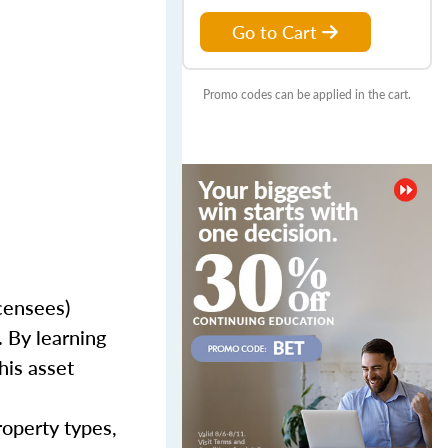
Go to Cart
Promo codes can be applied in the cart.
censees)
 By learning
his asset
roperty types,