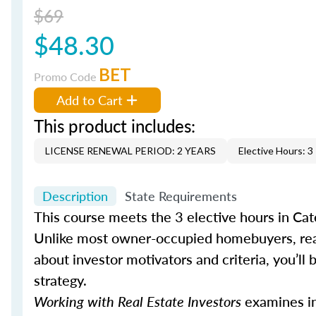
$69
$48.30
BET
Promo Code
Add to Cart
This product includes:
LICENSE RENEWAL PERIOD: 2 YEARS
Elective Hours: 3
Description
State Requirements
This course meets the 3 elective hours in Cat
Unlike most owner-occupied homebuyers, real
about investor motivators and criteria, you’ll b
strategy.
Working with Real Estate Investors
examines inv