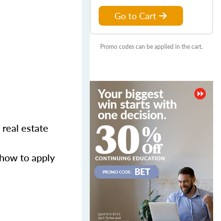
Go to Cart
Promo codes can be applied in the cart.
 real estate
 how to apply