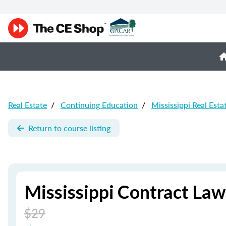
Real Estate
/
Continuing Education
/
Mississippi Real Esta
Return to course listing
Mississippi Contract Law
$29