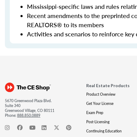
Mississippi-specific laws and rules relati
Recent amendments to the preprinted con
REALTORS® to its members
Activities and scenarios to reinforce key
Real Estate Products
Product Overview
5670 Greenwood Plaza Blvd.
Get Your License
Suite 340
Greenwood Village, CO 80111
Exam Prep
Phone:
888.850.0889
Post-Licensing
Continuing Education