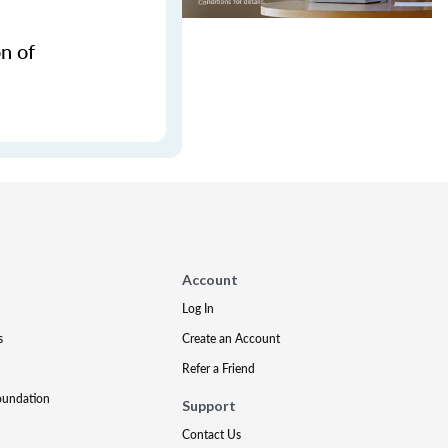
n of
Account
Log In
s
Create an Account
Refer a Friend
oundation
Support
Contact Us