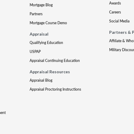
Awards
Mortgage Blog
Careers
Partners
Social Media
Mortgage Course Demo
Partners & 
Appraisal
Affiliate & Who
Qualifying Education
Military Discou
USPAP
Appraisal Continuing Education
Appraisal Resources
Appraisal Blog
Appraisal Proctoring Instructions
ment