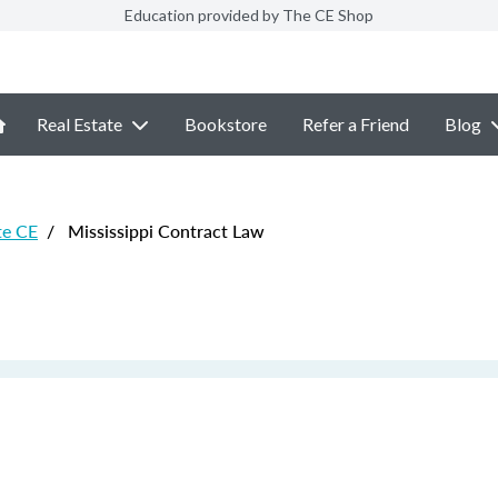
Education provided by The CE Shop
Real Estate
Bookstore
Refer a Friend
Blog
te CE
/
Mississippi Contract Law