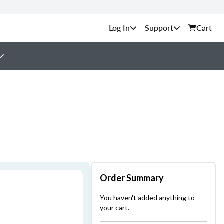
Support
Cart
Order Summary
You haven't added anything to
your cart.