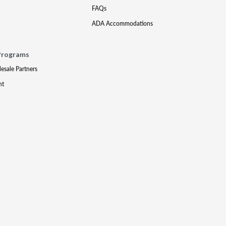
FAQs
ADA Accommodations
Programs
lesale Partners
nt