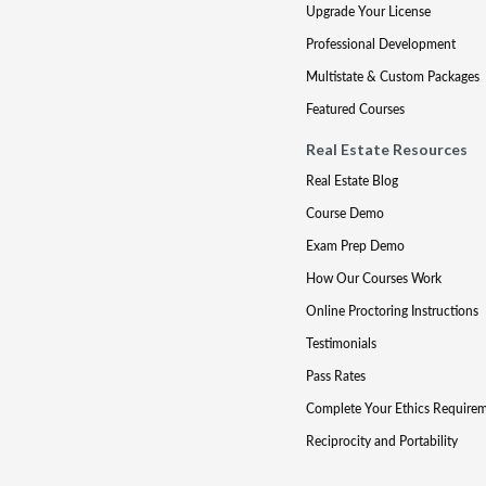
Upgrade Your License
Professional Development
Multistate & Custom Packages
Featured Courses
Real Estate Resources
Real Estate Blog
Course Demo
Exam Prep Demo
How Our Courses Work
Online Proctoring Instructions
Testimonials
Pass Rates
Complete Your Ethics Require
Reciprocity and Portability