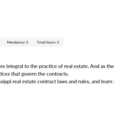
Mandatory: 2
Total Hours: 2
re integral to the practice of real estate. And as the
ctices that govern the contracts.
sippi real estate contract laws and rules, and learn