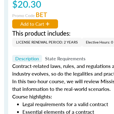
$20.30
BET
Promo Code
Add to Cart
This product includes:
LICENSE RENEWAL PERIOD: 2 YEARS
Elective Hours: 0
Description
State Requirements
Contract-related laws, rules, and regulations a
industry evolves, so do the legalities and pra
In this two-hour course, we will review Missis
that information to the real-world scenarios.
Course highlights:
Legal requirements for a valid contract
Essential elements of a contract