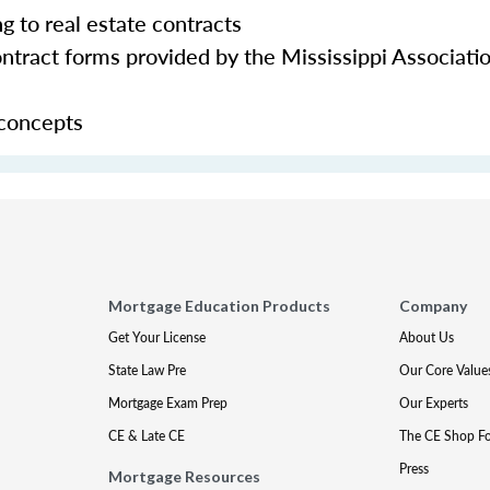
ng to real estate contracts
tract forms provided by the Mississippi Associatio
 concepts
Mortgage Education Products
Company
Get Your License
About Us
State Law Pre
Our Core Value
Mortgage Exam Prep
Our Experts
CE & Late CE
The CE Shop F
Press
Mortgage Resources