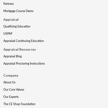
Partners
Mortgage Course Demo
Appraisal
Qualifying Education
USPAP
Appraisal Continuing Education
Appraisal Resources
Appraisal Blog
Appraisal Proctoring Instructions
Company
About Us
Our Core Values
Our Experts
The CE Shop Foundation