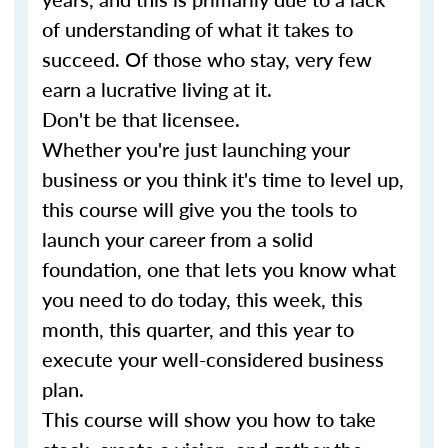
of understanding of what it takes to
succeed. Of those who stay, very few
earn a lucrative living at it.
Don't be that licensee.
Whether you're just launching your
business or you think it's time to level up,
this course will give you the tools to
launch your career from a solid
foundation, one that lets you know what
you need to do today, this week, this
month, this quarter, and this year to
execute your well-considered business
plan.
This course will show you how to take