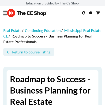
Education provided by The CE Shop
Real Estate
/
Continuing Education
/
Mississippi Real Estate
CE
/
Roadmap to Success - Business Planning for Real
Estate Professionals
Return to course listing
Roadmap to Success -
Business Planning for
Real Estate