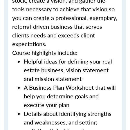
stock, create a vision, and gather the
tools necessary to achieve that vision so
you can create a professional, exemplary,
referral-driven business that serves
clients needs and exceeds client
expectations.
Course highlights include:
Helpful ideas for defining your real
estate business, vision statement
and mission statement
A Business Plan Worksheet that will
help you determine goals and
execute your plan
Details about identifying strengths
and weaknesses, and setting