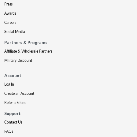
Press
Awards
Careers
Social Media
Partners & Programs
Affiliate & Wholesale Partners
Military Discount
Account
Log In
Create an Account
Refer a Friend
Support
Contact Us
FAQs