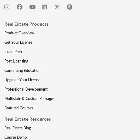
Real Estate Products
Product Overview
Get Your License
Exam Prep
Post-Licensing
Continuing Education
Upgrade Your License
Professional Development
Multistate & Custom Packages
Featured Courses
Real Estate Resources
Real Estate Blog
Course Demo