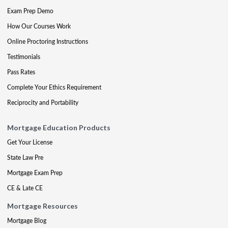
Exam Prep Demo
How Our Courses Work
Online Proctoring Instructions
Testimonials
Pass Rates
Complete Your Ethics Requirement
Reciprocity and Portability
Mortgage Education Products
Get Your License
State Law Pre
Mortgage Exam Prep
CE & Late CE
Mortgage Resources
Mortgage Blog