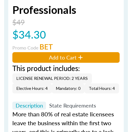
Professionals
$49
$34.30
BET
Promo Code
Add to Cart
This product includes:
LICENSE RENEWAL PERIOD: 2 YEARS
Elective Hours: 4
Mandatory: 0
Total Hours: 4
Description
State Requirements
More than 80% of real estate licensees
leave the business within the first two
years, and this is primarily due to a lack