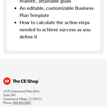
realistic, attainable goals
An editable, customizable Business
Plan Template
How to calculate the action steps
needed to achieve success as you
define it
5670 Greenwood Plaza Blvd.
Suite 340
Greenwood Village, CO 80111
Phone:
888.850.0889