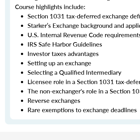
Course highlights include:
Section 1031 tax-deferred exchange defi
Starker’s Exchange background and appli
U.S. Internal Revenue Code requirement
IRS Safe Harbor Guidelines
Investor taxes advantages
Setting up an exchange
Selecting a Qualified Intermediary
Licensee role in a Section 1031 tax-def
The non-exchanger's role in a Section 10
Reverse exchanges
Rare exemptions to exchange deadlines