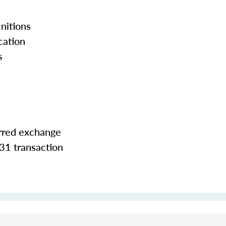
nitions
cation
s
erred exchange
31 transaction