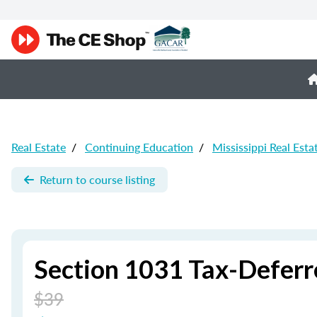
Real Estate
/
Continuing Education
/
Mississippi Real Esta
Return to course listing
Section 1031 Tax-Defer
$39