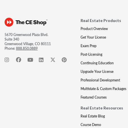
Real Estate Products
Product Overview
5670 Greenwood Plaza Blvd.
Get Your License
Suite 340
Greenwood Village, CO 80111
Exam Prep
Phone:
888.850.0889
Post-Licensing
Continuing Education
Upgrade Your License
Professional Development
Multistate & Custom Packages
Featured Courses
Real Estate Resources
Real Estate Blog
Course Demo