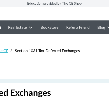
Education provided by The CE Shop
Real Estate
Bookstore
Refer a Friend
Blog
te CE
/
Section 1031 Tax-Deferred Exchanges
red Exchanges