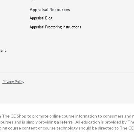
Appraisal Resources
Appraisal Blog
Appraisal Proctoring Instructions
ment
Privacy Policy
h The CE Shop to promote online course information to consumers and real
ourses and is simply providing a referral. All education is provided by 
ding course content or course technology should be directed to The CE