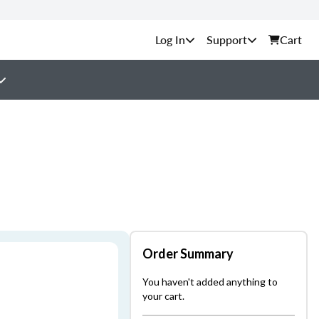
Support
Cart
Order Summary
You haven't added anything to
your cart.