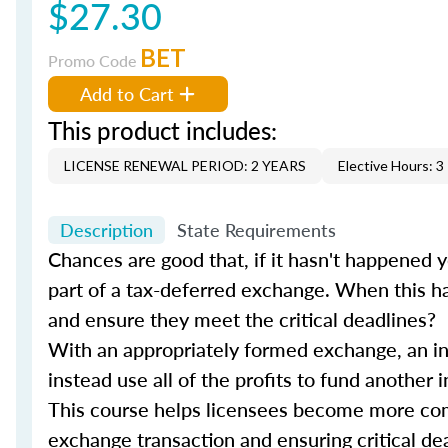
$27.30
BET
Promo Code
Add to Cart
This product includes:
LICENSE RENEWAL PERIOD: 2 YEARS
Elective Hours: 3
Description
State Requirements
Chances are good that, if it hasn't happened y
part of a tax-deferred exchange. When this ha
and ensure they meet the critical deadlines?
With an appropriately formed exchange, an in
instead use all of the profits to fund another
This course helps licensees become more com
exchange transaction and ensuring critical d