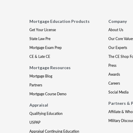
Mortgage Education Products
Company
Get Your License
About Us
State Law Pre
Our Core Value
Mortgage Exam Prep
Our Experts
CE & Late CE
The CE Shop F
Press
Mortgage Resources
Awards
Mortgage Blog
Careers
Partners
Social Media
Mortgage Course Demo
Partners & 
Appraisal
Affiliate & Who
Qualifying Education
Military Discou
USPAP
Appraisal Continuing Education