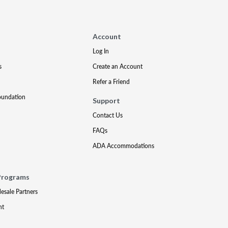
Account
Log In
s
Create an Account
Refer a Friend
oundation
Support
Contact Us
FAQs
ADA Accommodations
Programs
lesale Partners
nt