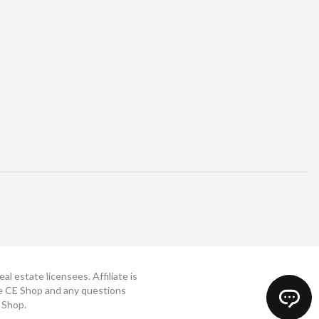
 estate licensees. Affiliate is
The CE Shop and any questions
 Shop.