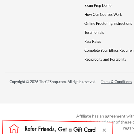
Exam Prep Demo
How Our Courses Work
Online Proctoring Instructions
Testimonials
Pass Rates
Complete Your Ethics Require
Reciprocity and Portability
Copyright © 2026 TheCEShop.com. All rights reserved.
Terms & Conditions
Affiliate has an agreement wit
not the developer of these c
regar