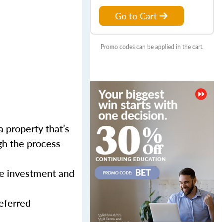
Go to Cart
Promo codes can be applied in the cart.
a property that’s
gh the process
ne investment and
eferred