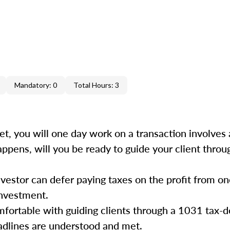
Mandatory: 0
Total Hours: 3
et, you will one day work on a transaction involves 
ppens, will you be ready to guide your client throu
vestor can defer paying taxes on the profit from o
 investment.
fortable with guiding clients through a 1031 tax-d
eadlines are understood and met.