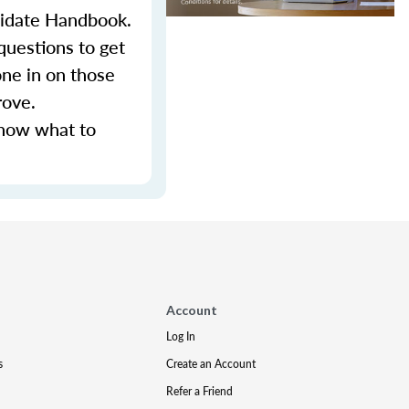
ndidate Handbook.
questions to get
ne in on those
rove.
know what to
Account
Log In
s
Create an Account
Refer a Friend