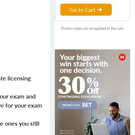
Go to Cart
Promo codes can be applied in the cart.
te licensing
 your exam and
are for your exam
 ones you still