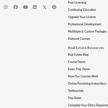
Post-Licensing
Continuing Education
Upgrade Your License
Professional Development
Multistate & Custom Packages
Featured Courses
Real Estate Resources
Real Estate Blog
Course Demo
Exam Prep Demo
How Our Courses Work
Online Proctoring Instructions
Testimonials
Pass Rates
Complete Your Ethics Require