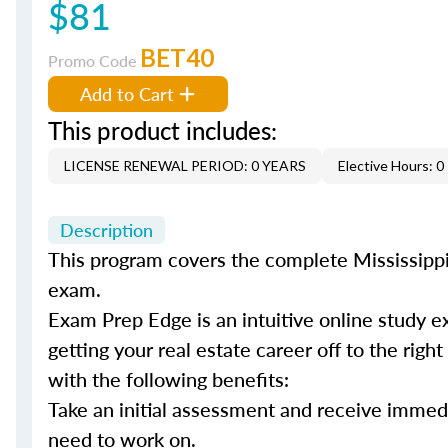
$81
BET40
Promo Code
Add to Cart
This product includes:
LICENSE RENEWAL PERIOD: 0 YEARS
Elective Hours: 0
Description
This program covers the complete Mississippi 
exam.
Exam Prep Edge is an intuitive online study e
getting your real estate career off to the righ
with the following benefits:
Take an initial assessment and receive immed
need to work on.