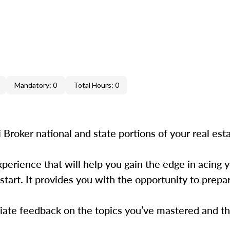
Mandatory: 0
Total Hours: 0
Broker national and state portions of your real esta
xperience that will help you gain the edge in acing
t start. It provides you with the opportunity to prep
iate feedback on the topics you’ve mastered and the