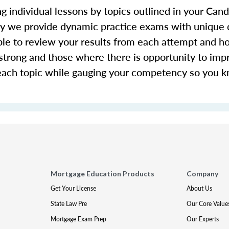
g individual lessons by topics outlined in your Ca
hy we provide dynamic practice exams with unique 
le to review your results from each attempt and ho
y strong and those where there is opportunity to imp
each topic while gauging your competency so you 
Mortgage Education Products
Company
Get Your License
About Us
State Law Pre
Our Core Value
Mortgage Exam Prep
Our Experts