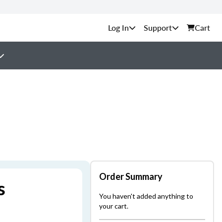
Support
Cart
Order Summary
s
You haven't added anything to
your cart.