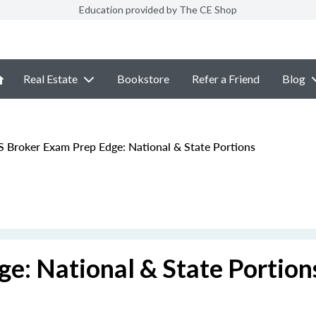
Education provided by The CE Shop
Real Estate
Bookstore
Refer a Friend
Blog
 Broker Exam Prep Edge: National & State Portions
e: National & State Portion