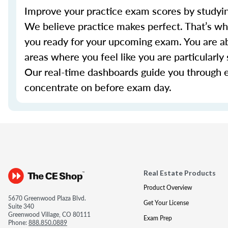
Improve your practice exam scores by studyin
We believe practice makes perfect. That’s w
you ready for your upcoming exam. You are ab
areas where you feel like you are particularl
Our real-time dashboards guide you through 
concentrate on before exam day.
Real Estate Products
Product Overview
5670 Greenwood Plaza Blvd.
Get Your License
Suite 340
Greenwood Village, CO 80111
Exam Prep
Phone:
888.850.0889