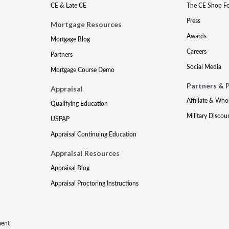
CE & Late CE
The CE Shop F
Press
Mortgage Resources
Awards
Mortgage Blog
Careers
Partners
Social Media
Mortgage Course Demo
Partners & 
Appraisal
Affiliate & Who
Qualifying Education
Military Discou
USPAP
Appraisal Continuing Education
Appraisal Resources
Appraisal Blog
Appraisal Proctoring Instructions
ment