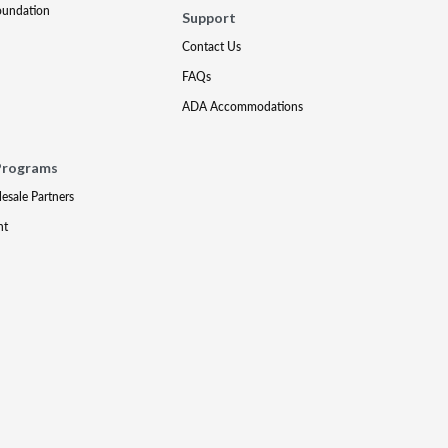
oundation
Support
Contact Us
FAQs
ADA Accommodations
Programs
lesale Partners
nt