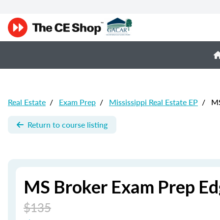
Real Estate
/
Exam Prep
/
Mississippi Real Estate EP
/
MS
Return to course listing
MS Broker Exam Prep Edg
$135