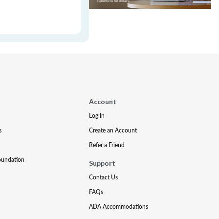
Account
Log In
s
Create an Account
Refer a Friend
oundation
Support
Contact Us
FAQs
ADA Accommodations