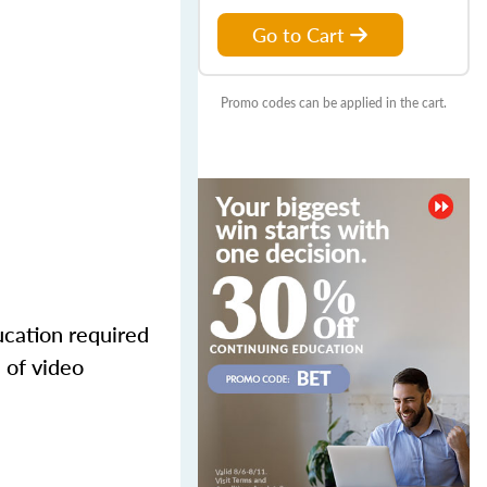
Go to Cart
Promo codes can be applied in the cart.
ucation required
 of video