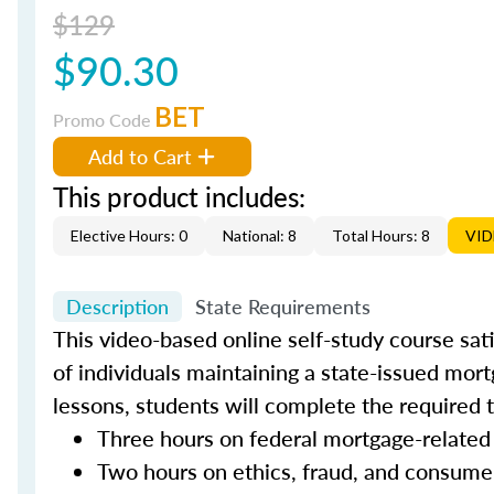
$129
$90.30
BET
Promo Code
Add to Cart
This product includes:
Elective Hours: 0
National: 8
Total Hours: 8
VI
Description
State Requirements
This video-based online self-study course sat
of individuals maintaining a state-issued mort
lessons, students will complete the required 
Three hours on federal mortgage-related
Two hours on ethics, fraud, and consume