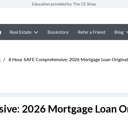
Education provided by The CE Shop
Real Estate
Bookstore
Refer a Friend
Blog
E
/
8 Hour SAFE Comprehensive: 2026 Mortgage Loan Originat
ive: 2026 Mortgage Loan Or