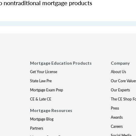
o nontraditional mortgage products
Mortgage Education Products
Company
Get Your License
About Us
State Law Pre
Our Core Value
Mortgage Exam Prep
Our Experts
CE & Late CE
The CE Shop F
Press
Mortgage Resources
Awards
Mortgage Blog
Careers
Partners
Social Media