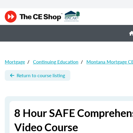
Mortgage
/
Continuing Education
/
Montana Mortgage C
Return to course listing
8 Hour SAFE Comprehens
Video Course