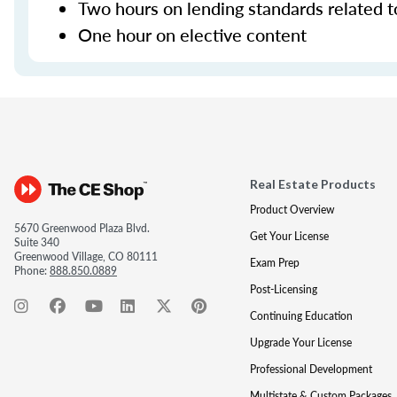
Two hours on lending standards related t
One hour on elective content
Real Estate Products
Product Overview
5670 Greenwood Plaza Blvd.
Get Your License
Suite 340
Greenwood Village, CO 80111
Exam Prep
Phone:
888.850.0889
Post-Licensing
Continuing Education
Upgrade Your License
Professional Development
Multistate & Custom Packages