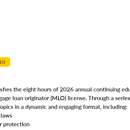
DEO
isfies the eight hours of 2026 annual continuing ed
gage loan originator (MLO) license. Through a series
topics in a dynamic and engaging format, including:
 laws
r protection