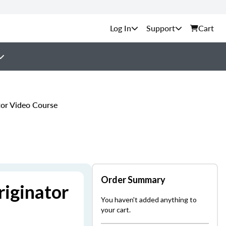
Support
Cart
or Video Course
Order Summary
iginator
You haven't added anything to
your cart.