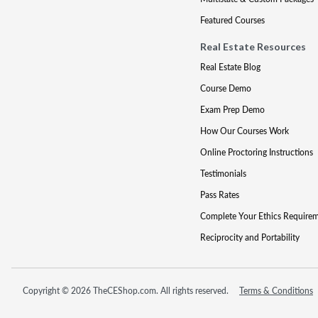
Featured Courses
Real Estate Resources
Real Estate Blog
Course Demo
Exam Prep Demo
How Our Courses Work
Online Proctoring Instructions
Testimonials
Pass Rates
Complete Your Ethics Require
Reciprocity and Portability
Copyright © 2026 TheCEShop.com. All rights reserved.
Terms & Conditions