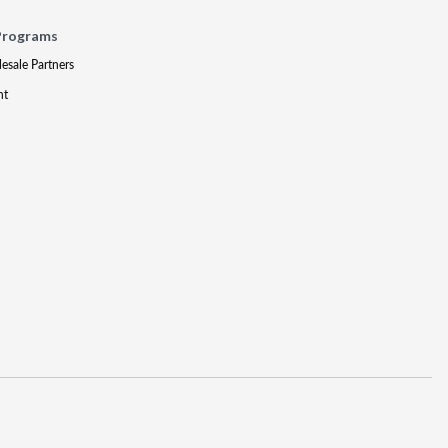
Programs
lesale Partners
nt