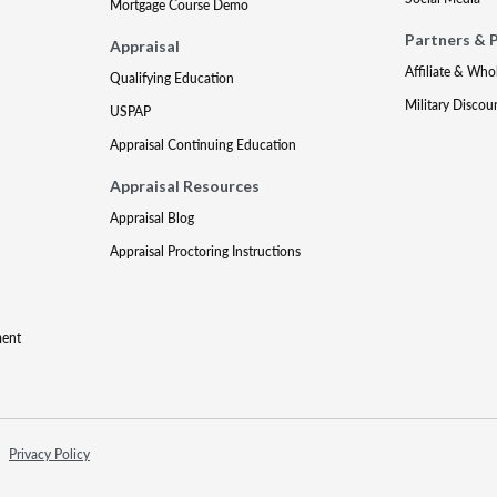
Mortgage Course Demo
Partners & 
Appraisal
Affiliate & Who
Qualifying Education
Military Discou
USPAP
Appraisal Continuing Education
Appraisal Resources
Appraisal Blog
Appraisal Proctoring Instructions
ment
Privacy Policy