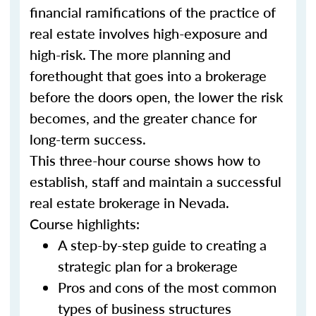
financial ramifications of the practice of
real estate involves high-exposure and
high-risk. The more planning and
forethought that goes into a brokerage
before the doors open, the lower the risk
becomes, and the greater chance for
long-term success.
This three-hour course shows how to
establish, staff and maintain a successful
real estate brokerage in Nevada.
Course highlights:
A step-by-step guide to creating a
strategic plan for a brokerage
Pros and cons of the most common
types of business structures