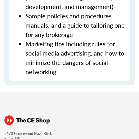
development, and management)
Sample policies and procedures
manuals, and a guide to tailoring one
for any brokerage
Marketing tips including rules for
social media advertising, and how to
minimize the dangers of social
networking
5670 Greenwood Plaza Blvd.
Suite 340