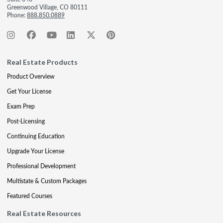
Greenwood Village, CO 80111
Phone:
888.850.0889
Real Estate Products
Product Overview
Get Your License
Exam Prep
Post-Licensing
Continuing Education
Upgrade Your License
Professional Development
Multistate & Custom Packages
Featured Courses
Real Estate Resources