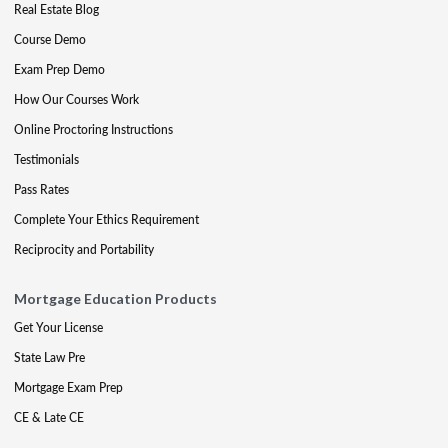
Real Estate Blog
Course Demo
Exam Prep Demo
How Our Courses Work
Online Proctoring Instructions
Testimonials
Pass Rates
Complete Your Ethics Requirement
Reciprocity and Portability
Mortgage Education Products
Get Your License
State Law Pre
Mortgage Exam Prep
CE & Late CE