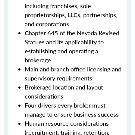
including franchises, sole
proprietorships, LLCs, partnerships,
and corporations
Chapter 645 of the Nevada Revised
Statues and its applicability to
establishing and operating a
brokerage
Main and branch office licensing and
supervisory requirements
Brokerage location and layout
considerations
Four drivers every broker must
manage to ensure business success
Human resource considerations
(recruitment, training, retention,