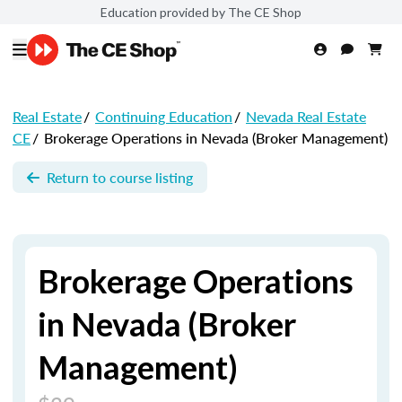
Education provided by The CE Shop
Real Estate
/
Continuing Education
/
Nevada Real Estate
CE
/
Brokerage Operations in Nevada (Broker Management)
Return to course listing
Brokerage Operations
in Nevada (Broker
Management)