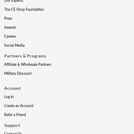
Our Experts
The CE Shop Foundation
Press
Awards
Careers
Social Media
Partners & Programs
Affiliate & Wholesale Partners
Military Discount
Account
Log In
Create an Account
Refer a Friend
Support
Contact Us