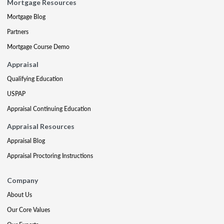
Mortgage Resources
Mortgage Blog
Partners
Mortgage Course Demo
Appraisal
Qualifying Education
USPAP
Appraisal Continuing Education
Appraisal Resources
Appraisal Blog
Appraisal Proctoring Instructions
Company
About Us
Our Core Values