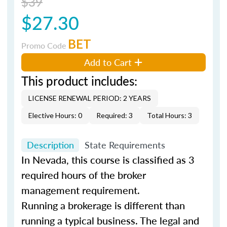
$39
$27.30
BET
Promo Code
Add to Cart
This product includes:
LICENSE RENEWAL PERIOD: 2 YEARS
Elective Hours: 0
Required: 3
Total Hours: 3
Description
State Requirements
In Nevada, this course is classified as 3
required hours of the broker
management requirement.
Running a brokerage is different than
running a typical business. The legal and