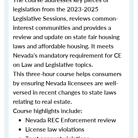
legislation from the 2023-2025
Legislative Sessions, reviews common-
interest communities and provides a
review and update on state fair housing
laws and affordable housing. It meets
Nevada's mandatory requirement for CE
on Law and Legislative topics.
This three-hour course helps consumers
by ensuring Nevada licensees are well-
versed in recent changes to state laws
relating to real estate.
Course highlights include:
Nevada REC Enforcement review
License law violations