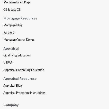
Mortgage Exam Prep
CE & Late CE
Mortgage Resources
Mortgage Blog
Partners
Mortgage Course Demo
Appraisal
Qualifying Education
USPAP
Appraisal Continuing Education
Appraisal Resources
Appraisal Blog
Appraisal Proctoring Instructions
Company