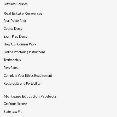
Featured Courses
Real Estate Resources
Real Estate Blog
Course Demo
Exam Prep Demo
How Our Courses Work
Online Proctoring Instructions
Testimonials
Pass Rates
Complete Your Ethics Requirement
Reciprocity and Portability
Mortgage Education Products
Get Your License
State Law Pre