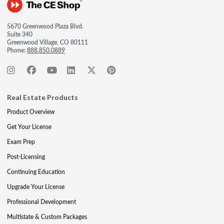
5670 Greenwood Plaza Blvd.
Suite 340
Greenwood Village, CO 80111
Phone:
888.850.0889
Real Estate Products
Product Overview
Get Your License
Exam Prep
Post-Licensing
Continuing Education
Upgrade Your License
Professional Development
Multistate & Custom Packages