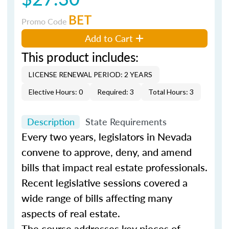
BET
Promo Code
Add to Cart
This product includes:
LICENSE RENEWAL PERIOD: 2 YEARS
Elective Hours: 0
Required: 3
Total Hours: 3
Description
State Requirements
Every two years, legislators in Nevada
convene to approve, deny, and amend
bills that impact real estate professionals.
Recent legislative sessions covered a
wide range of bills affecting many
aspects of real estate.
The course addresses key pieces of