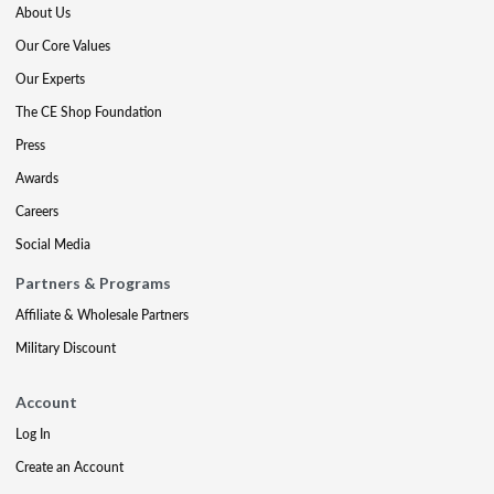
About Us
Our Core Values
Our Experts
The CE Shop Foundation
Press
Awards
Careers
Social Media
Partners & Programs
Affiliate & Wholesale Partners
Military Discount
Account
Log In
Create an Account