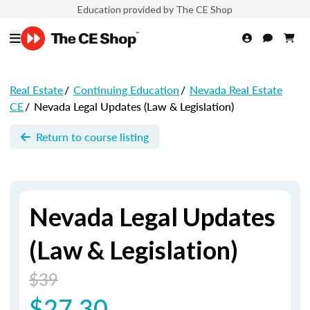
Education provided by The CE Shop
Real Estate
/
Continuing Education
/
Nevada Real Estate
CE
/
Nevada Legal Updates (Law & Legislation)
Return to course listing
Nevada Legal Updates
(Law & Legislation)
$39
$27.30