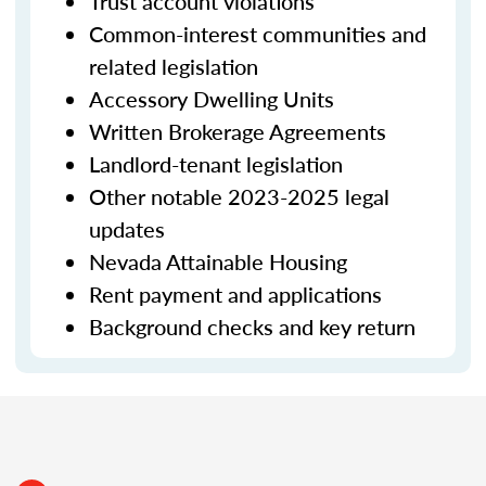
Trust account violations
Common-interest communities and
related legislation
Accessory Dwelling Units
Written Brokerage Agreements
Landlord-tenant legislation
Other notable 2023-2025 legal
updates
Nevada Attainable Housing
Rent payment and applications
Background checks and key return