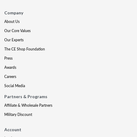
Company
About Us
Our Core Values
Our Experts
The CE Shop Foundation
Press
Awards
Careers
Social Media
Partners & Programs
Affiliate & Wholesale Partners
Military Discount
Account