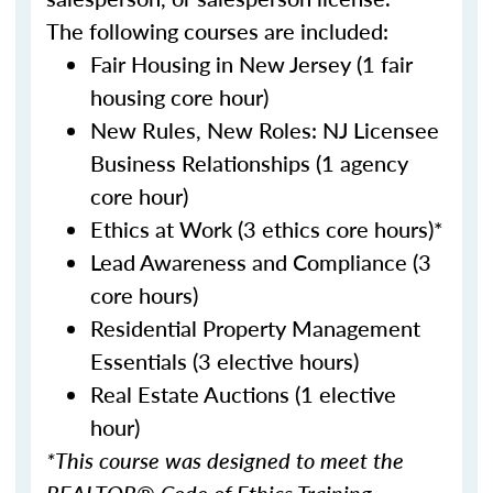
The following courses are included:
Fair Housing in New Jersey (1 fair
housing core hour)
New Rules, New Roles: NJ Licensee
Business Relationships (1 agency
core hour)
Ethics at Work (3 ethics core hours)*
Lead Awareness and Compliance (3
core hours)
Residential Property Management
Essentials (3 elective hours)
Real Estate Auctions (1 elective
hour)
*This course was designed to meet the