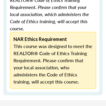
REALTOR® Code of Ethics Training
Requirement. Please confirm that your
local association, which administers the
Code of Ethics training, will accept this
course.
NAR Ethics Requirement
This course was designed to meet the
REALTOR® Code of Ethics Training
Requirement. Please confirm that
your local association, who
administers the Code of Ethics
training, will accept this course.