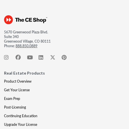
5670 Greenwood Plaza Blvd.
Suite 340
Greenwood Village, CO 80111
Phone:
888.850.0889
Real Estate Products
Product Overview
Get Your License
Exam Prep
Post-Licensing
Continuing Education
Upgrade Your License