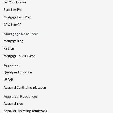
Get Your License
State Law Pre
Mortgage Exam Prep
CE & Late CE
Mortgage Resources
Mortgage Blog
Partners
Mortgage Course Demo
Appraisal
Qualifying Education
USPAP
Appraisal Continuing Education
Appraisal Resources
Appraisal Blog
Appraisal Proctoring Instructions