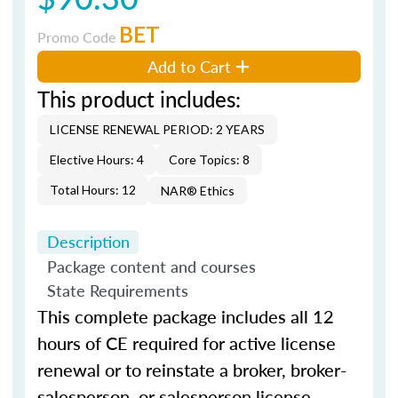
BET
Promo Code
Add to Cart
This product includes:
LICENSE RENEWAL PERIOD: 2 YEARS
Elective Hours: 4
Core Topics: 8
Total Hours: 12
NAR® Ethics
Description
Package content and courses
State Requirements
This complete package includes all 12
hours of CE required for active license
renewal or to reinstate a broker, broker-
salesperson, or salesperson license.