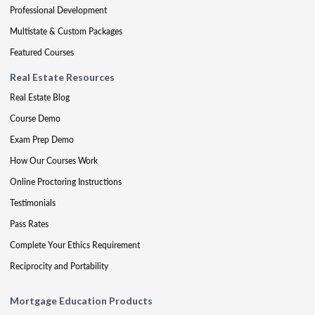
Professional Development
Multistate & Custom Packages
Featured Courses
Real Estate Resources
Real Estate Blog
Course Demo
Exam Prep Demo
How Our Courses Work
Online Proctoring Instructions
Testimonials
Pass Rates
Complete Your Ethics Requirement
Reciprocity and Portability
Mortgage Education Products