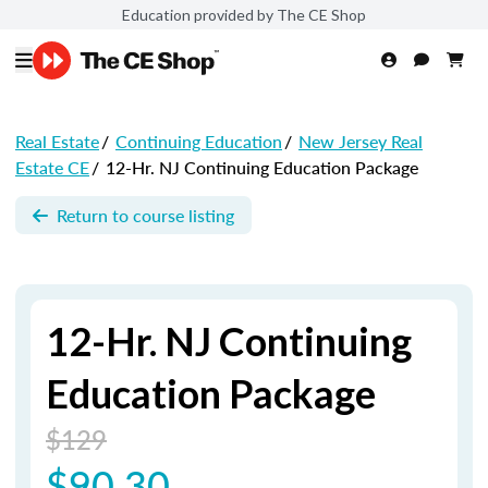
Education provided by The CE Shop
Real Estate
/
Continuing Education
/
New Jersey Real
Estate CE
/
12-Hr. NJ Continuing Education Package
Return to course listing
12-Hr. NJ Continuing
Education Package
$129
$90.30