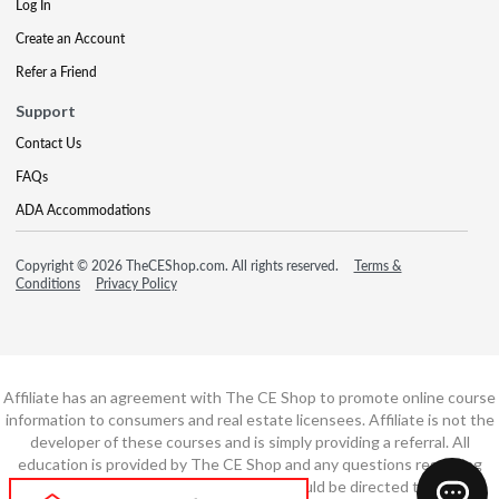
Log In
Create an Account
Refer a Friend
Support
Contact Us
FAQs
ADA Accommodations
Copyright © 2026 TheCEShop.com. All rights reserved.
Terms &
Conditions
Privacy Policy
Affiliate has an agreement with The CE Shop to promote online course
information to consumers and real estate licensees. Affiliate is not the
developer of these courses and is simply providing a referral. All
education is provided by The CE Shop and any questions regarding
course content or course technology should be directed to The CE