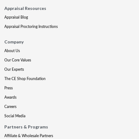
Appraisal Resources
Appraisal Blog
Appraisal Proctoring Instructions
Company
About Us
Our Core Values
Our Experts
The CE Shop Foundation
Press
Awards
Careers
Social Media
Partners & Programs
Affiliate & Wholesale Partners