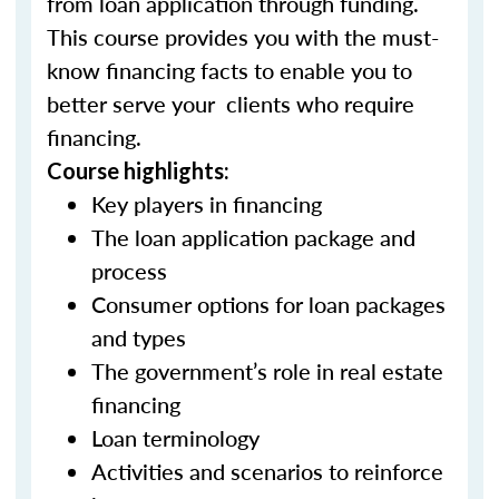
from loan application through funding.
This course provides you with the must-
know financing facts to enable you to
better serve your clients who require
financing.
Course highlights:
Key players in financing
The loan application package and
process
Consumer options for loan packages
and types
The government’s role in real estate
financing
Loan terminology
Activities and scenarios to reinforce