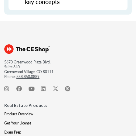
key concepts
5670 Greenwood Plaza Blvd.
Suite 340
Greenwood Village, CO 80111
Phone:
888.850.0889
Real Estate Products
Product Overview
Get Your License
Exam Prep