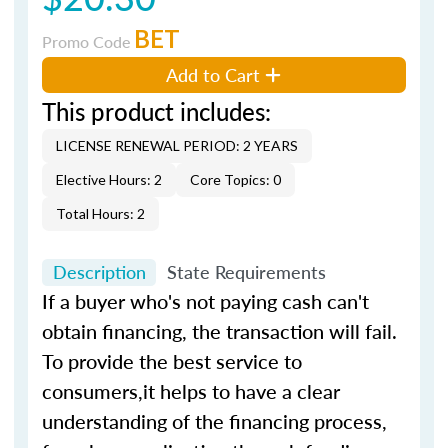
BET
Promo Code
Add to Cart
This product includes:
LICENSE RENEWAL PERIOD: 2 YEARS
Elective Hours: 2
Core Topics: 0
Total Hours: 2
Description
State Requirements
If a buyer who's not paying cash can't
obtain financing, the transaction will fail.
To provide the best service to
consumers,it helps to have a clear
understanding of the financing process,