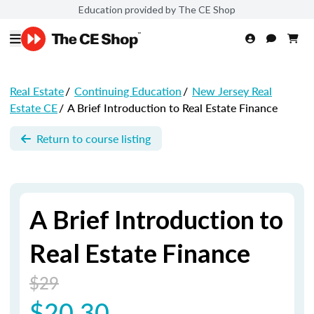
Education provided by The CE Shop
Real Estate
/
Continuing Education
/
New Jersey Real
Estate CE
/
A Brief Introduction to Real Estate Finance
Return to course listing
A Brief Introduction to
Real Estate Finance
$29
$20.30