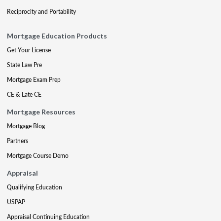
Reciprocity and Portability
Mortgage Education Products
Get Your License
State Law Pre
Mortgage Exam Prep
CE & Late CE
Mortgage Resources
Mortgage Blog
Partners
Mortgage Course Demo
Appraisal
Qualifying Education
USPAP
Appraisal Continuing Education