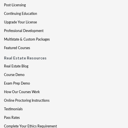
Post-Licensing
Continuing Education
Upgrade Your License
Professional Development
Multistate & Custom Packages
Featured Courses
Real Estate Resources
Real Estate Blog
Course Demo
Exam Prep Demo
How Our Courses Work
Online Proctoring Instructions
Testimonials
Pass Rates
Complete Your Ethics Requirement