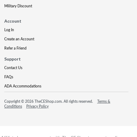
Military Discount
Account
Log In
Create an Account
Refer a Friend
Support
Contact Us
FAQs
ADA Accommodations
Copyright © 2026 TheCEShop.com. All rights reserved.
Terms &
Conditions
Privacy Policy