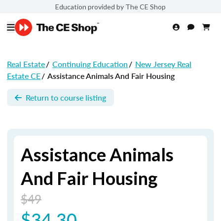
Education provided by The CE Shop
Real Estate
/
Continuing Education
/
New Jersey Real
Estate CE
/
Assistance Animals And Fair Housing
Return to course listing
Assistance Animals
And Fair Housing
$49
$34.30