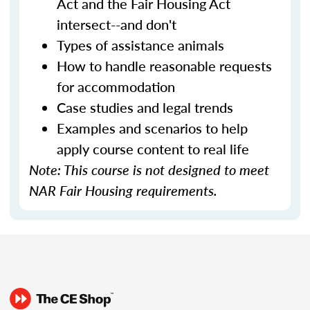
Act and the Fair Housing Act
intersect--and don't
Types of assistance animals
How to handle reasonable requests
for accommodation
Case studies and legal trends
Examples and scenarios to help
apply course content to real life
Note: This course is not designed to meet
NAR Fair Housing requirements.