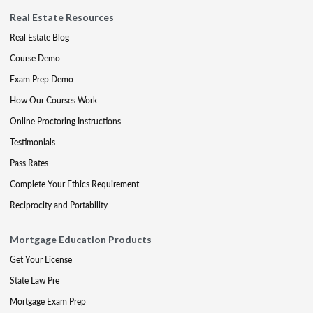
Real Estate Resources
Real Estate Blog
Course Demo
Exam Prep Demo
How Our Courses Work
Online Proctoring Instructions
Testimonials
Pass Rates
Complete Your Ethics Requirement
Reciprocity and Portability
Mortgage Education Products
Get Your License
State Law Pre
Mortgage Exam Prep