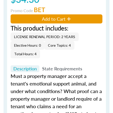
BET
Promo Code
Add to Cart
This product includes:
LICENSE RENEWAL PERIOD: 2 YEARS
Elective Hours: 0
Core Topics: 4
Total Hours: 4
Description
State Requirements
Must a property manager accept a
tenant's emotional support animal, and
under what conditions? What proof can a
property manager or landlord require of a
tenant who claims a need for an