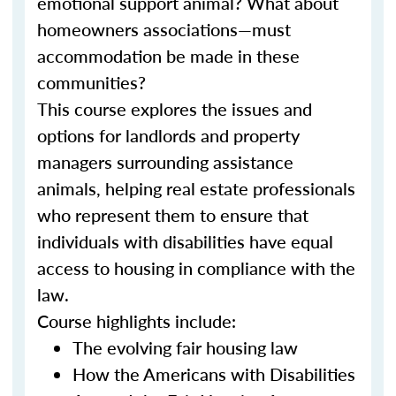
emotional support animal? What about
homeowners associations—must
accommodation be made in these
communities?
This course explores the issues and
options for landlords and property
managers surrounding assistance
animals, helping real estate professionals
who represent them to ensure that
individuals with disabilities have equal
access to housing in compliance with the
law.
Course highlights include:
The evolving fair housing law
How the Americans with Disabilities