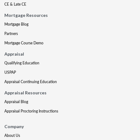
CE & Late CE
Mortgage Resources
Mortgage Blog
Partners
Mortgage Course Demo
Appraisal
Qualifying Education
USPAP
Appraisal Continuing Education
Appraisal Resources
Appraisal Blog
Appraisal Proctoring Instructions
Company
About Us