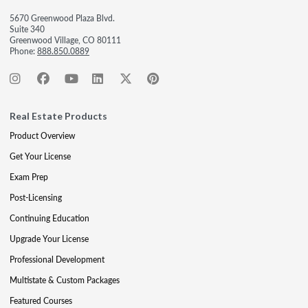
5670 Greenwood Plaza Blvd.
Suite 340
Greenwood Village, CO 80111
Phone:
888.850.0889
Real Estate Products
Product Overview
Get Your License
Exam Prep
Post-Licensing
Continuing Education
Upgrade Your License
Professional Development
Multistate & Custom Packages
Featured Courses