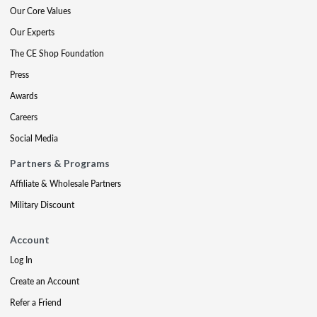
Our Core Values
Our Experts
The CE Shop Foundation
Press
Awards
Careers
Social Media
Partners & Programs
Affiliate & Wholesale Partners
Military Discount
Account
Log In
Create an Account
Refer a Friend