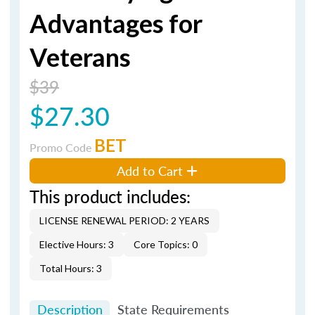
Advantages for
Veterans
$39
$27.30
BET
Promo Code
Add to Cart
This product includes:
LICENSE RENEWAL PERIOD: 2 YEARS
Elective Hours: 3
Core Topics: 0
Total Hours: 3
Description
State Requirements