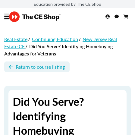
Education provided by The CE Shop
Real Estate
/
Continuing Education
/
New Jersey Real
Estate CE
/
Did You Serve? Identifying Homebuying
Advantages for Veterans
Return to course listing
Did You Serve?
Identifying
Homebuying