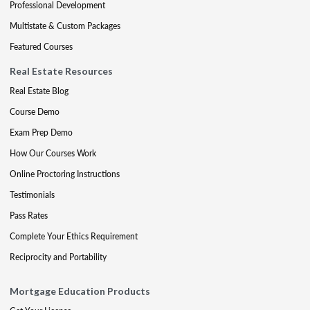
Professional Development
Multistate & Custom Packages
Featured Courses
Real Estate Resources
Real Estate Blog
Course Demo
Exam Prep Demo
How Our Courses Work
Online Proctoring Instructions
Testimonials
Pass Rates
Complete Your Ethics Requirement
Reciprocity and Portability
Mortgage Education Products