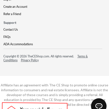
Create an Account
Refer a Friend
Support
Contact Us
FAQs
ADA Accommodations
Copyright © 2026 TheCEShop.com. All rights reserved.
Terms &
Conditions
Privacy Policy
Affiliate has an agreement with The CE Shop to promote online course
information to consumers and real estate licensees. Affiliate is not the
developer of these courses and is simply providing a referral. All
education is provided by The CE Shop and any questions regarding
course content or course technology should be directed to The CE