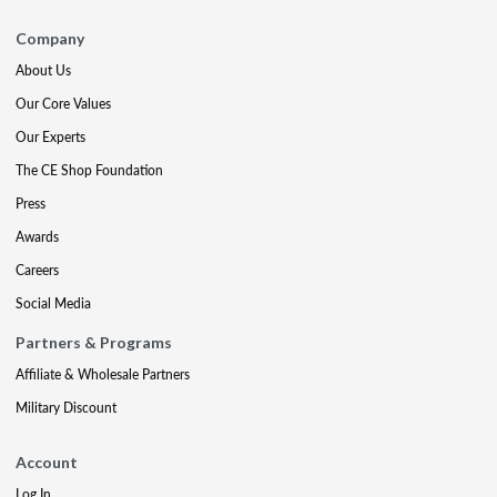
Company
About Us
Our Core Values
Our Experts
The CE Shop Foundation
Press
Awards
Careers
Social Media
Partners & Programs
Affiliate & Wholesale Partners
Military Discount
Account
Log In