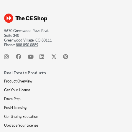
5670 Greenwood Plaza Blvd.
Suite 340
Greenwood Village, CO 80111
Phone:
888.850.0889
Real Estate Products
Product Overview
Get Your License
Exam Prep
Post-Licensing
Continuing Education
Upgrade Your License