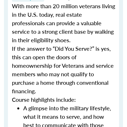
With more than 20 million veterans living
in the U.S. today, real estate
professionals can provide a valuable
service to a strong client base by walking
in their eligibility shoes.
If the answer to “Did You Serve?” is yes,
this can open the doors of
homeownership for Veterans and service
members who may not qualify to
purchase a home through conventional
financing.
Course highlights include:
A glimpse into the military lifestyle,
what it means to serve, and how
best to communicate with those