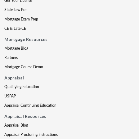
Get Your License
State Law Pre
Mortgage Exam Prep
CE & Late CE
Mortgage Resources
Mortgage Blog
Partners
Mortgage Course Demo
Appraisal
Qualifying Education
USPAP
Appraisal Continuing Education
Appraisal Resources
Appraisal Blog
Appraisal Proctoring Instructions