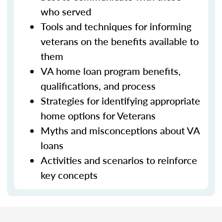
who served
Tools and techniques for informing
veterans on the benefits available to
them
VA home loan program benefits,
qualifications, and process
Strategies for identifying appropriate
home options for Veterans
Myths and misconceptions about VA
loans
Activities and scenarios to reinforce
key concepts