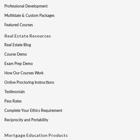
Professional Development
Multistate & Custom Packages
Featured Courses
Real Estate Resources
Real Estate Blog
Course Demo
Exam Prep Demo
How Our Courses Work
Online Proctoring Instructions
Testimonials
Pass Rates
Complete Your Ethics Requirement
Reciprocity and Portability
Mortgage Education Products