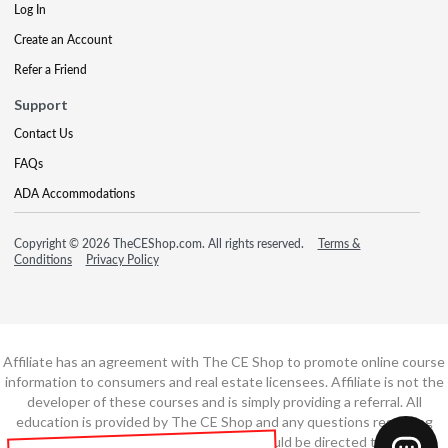
Log In
Create an Account
Refer a Friend
Support
Contact Us
FAQs
ADA Accommodations
Copyright © 2026 TheCEShop.com. All rights reserved.
Terms &
Conditions
Privacy Policy
Affiliate has an agreement with The CE Shop to promote online course
information to consumers and real estate licensees. Affiliate is not the
developer of these courses and is simply providing a referral. All
education is provided by The CE Shop and any questions regarding
course content or course technology should be directed to The CE