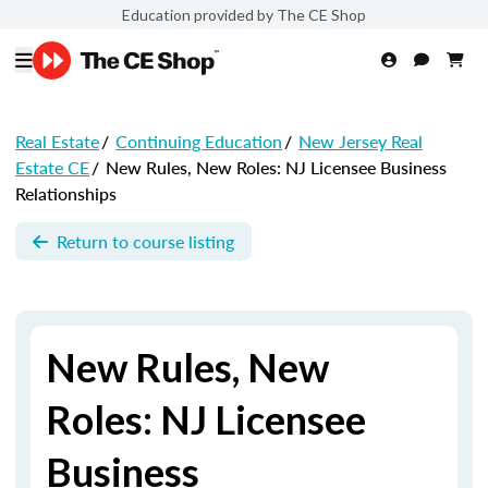
Education provided by The CE Shop
Real Estate
/
Continuing Education
/
New Jersey Real
Estate CE
/
New Rules, New Roles: NJ Licensee Business
Relationships
Return to course listing
New Rules, New
Roles: NJ Licensee
Business