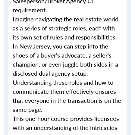
Salesperson/Broker Agency CE
requirement.
Imagine navigating the real estate world
as a series of strategic roles, each with
its own set of rules and responsibilities.
In New Jersey, you can step into the
shoes of a buyer's advocate, a seller's
champion, or even juggle both sides in a
disclosed dual agency setup.
Understanding these roles and how to
communicate them effectively ensures
that everyone in the transaction is on the
same page.
This one-hour course provides licensees
with an understanding of the intricacies