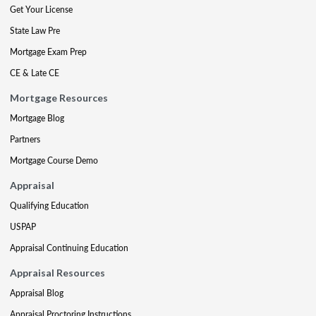
Get Your License
State Law Pre
Mortgage Exam Prep
CE & Late CE
Mortgage Resources
Mortgage Blog
Partners
Mortgage Course Demo
Appraisal
Qualifying Education
USPAP
Appraisal Continuing Education
Appraisal Resources
Appraisal Blog
Appraisal Proctoring Instructions