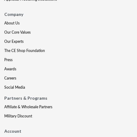
Company
About Us
Our Core Values
Our Experts
The CE Shop Foundation
Press
Awards
Careers
Social Media
Partners & Programs
Affiliate & Wholesale Partners
Military Discount
Account