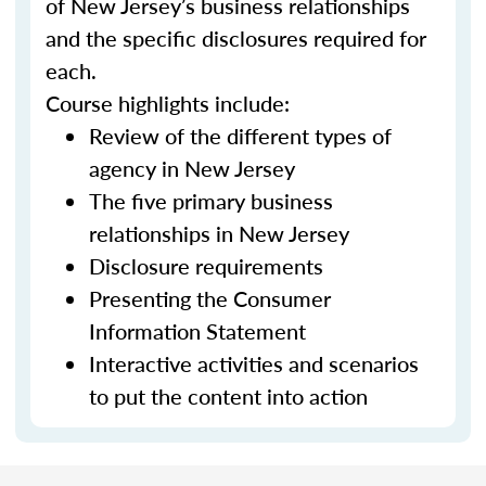
of New Jersey’s business relationships
and the specific disclosures required for
each.
Course highlights include:
Review of the different types of
agency in New Jersey
The five primary business
relationships in New Jersey
Disclosure requirements
Presenting the Consumer
Information Statement
Interactive activities and scenarios
to put the content into action