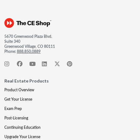
5670 Greenwood Plaza Blvd.
Suite 340
Greenwood Village, CO 80111
Phone:
888.850.0889
Real Estate Products
Product Overview
Get Your License
Exam Prep
Post-Licensing
Continuing Education
Upgrade Your License