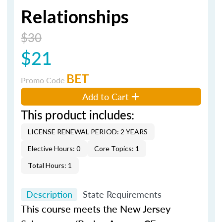
Relationships
$30
$21
BET
Promo Code
Add to Cart
This product includes:
LICENSE RENEWAL PERIOD: 2 YEARS
Elective Hours: 0
Core Topics: 1
Total Hours: 1
Description
State Requirements
This course meets the New Jersey