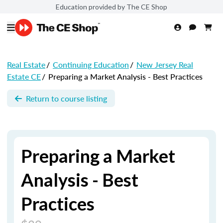
Education provided by The CE Shop
Real Estate
/
Continuing Education
/
New Jersey Real
Estate CE
/
Preparing a Market Analysis - Best Practices
Return to course listing
Preparing a Market
Analysis - Best
Practices