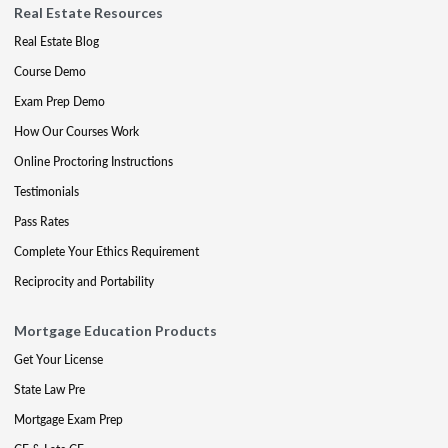
Real Estate Resources
Real Estate Blog
Course Demo
Exam Prep Demo
How Our Courses Work
Online Proctoring Instructions
Testimonials
Pass Rates
Complete Your Ethics Requirement
Reciprocity and Portability
Mortgage Education Products
Get Your License
State Law Pre
Mortgage Exam Prep