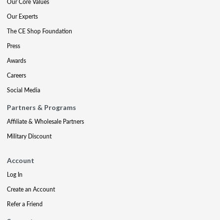
Our Core Values
Our Experts
The CE Shop Foundation
Press
Awards
Careers
Social Media
Partners & Programs
Affiliate & Wholesale Partners
Military Discount
Account
Log In
Create an Account
Refer a Friend