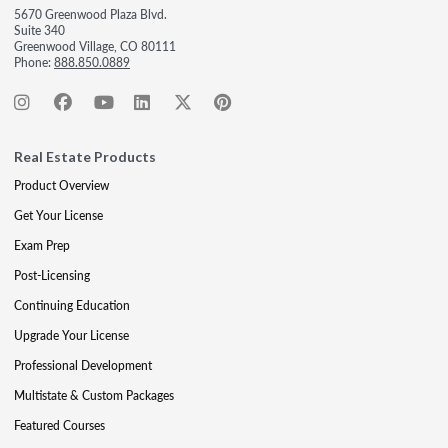
5670 Greenwood Plaza Blvd.
Suite 340
Greenwood Village, CO 80111
Phone:
888.850.0889
Real Estate Products
Product Overview
Get Your License
Exam Prep
Post-Licensing
Continuing Education
Upgrade Your License
Professional Development
Multistate & Custom Packages
Featured Courses