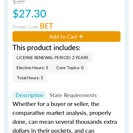
$39
$27.30
BET
Promo Code
Add to Cart
This product includes:
LICENSE RENEWAL PERIOD: 2 YEARS
Elective Hours: 3
Core Topics: 0
Total Hours: 3
Description
State Requirements
Whether for a buyer or seller, the
comparative market analysis, properly
done, can mean several thousands extra
dollars in their pockets, and can