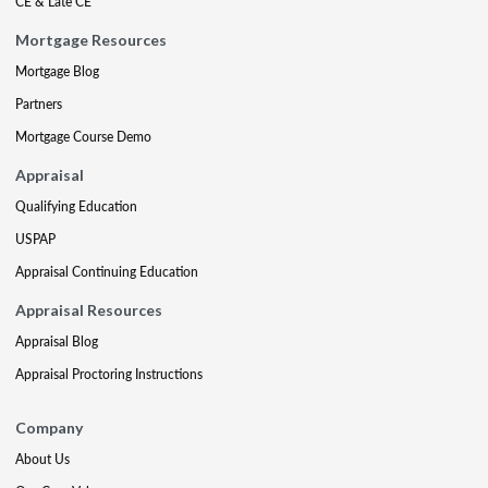
CE & Late CE
Mortgage Resources
Mortgage Blog
Partners
Mortgage Course Demo
Appraisal
Qualifying Education
USPAP
Appraisal Continuing Education
Appraisal Resources
Appraisal Blog
Appraisal Proctoring Instructions
Company
About Us