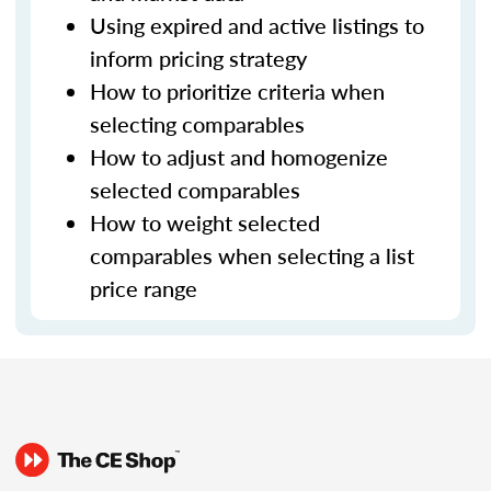
Using expired and active listings to
inform pricing strategy
How to prioritize criteria when
selecting comparables
How to adjust and homogenize
selected comparables
How to weight selected
comparables when selecting a list
price range