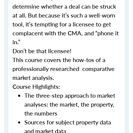
determine whether a deal can be struck
at all. But because it’s such a well-worn
tool, it’s tempting for a licensee to get
complacent with the CMA, and “phone it
in.”
Don’t be that licensee!
This course covers the how-tos of a
professionally researched comparative
market analysis.
Course Highlights:
The three-step approach to market
analyses: the market, the property,
the numbers
Sources for subject property data
and market data