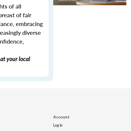
ts of all
reast of fair
liance, embracing
reasingly diverse
onfidence,
at your local
Account
Log In