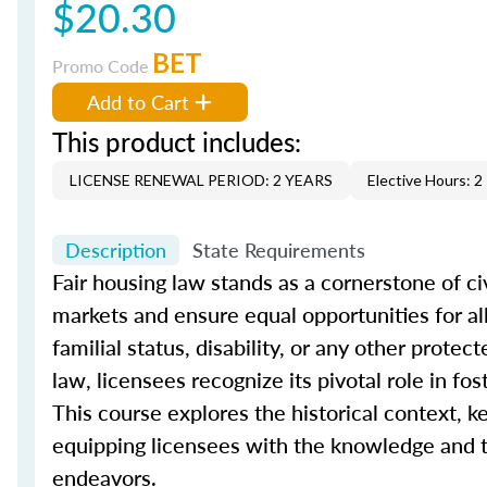
$20.30
BET
Promo Code
Add to Cart
This product includes:
LICENSE RENEWAL PERIOD: 2 YEARS
Elective Hours: 2
Description
State Requirements
Fair housing law stands as a cornerstone of civ
markets and ensure equal opportunities for all i
familial status, disability, or any other prote
law, licensees recognize its pivotal role in f
This course explores the historical context, ke
equipping licensees with the knowledge and to
endeavors.