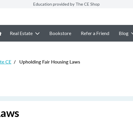
Education provided by The CE Shop
Real Estate
Bookstore
Refer a Friend
Blog
ate CE
/
Upholding Fair Housing Laws
Laws