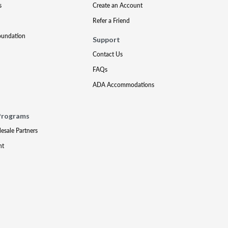
s
Create an Account
Refer a Friend
oundation
Support
Contact Us
FAQs
ADA Accommodations
Programs
lesale Partners
nt