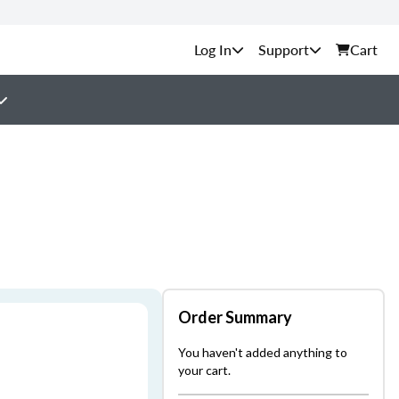
Support
Cart
Order Summary
You haven't added anything to
your cart.