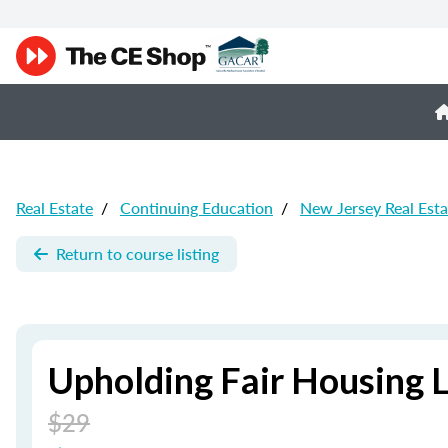
Real Estate
/
Continuing Education
/
New Jersey Real Est
Return to course listing
Upholding Fair Housing 
$29