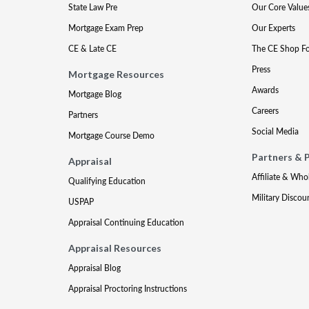
State Law Pre
Our Core Value
Mortgage Exam Prep
Our Experts
CE & Late CE
The CE Shop F
Press
Mortgage Resources
Awards
Mortgage Blog
Careers
Partners
Social Media
Mortgage Course Demo
Partners & 
Appraisal
Affiliate & Who
Qualifying Education
Military Discou
USPAP
Appraisal Continuing Education
Appraisal Resources
Appraisal Blog
Appraisal Proctoring Instructions