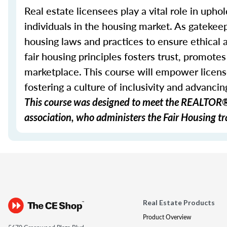
Real estate licensees play a vital role in uphol
individuals in the housing market. As gatekeep
housing laws and practices to ensure ethical
fair housing principles fosters trust, promote
marketplace. This course will empower licens
fostering a culture of inclusivity and advancing
This course was designed to meet the REALTOR® 
association, who administers the Fair Housing tra
Real Estate Products
Product Overview