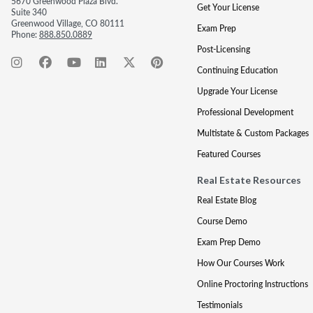
5670 Greenwood Plaza Blvd.
Get Your License
Suite 340
Greenwood Village, CO 80111
Exam Prep
Phone:
888.850.0889
Post-Licensing
Continuing Education
Upgrade Your License
Professional Development
Multistate & Custom Packages
Featured Courses
Real Estate Resources
Real Estate Blog
Course Demo
Exam Prep Demo
How Our Courses Work
Online Proctoring Instructions
Testimonials