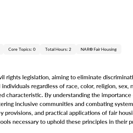
Core Topics: 0
Total Hours: 2
NAR® Fair Housing
il rights legislation, aiming to eliminate discriminat
ndividuals regardless of race, color, religion, sex, n
cted characteristic. By understanding the importance 
ostering inclusive communities and combating systemi
y provisions, and practical applications of fair hous
ols necessary to uphold these principles in their p