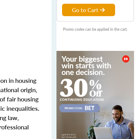
Go to Cart
Promo codes can be applied in the cart.
ion in housing
ational origin,
of fair housing
c inequalities.
ing law,
rofessional