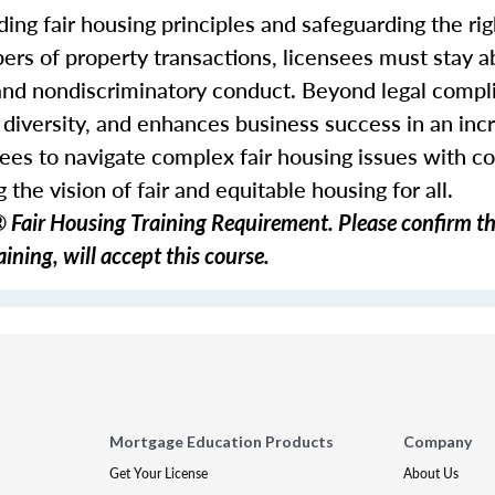
ding fair housing principles and safeguarding the righ
ers of property transactions, licensees must stay ab
 and nondiscriminatory conduct. Beyond legal comp
s diversity, and enhances business success in an inc
ees to navigate complex fair housing issues with c
 the vision of fair and equitable housing for all.
Fair Housing Training Requirement. Please confirm th
ining, will accept this course.
Mortgage Education Products
Company
Get Your License
About Us