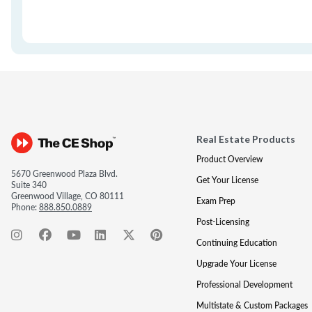
Real Estate Products
Product Overview
5670 Greenwood Plaza Blvd.
Get Your License
Suite 340
Greenwood Village, CO 80111
Exam Prep
Phone:
888.850.0889
Post-Licensing
Continuing Education
Upgrade Your License
Professional Development
Multistate & Custom Packages