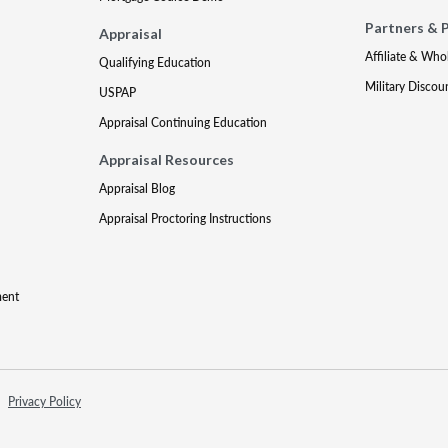
Partners & 
Appraisal
Affiliate & Who
Qualifying Education
Military Discou
USPAP
Appraisal Continuing Education
Appraisal Resources
Appraisal Blog
Appraisal Proctoring Instructions
ment
Privacy Policy