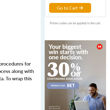
Go to Cart
Promo codes can be applied in the cart.
 procedures for
ocess along with
ta. To wrap this