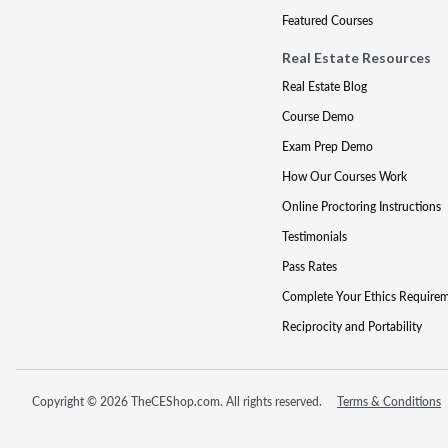
Featured Courses
Real Estate Resources
Real Estate Blog
Course Demo
Exam Prep Demo
How Our Courses Work
Online Proctoring Instructions
Testimonials
Pass Rates
Complete Your Ethics Require
Reciprocity and Portability
Copyright © 2026 TheCEShop.com. All rights reserved.
Terms & Conditions