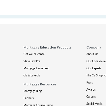
Mortgage Education Products
Company
Get Your License
About Us
State Law Pre
Our Core Value
Mortgage Exam Prep
Our Experts
CE & Late CE
The CE Shop F
Press
Mortgage Resources
Awards
Mortgage Blog
Careers
Partners
Social Media
Mortgage Course Demo