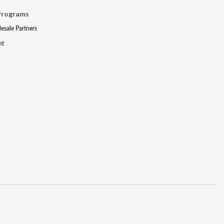
Programs
lesale Partners
nt