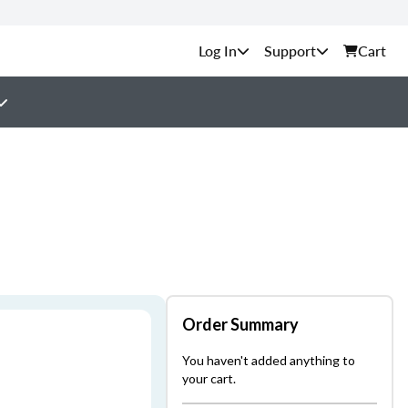
Support
Cart
Order Summary
You haven't added anything to
your cart.