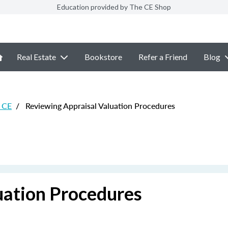
Education provided by The CE Shop
Real Estate
Bookstore
Refer a Friend
Blog
 CE
/
Reviewing Appraisal Valuation Procedures
uation Procedures