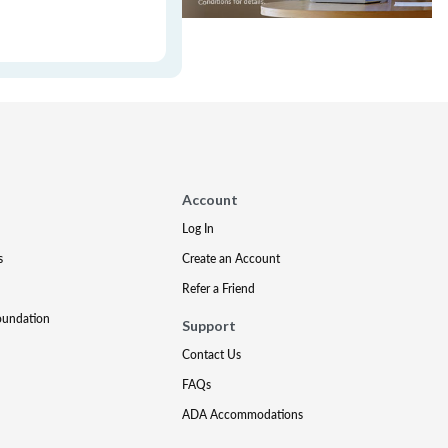
Account
Log In
s
Create an Account
Refer a Friend
oundation
Support
Contact Us
FAQs
ADA Accommodations