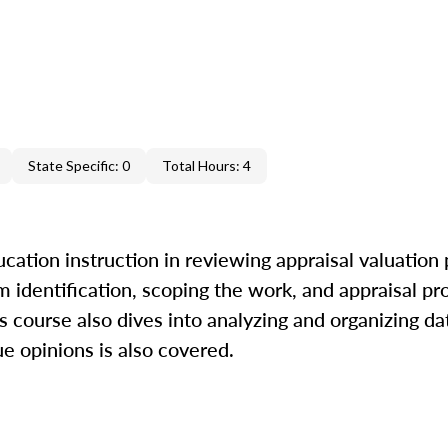
State Specific: 0
Total Hours: 4
cation instruction in reviewing appraisal valuation
m identification, scoping the work, and appraisal pr
is course also dives into analyzing and organizing da
ue opinions is also covered.