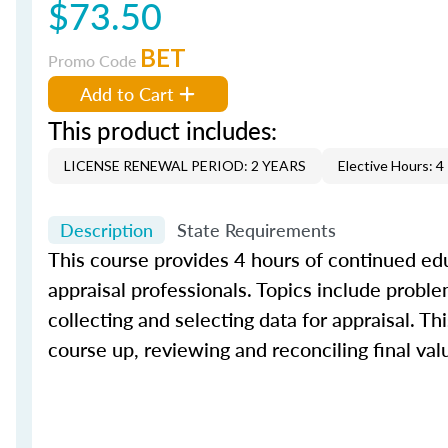
$73.50
BET
Promo Code
Add to Cart
This product includes:
LICENSE RENEWAL PERIOD: 2 YEARS
Elective Hours: 4
Description
State Requirements
This course provides 4 hours of continued edu
appraisal professionals. Topics include proble
collecting and selecting data for appraisal. Th
course up, reviewing and reconciling final val