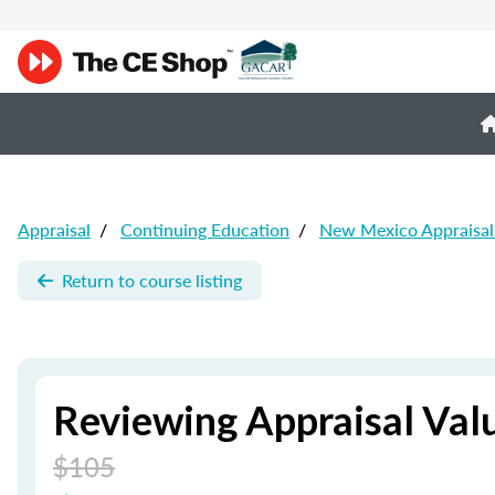
Appraisal
/
Continuing Education
/
New Mexico Appraisal
Return to course listing
Reviewing Appraisal Val
$105