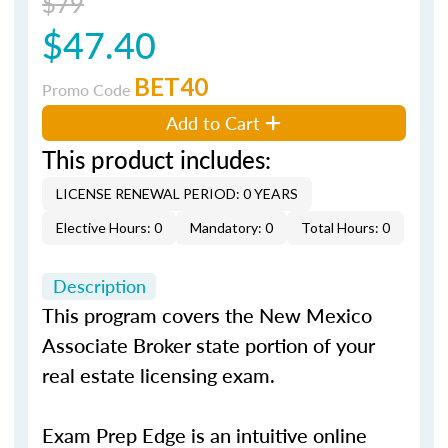
$79
$47.40
BET40
Promo Code
Add to Cart
This product includes:
LICENSE RENEWAL PERIOD: 0 YEARS
Elective Hours: 0
Mandatory: 0
Total Hours: 0
Description
This program covers the New Mexico
Associate Broker state portion of your
real estate licensing exam.
Exam Prep Edge is an intuitive online