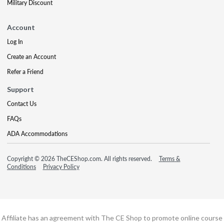
Military Discount
Account
Log In
Create an Account
Refer a Friend
Support
Contact Us
FAQs
ADA Accommodations
Copyright © 2026 TheCEShop.com. All rights reserved.
Terms &
Conditions
Privacy Policy
Affiliate has an agreement with The CE Shop to promote online course