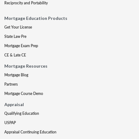
Reciprocity and Portability
Mortgage Education Products
Get Your License
State Law Pre
Mortgage Exam Prep
CE & Late CE
Mortgage Resources
Mortgage Blog
Partners
Mortgage Course Demo
Appraisal
Qualifying Education
USPAP
Appraisal Continuing Education