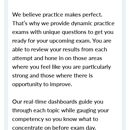
We believe practice makes perfect.
That’s why we provide dynamic practice
exams with unique questions to get you
ready for your upcoming exam. You are
able to review your results from each
attempt and hone in on those areas
where you feel like you are particularly
strong and those where there is
opportunity to improve.
Our real-time dashboards guide you
through each topic while gauging your
competency so you know what to
concentrate on before exam day.