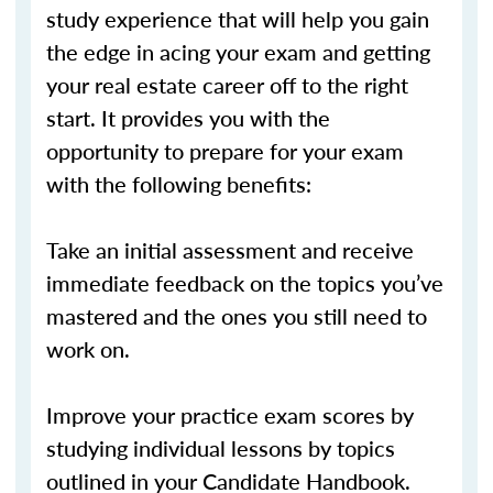
study experience that will help you gain
the edge in acing your exam and getting
your real estate career off to the right
start. It provides you with the
opportunity to prepare for your exam
with the following benefits:
Take an initial assessment and receive
immediate feedback on the topics you’ve
mastered and the ones you still need to
work on.
Improve your practice exam scores by
studying individual lessons by topics
outlined in your Candidate Handbook.