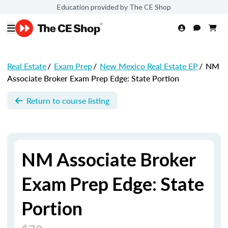
Education provided by The CE Shop
Real Estate
/
Exam Prep
/
New Mexico Real Estate EP
/
NM
Associate Broker Exam Prep Edge: State Portion
Return to course listing
NM Associate Broker
Exam Prep Edge: State
Portion