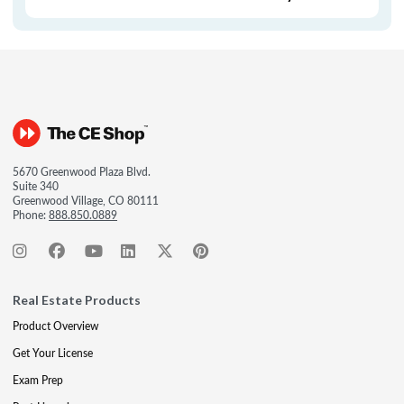
5670 Greenwood Plaza Blvd.
Suite 340
Greenwood Village, CO 80111
Phone:
888.850.0889
Real Estate Products
Product Overview
Get Your License
Exam Prep