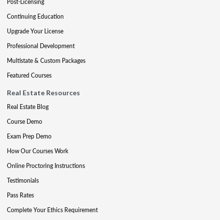
Post-Licensing
Continuing Education
Upgrade Your License
Professional Development
Multistate & Custom Packages
Featured Courses
Real Estate Resources
Real Estate Blog
Course Demo
Exam Prep Demo
How Our Courses Work
Online Proctoring Instructions
Testimonials
Pass Rates
Complete Your Ethics Requirement