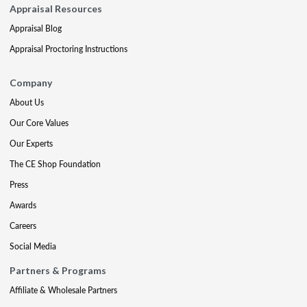
Appraisal Resources
Appraisal Blog
Appraisal Proctoring Instructions
Company
About Us
Our Core Values
Our Experts
The CE Shop Foundation
Press
Awards
Careers
Social Media
Partners & Programs
Affiliate & Wholesale Partners