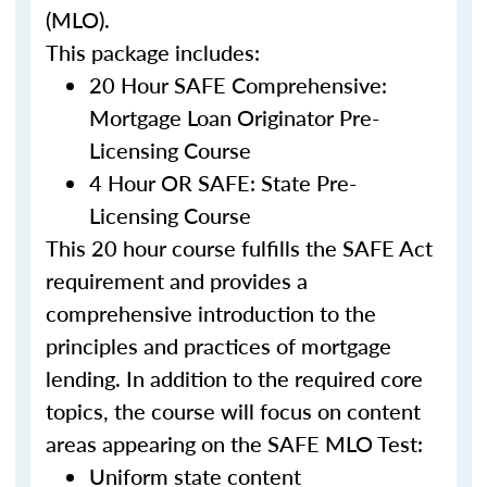
(MLO).
This package includes:
20 Hour SAFE Comprehensive:
Mortgage Loan Originator Pre-
Licensing Course
4 Hour OR SAFE: State Pre-
Licensing Course
This 20 hour course fulfills the SAFE Act
requirement and provides a
comprehensive introduction to the
principles and practices of mortgage
lending. In addition to the required core
topics, the course will focus on content
areas appearing on the SAFE MLO Test:
Uniform state content