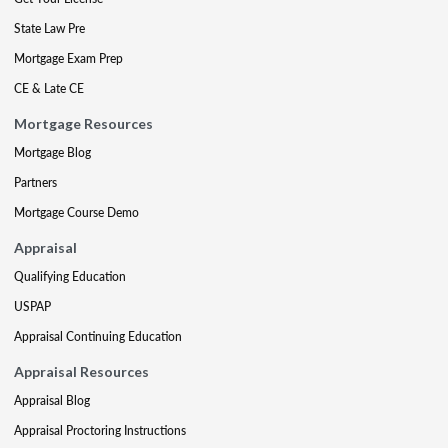
State Law Pre
Mortgage Exam Prep
CE & Late CE
Mortgage Resources
Mortgage Blog
Partners
Mortgage Course Demo
Appraisal
Qualifying Education
USPAP
Appraisal Continuing Education
Appraisal Resources
Appraisal Blog
Appraisal Proctoring Instructions