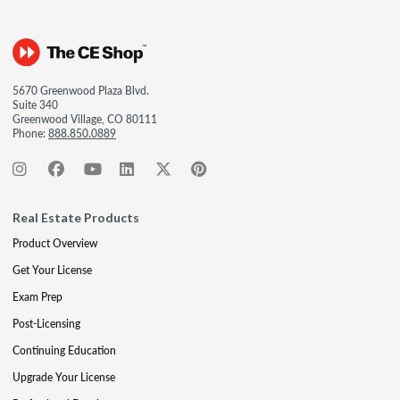
5670 Greenwood Plaza Blvd.
Suite 340
Greenwood Village, CO 80111
Phone:
888.850.0889
Real Estate Products
Product Overview
Get Your License
Exam Prep
Post-Licensing
Continuing Education
Upgrade Your License