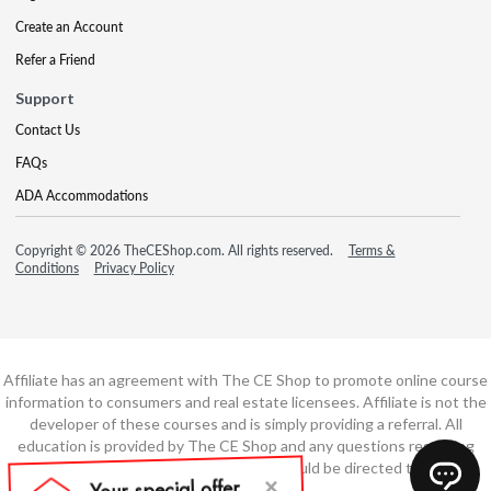
Create an Account
Refer a Friend
Support
Contact Us
FAQs
ADA Accommodations
Copyright © 2026 TheCEShop.com. All rights reserved.
Terms &
Conditions
Privacy Policy
Affiliate has an agreement with The CE Shop to promote online course
information to consumers and real estate licensees. Affiliate is not the
developer of these courses and is simply providing a referral. All
education is provided by The CE Shop and any questions regarding
course content or course technology should be directed to The CE
Shop.