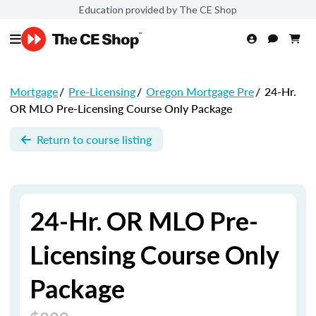
Education provided by The CE Shop
Mortgage
/
Pre-Licensing
/
Oregon Mortgage Pre
/
24-Hr.
OR MLO Pre-Licensing Course Only Package
Return to course listing
24-Hr. OR MLO Pre-
Licensing Course Only
Package