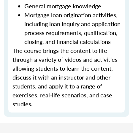
General mortgage knowledge
Mortgage loan origination activities,
including loan inquiry and application
process requirements, qualification,
closing, and financial calculations
The course brings the content to life
through a variety of videos and activities
allowing students to learn the content,
discuss it with an instructor and other
students, and apply it to a range of
exercises, real-life scenarios, and case
studies.