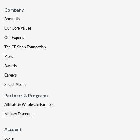
Company
About Us
Our Core Values
Our Experts
The CE Shop Foundation
Press
Awards
Careers
Social Media
Partners & Programs
Affiliate & Wholesale Partners
Military Discount
Account
Log In