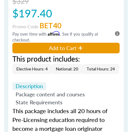
$329
$197.40
BET40
Promo Code
Pay over time with
Affirm
. See if you qualify at
checkout.
Add to Cart
This product includes:
Elective Hours: 4
National: 20
Total Hours: 24
Description
Package content and courses
State Requirements
This package includes all 20 hours of
Pre-Licensing education required to
become a mortgage loan originator