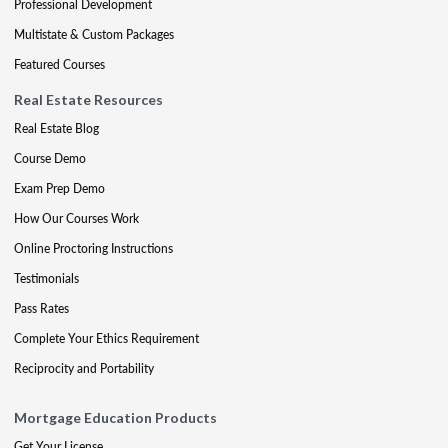
Professional Development
Multistate & Custom Packages
Featured Courses
Real Estate Resources
Real Estate Blog
Course Demo
Exam Prep Demo
How Our Courses Work
Online Proctoring Instructions
Testimonials
Pass Rates
Complete Your Ethics Requirement
Reciprocity and Portability
Mortgage Education Products
Get Your License