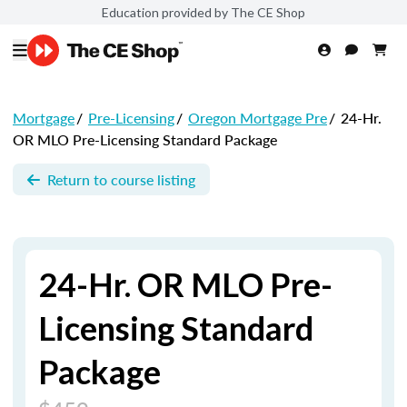
Education provided by The CE Shop
Mortgage
/
Pre-Licensing
/
Oregon Mortgage Pre
/
24-Hr.
OR MLO Pre-Licensing Standard Package
Return to course listing
24-Hr. OR MLO Pre-
Licensing Standard
Package