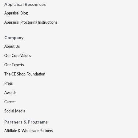
Appraisal Resources
Appraisal Blog
Appraisal Proctoring Instructions
Company
About Us
Our Core Values
Our Experts
The CE Shop Foundation
Press
Awards
Careers
Social Media
Partners & Programs
Affiliate & Wholesale Partners