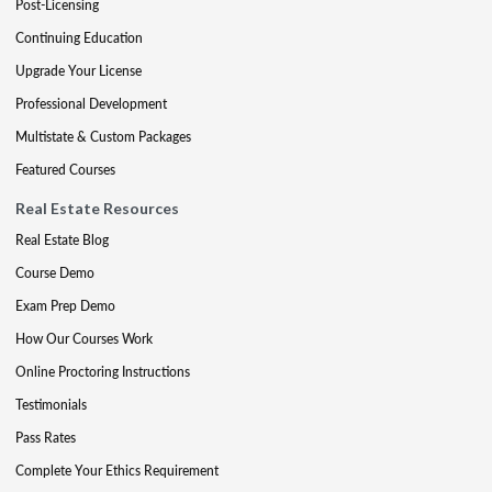
Post-Licensing
Continuing Education
Upgrade Your License
Professional Development
Multistate & Custom Packages
Featured Courses
Real Estate Resources
Real Estate Blog
Course Demo
Exam Prep Demo
How Our Courses Work
Online Proctoring Instructions
Testimonials
Pass Rates
Complete Your Ethics Requirement