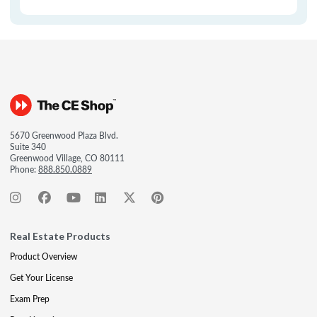
5670 Greenwood Plaza Blvd.
Suite 340
Greenwood Village, CO 80111
Phone:
888.850.0889
Real Estate Products
Product Overview
Get Your License
Exam Prep