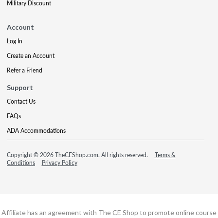
Military Discount
Account
Log In
Create an Account
Refer a Friend
Support
Contact Us
FAQs
ADA Accommodations
Copyright © 2026 TheCEShop.com. All rights reserved.
Terms &
Conditions
Privacy Policy
Affiliate has an agreement with The CE Shop to promote online course