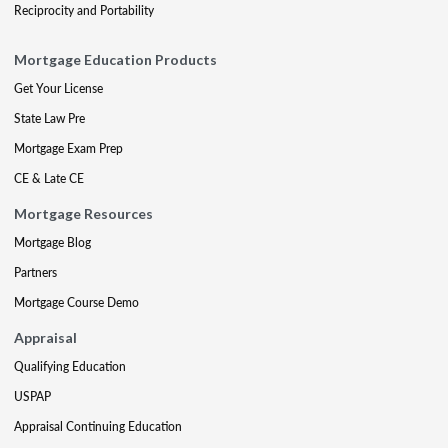
Reciprocity and Portability
Mortgage Education Products
Get Your License
State Law Pre
Mortgage Exam Prep
CE & Late CE
Mortgage Resources
Mortgage Blog
Partners
Mortgage Course Demo
Appraisal
Qualifying Education
USPAP
Appraisal Continuing Education