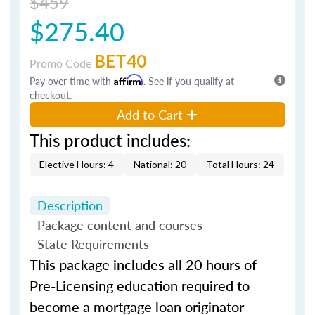
$459
$275.40
BET40
Promo Code
Pay over time with
Affirm
. See if you qualify at
checkout.
Add to Cart
This product includes:
Elective Hours: 4
National: 20
Total Hours: 24
Description
Package content and courses
State Requirements
This package includes all 20 hours of
Pre-Licensing education required to
become a mortgage loan originator