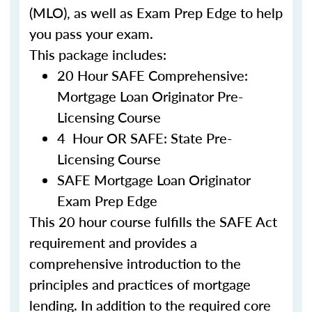
(MLO), as well as Exam Prep Edge to help
you pass your exam.
This package includes:
20 Hour SAFE Comprehensive:
Mortgage Loan Originator Pre-
Licensing Course
4 Hour OR SAFE: State Pre-
Licensing Course
SAFE Mortgage Loan Originator
Exam Prep Edge
This 20 hour course fulfills the SAFE Act
requirement and provides a
comprehensive introduction to the
principles and practices of mortgage
lending. In addition to the required core