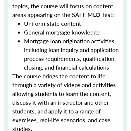
topics, the course will focus on content
areas appearing on the SAFE MLO Test:
Uniform state content
General mortgage knowledge
Mortgage loan origination activities,
including loan inquiry and application
process requirements, qualification,
closing, and financial calculations
The course brings the content to life
through a variety of videos and activities
allowing students to learn the content,
discuss it with an instructor and other
students, and apply it to a range of
exercises, real-life scenarios, and case
studies.