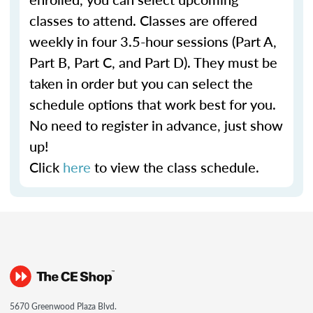
classes to attend. Classes are offered
weekly in four 3.5-hour sessions (Part A,
Part B, Part C, and Part D). They must be
taken in order but you can select the
schedule options that work best for you.
No need to register in advance, just show
up!
Click
here
to view the class schedule.
5670 Greenwood Plaza Blvd.