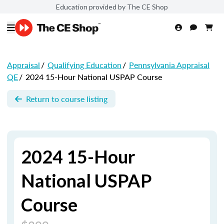
Education provided by The CE Shop
Appraisal
/
Qualifying Education
/
Pennsylvania Appraisal
QE
/
2024 15-Hour National USPAP Course
Return to course listing
2024 15-Hour
National USPAP
Course