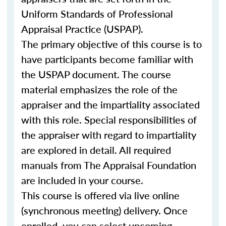
Uniform Standards of Professional
Appraisal Practice (USPAP).
The primary objective of this course is to
have participants become familiar with
the USPAP document. The course
material emphasizes the role of the
appraiser and the impartiality associated
with this role. Special responsibilities of
the appraiser with regard to impartiality
are explored in detail. All required
manuals from The Appraisal Foundation
are included in your course.
This course is offered via live online
(synchronous meeting) delivery. Once
enrolled, you can select upcoming