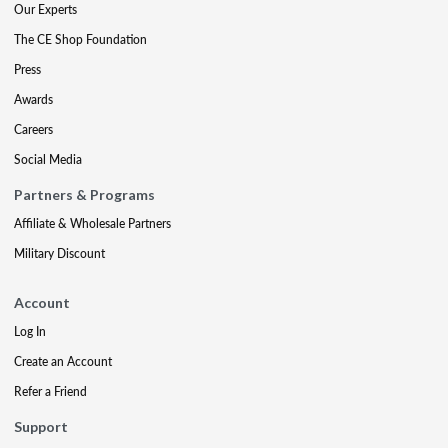
Our Experts
The CE Shop Foundation
Press
Awards
Careers
Social Media
Partners & Programs
Affiliate & Wholesale Partners
Military Discount
Account
Log In
Create an Account
Refer a Friend
Support