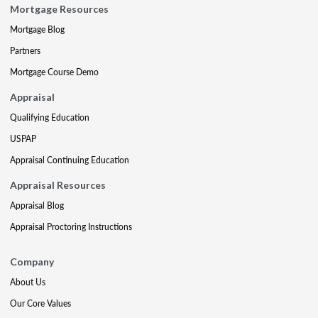
Mortgage Resources
Mortgage Blog
Partners
Mortgage Course Demo
Appraisal
Qualifying Education
USPAP
Appraisal Continuing Education
Appraisal Resources
Appraisal Blog
Appraisal Proctoring Instructions
Company
About Us
Our Core Values