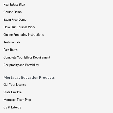
Real Estate Blog
Course Demo
Exam Prep Demo
How Our Courses Work
Online Proctoring Instructions
Testimonials
Pass Rates
Complete Your Ethics Requirement
Reciprocity and Portability
Mortgage Education Products
Get Your License
State Law Pre
Mortgage Exam Prep
CE & Late CE