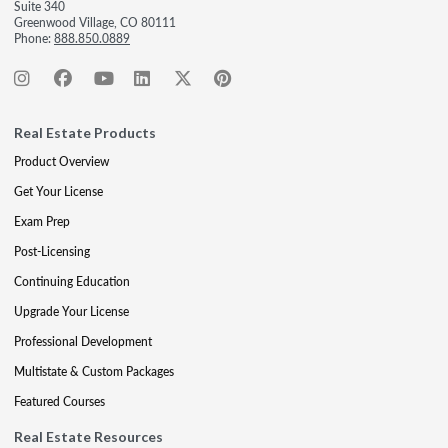
Suite 340
Greenwood Village, CO 80111
Phone:
888.850.0889
Real Estate Products
Product Overview
Get Your License
Exam Prep
Post-Licensing
Continuing Education
Upgrade Your License
Professional Development
Multistate & Custom Packages
Featured Courses
Real Estate Resources