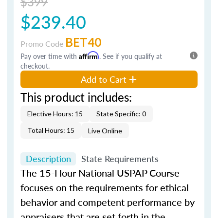
$399
$239.40
BET40
Promo Code
Pay over time with
Affirm
. See if you qualify at
checkout.
Add to Cart
This product includes:
Elective Hours: 15
State Specific: 0
Total Hours: 15
Live Online
Description
State Requirements
The 15-Hour National USPAP Course
focuses on the requirements for ethical
behavior and competent performance by
appraisers that are set forth in the