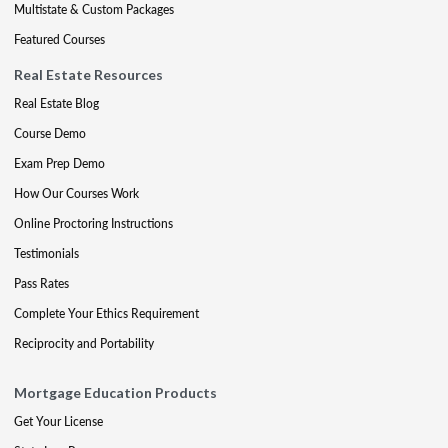
Multistate & Custom Packages
Featured Courses
Real Estate Resources
Real Estate Blog
Course Demo
Exam Prep Demo
How Our Courses Work
Online Proctoring Instructions
Testimonials
Pass Rates
Complete Your Ethics Requirement
Reciprocity and Portability
Mortgage Education Products
Get Your License