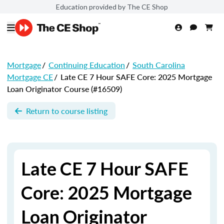
Education provided by The CE Shop
Mortgage
/
Continuing Education
/
South Carolina
Mortgage CE
/
Late CE 7 Hour SAFE Core: 2025 Mortgage
Loan Originator Course (#16509)
Return to course listing
Late CE 7 Hour SAFE
Core: 2025 Mortgage
Loan Originator