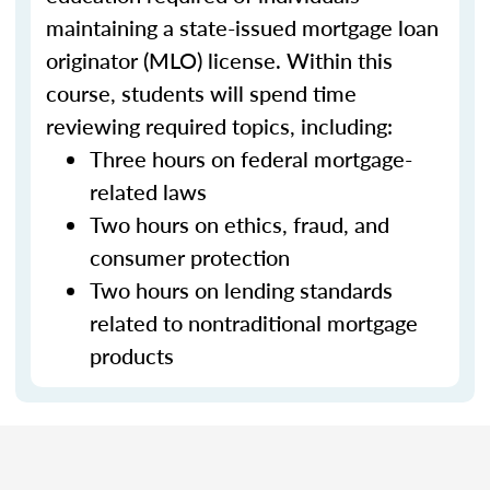
maintaining a state-issued mortgage loan
originator (MLO) license. Within this
course, students will spend time
reviewing required topics, including:
Three hours on federal mortgage-
related laws
Two hours on ethics, fraud, and
consumer protection
Two hours on lending standards
related to nontraditional mortgage
products