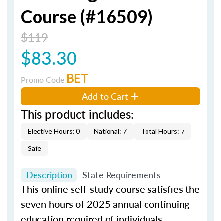
Course (#16509)
$119
$83.30
BET
Promo Code
Add to Cart
This product includes:
Elective Hours: 0
National: 7
Total Hours: 7
Safe
Description
State Requirements
This online self-study course satisfies the
seven hours of 2025 annual continuing
education required of individuals