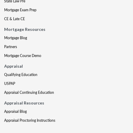
State Law Pre
Mortgage Exam Prep
CE & Late CE
Mortgage Resources
Mortgage Blog
Partners
Mortgage Course Demo
Appraisal
Qualifying Education
USPAP
Appraisal Continuing Education
Appraisal Resources
Appraisal Blog
Appraisal Proctoring Instructions