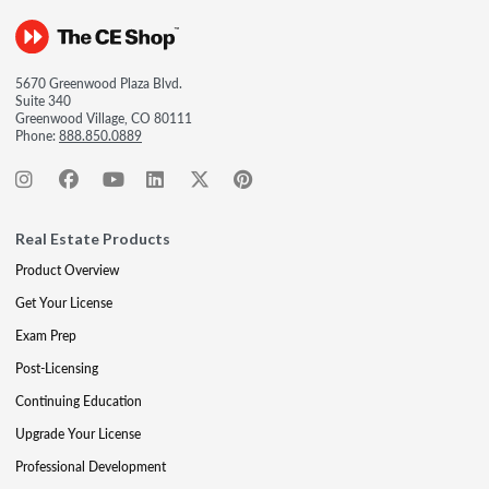
5670 Greenwood Plaza Blvd.
Suite 340
Greenwood Village, CO 80111
Phone:
888.850.0889
Real Estate Products
Product Overview
Get Your License
Exam Prep
Post-Licensing
Continuing Education
Upgrade Your License
Professional Development