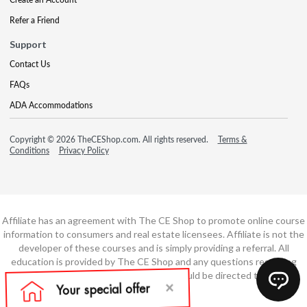
Refer a Friend
Support
Contact Us
FAQs
ADA Accommodations
Copyright © 2026 TheCEShop.com. All rights reserved.
Terms &
Conditions
Privacy Policy
Affiliate has an agreement with The CE Shop to promote online course
information to consumers and real estate licensees. Affiliate is not the
developer of these courses and is simply providing a referral. All
education is provided by The CE Shop and any questions regarding
course content or course technology should be directed to The CE
Shop.