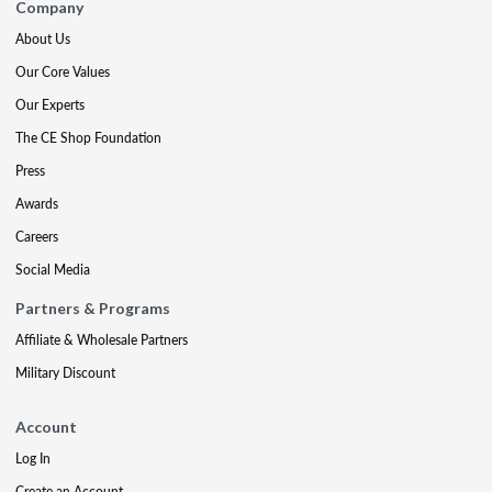
Company
About Us
Our Core Values
Our Experts
The CE Shop Foundation
Press
Awards
Careers
Social Media
Partners & Programs
Affiliate & Wholesale Partners
Military Discount
Account
Log In
Create an Account