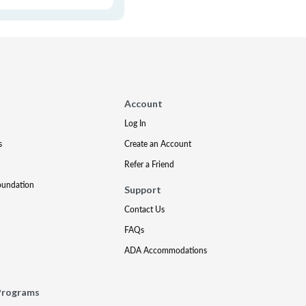
Account
Log In
s
Create an Account
Refer a Friend
oundation
Support
Contact Us
FAQs
ADA Accommodations
Programs