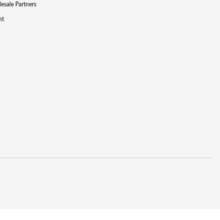
lesale Partners
nt