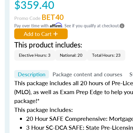
$359.40
BET40
Promo Code
Pay over time with
Affirm
. See if you qualify at checkout.
Add to Cart
This product includes:
Elective Hours: 3
National: 20
Total Hours: 23
Description
Package content and courses
S
This package includes all 20 hours of Pre-Lic
(MLO), as well as Exam Prep Edge to help you 
package!*
This package includes:
20 Hour SAFE Comprehensive: Mortgage 
3 Hour SC-DCA SAFE: State Pre-Licensi