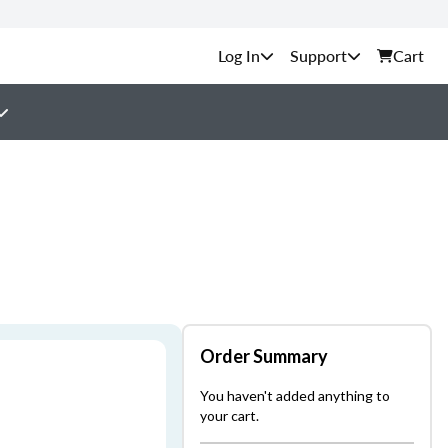
Support
Cart
Order Summary
You haven't added anything to
your cart.