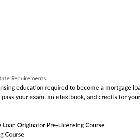
tate Requirements
ensing education required to become a mortgage loa
pass your exam, an eTextbook, and credits for your
Loan Originator Pre-Licensing Course
ng Course