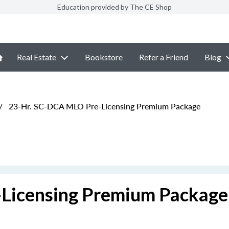
Education provided by The CE Shop
Real Estate
Bookstore
Refer a Friend
Blog
/
23-Hr. SC-DCA MLO Pre-Licensing Premium Package
Licensing Premium Package