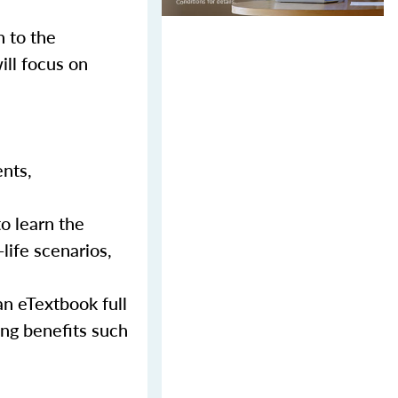
n to the
ill focus on
ents,
to learn the
-life scenarios,
an eTextbook full
ing benefits such