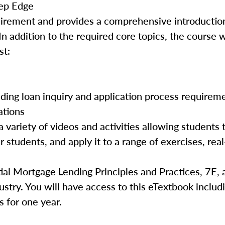
ep Edge
quirement and provides a comprehensive introductio
In addition to the required core topics, the course w
st:
luding loan inquiry and application process requirem
ations
 variety of videos and activities allowing students 
 students, and apply it to a range of exercises, real
ial Mortgage Lending Principles and Practices, 7E, 
ustry. You will have access to this eTextbook includ
s for one year.