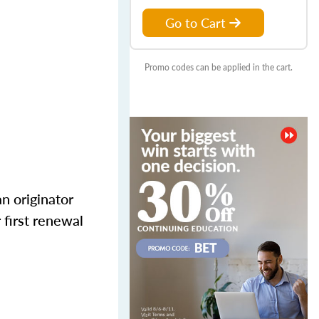
Go to Cart
Promo codes can be applied in the cart.
n originator
 first renewal