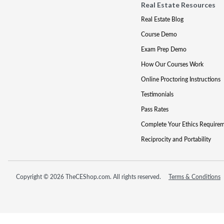
Real Estate Resources
Real Estate Blog
Course Demo
Exam Prep Demo
How Our Courses Work
Online Proctoring Instructions
Testimonials
Pass Rates
Complete Your Ethics Require
Reciprocity and Portability
Copyright © 2026 TheCEShop.com. All rights reserved.
Terms & Conditions