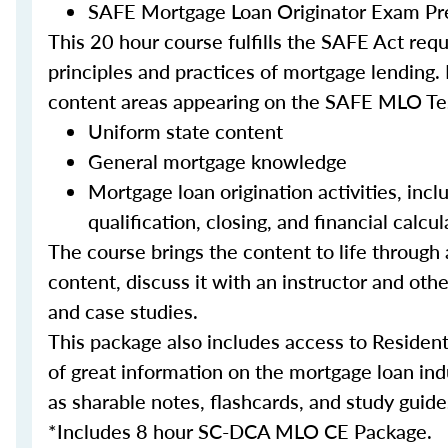
SAFE Mortgage Loan Originator Exam Pr
This 20 hour course fulfills the SAFE Act re
principles and practices of mortgage lending. 
content areas appearing on the SAFE MLO Te
Uniform state content
General mortgage knowledge
Mortgage loan origination activities, inc
qualification, closing, and financial calcul
The course brings the content to life through a
content, discuss it with an instructor and other
and case studies.
This package also includes access to Resident
of great information on the mortgage loan ind
as sharable notes, flashcards, and study guide
*Includes 8 hour SC-DCA MLO CE Package.