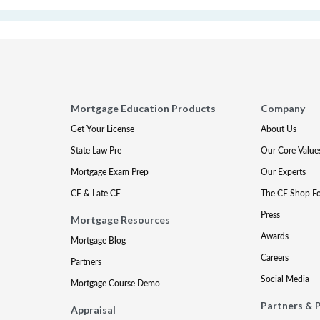
Mortgage Education Products
Company
Get Your License
About Us
State Law Pre
Our Core Value
Mortgage Exam Prep
Our Experts
CE & Late CE
The CE Shop F
Press
Mortgage Resources
Awards
Mortgage Blog
Careers
Partners
Social Media
Mortgage Course Demo
Partners & 
Appraisal