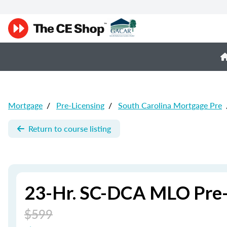
Mortgage
/
Pre-Licensing
/
South Carolina Mortgage Pre
Return to course listing
23-Hr. SC-DCA MLO Pre-
$599