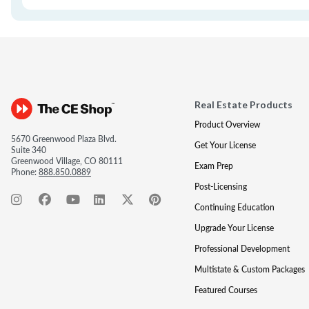
Real Estate Products
Product Overview
5670 Greenwood Plaza Blvd.
Get Your License
Suite 340
Greenwood Village, CO 80111
Exam Prep
Phone:
888.850.0889
Post-Licensing
Continuing Education
Upgrade Your License
Professional Development
Multistate & Custom Packages
Featured Courses