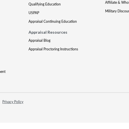
Affiliate & Who
Qualifying Education
Military Discou
USPAP
Appraisal Continuing Education
Appraisal Resources
Appraisal Blog
Appraisal Proctoring Instructions
ment
Privacy Policy