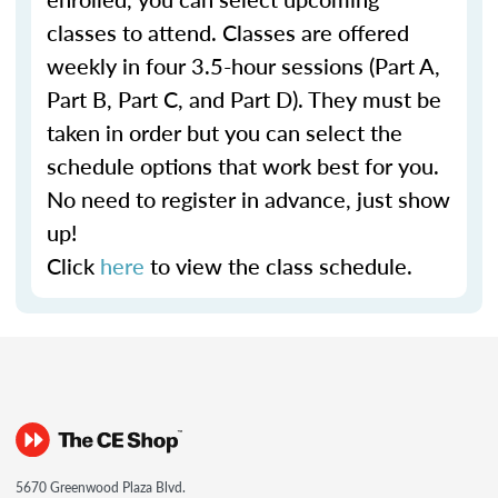
classes to attend. Classes are offered
weekly in four 3.5-hour sessions (Part A,
Part B, Part C, and Part D). They must be
taken in order but you can select the
schedule options that work best for you.
No need to register in advance, just show
up!
Click
here
to view the class schedule.
5670 Greenwood Plaza Blvd.