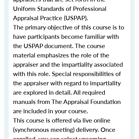
Uniform Standards of Professional
Appraisal Practice (USPAP).
The primary objective of this course is to
have participants become familiar with
the USPAP document. The course
material emphasizes the role of the
appraiser and the impartiality associated
with this role. Special responsibilities of
the appraiser with regard to impartiality
are explored in detail. All required
manuals from The Appraisal Foundation
are included in your course.
This course is offered via live online
(synchronous meeting) delivery. Once
enrolled, you can select upcoming