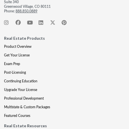
Suite 340
Greenwood Village, CO 80111
Phone:
888.850.0889
Real Estate Products
Product Overview
Get Your License
Exam Prep
Post-Licensing
Continuing Education
Upgrade Your License
Professional Development
Multistate & Custom Packages
Featured Courses
Real Estate Resources