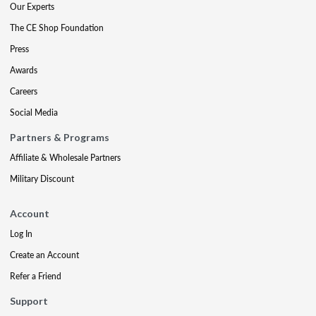
Our Experts
The CE Shop Foundation
Press
Awards
Careers
Social Media
Partners & Programs
Affiliate & Wholesale Partners
Military Discount
Account
Log In
Create an Account
Refer a Friend
Support