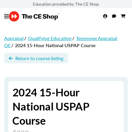
Education provided by The CE Shop
Appraisal
/
Qualifying Education
/
Tennessee Appraisal
QE
/
2024 15-Hour National USPAP Course
Return to course listing
2024 15-Hour
National USPAP
Course