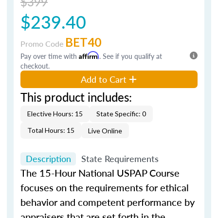
$399
$239.40
BET40
Promo Code
Pay over time with
Affirm
. See if you qualify at
checkout.
Add to Cart
This product includes:
Elective Hours: 15
State Specific: 0
Total Hours: 15
Live Online
Description
State Requirements
The 15-Hour National USPAP Course
focuses on the requirements for ethical
behavior and competent performance by
appraisers that are set forth in the