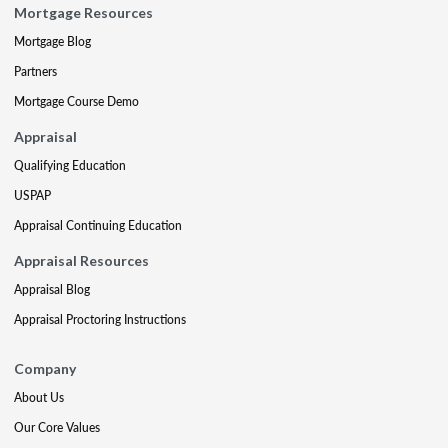
Mortgage Resources
Mortgage Blog
Partners
Mortgage Course Demo
Appraisal
Qualifying Education
USPAP
Appraisal Continuing Education
Appraisal Resources
Appraisal Blog
Appraisal Proctoring Instructions
Company
About Us
Our Core Values