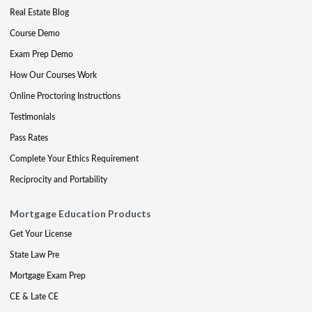
Real Estate Blog
Course Demo
Exam Prep Demo
How Our Courses Work
Online Proctoring Instructions
Testimonials
Pass Rates
Complete Your Ethics Requirement
Reciprocity and Portability
Mortgage Education Products
Get Your License
State Law Pre
Mortgage Exam Prep
CE & Late CE