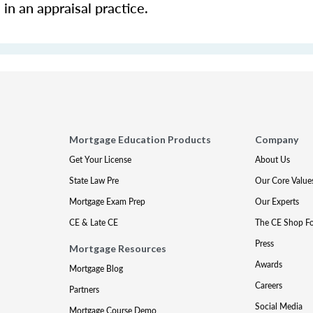
in an appraisal practice.
Mortgage Education Products
Company
Get Your License
About Us
State Law Pre
Our Core Value
Mortgage Exam Prep
Our Experts
CE & Late CE
The CE Shop F
Press
Mortgage Resources
Awards
Mortgage Blog
Careers
Partners
Social Media
Mortgage Course Demo