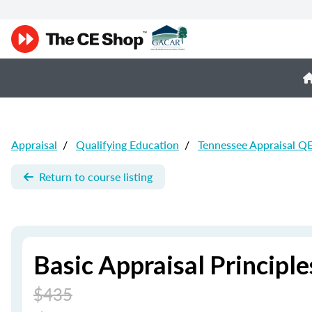
Appraisal
/
Qualifying Education
/
Tennessee Appraisal Q
Return to course listing
Basic Appraisal Principle
$435