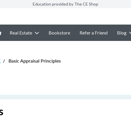
Education provided by The CE Shop
Real Estate
Bookstore
Refer a Friend
Blog
E
/
Basic Appraisal Principles
s