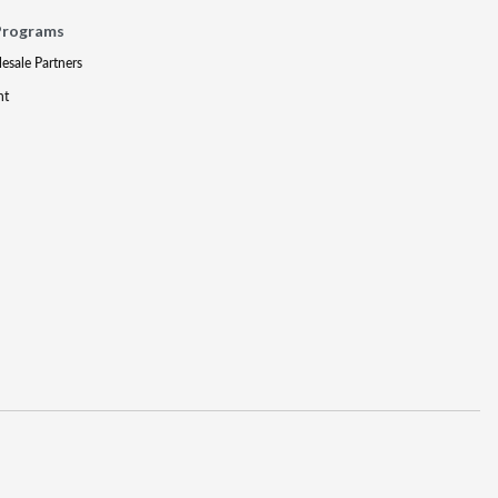
Programs
lesale Partners
nt