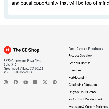
and equal opportunity that will be top of mind 
Real Estate Products
Product Overview
5670 Greenwood Plaza Blvd.
Get Your License
Suite 340
Greenwood Village, CO 80111
Exam Prep
Phone:
888.850.0889
Post-Licensing
Continuing Education
Upgrade Your License
Professional Development
Multistate & Custom Packages