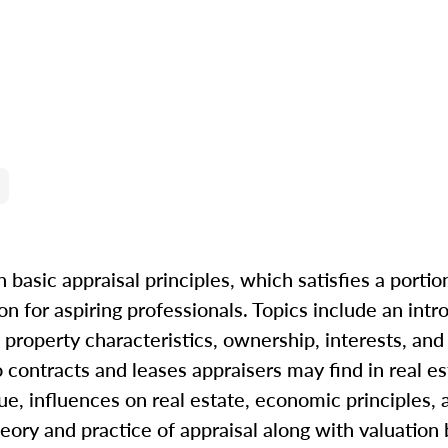
 basic appraisal principles, which satisfies a portio
n for aspiring professionals. Topics include an intr
property characteristics, ownership, interests, and r
to contracts and leases appraisers may find in real e
ue, influences on real estate, economic principles, 
eory and practice of appraisal along with valuation b