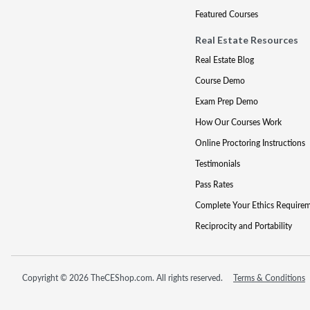
Featured Courses
Real Estate Resources
Real Estate Blog
Course Demo
Exam Prep Demo
How Our Courses Work
Online Proctoring Instructions
Testimonials
Pass Rates
Complete Your Ethics Require
Reciprocity and Portability
Copyright © 2026 TheCEShop.com. All rights reserved.
Terms & Conditions