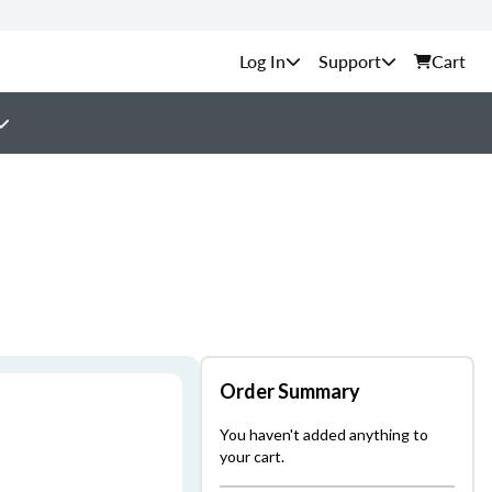
Support
Cart
Order Summary
You haven't added anything to
your cart.