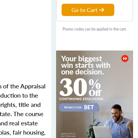
Go to Cart
Promo codes can be applied in the cart.
n of the Appraisal
oduction to the
ights, title and
state. The course
and real estate
ias, fair housing,