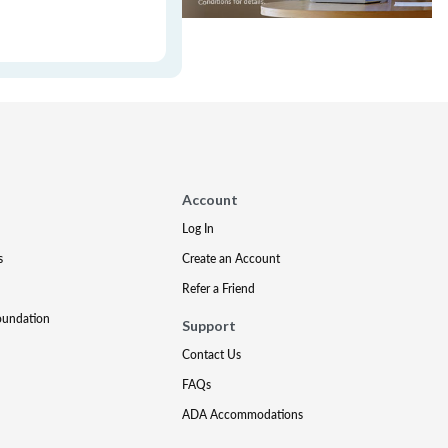
Account
Log In
s
Create an Account
Refer a Friend
oundation
Support
Contact Us
FAQs
ADA Accommodations