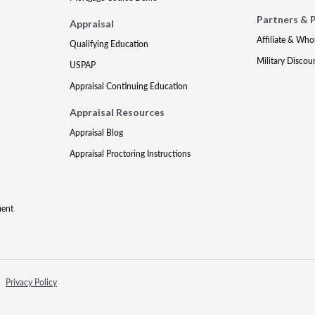
Partners & 
Appraisal
Affiliate & Who
Qualifying Education
Military Discou
USPAP
Appraisal Continuing Education
Appraisal Resources
Appraisal Blog
Appraisal Proctoring Instructions
ment
Privacy Policy