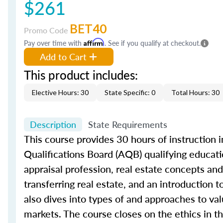
$261
BET40
Promo Code
Pay over time with
Affirm
. See if you qualify at checkout.
Add to Cart
This product includes:
Elective Hours: 30
State Specific: 0
Total Hours: 30
Description
State Requirements
This course provides 30 hours of instruction in
Qualifications Board (AQB) qualifying educatio
appraisal profession, real estate concepts and 
transferring real estate, and an introduction 
also dives into types of and approaches to val
markets. The course closes on the ethics in th