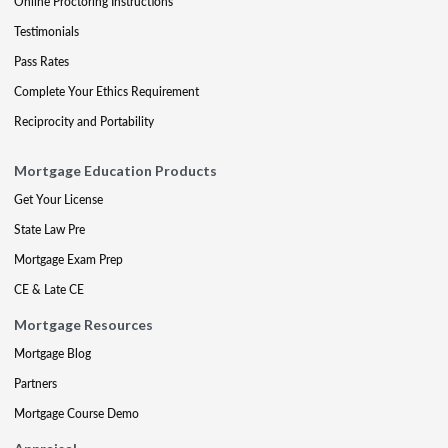
Online Proctoring Instructions
Testimonials
Pass Rates
Complete Your Ethics Requirement
Reciprocity and Portability
Mortgage Education Products
Get Your License
State Law Pre
Mortgage Exam Prep
CE & Late CE
Mortgage Resources
Mortgage Blog
Partners
Mortgage Course Demo