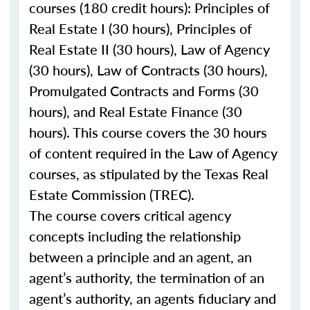
courses (180 credit hours): Principles of
Real Estate I (30 hours), Principles of
Real Estate II (30 hours), Law of Agency
(30 hours), Law of Contracts (30 hours),
Promulgated Contracts and Forms (30
hours), and Real Estate Finance (30
hours). This course covers the 30 hours
of content required in the Law of Agency
courses, as stipulated by the Texas Real
Estate Commission (TREC).
The course covers critical agency
concepts including the relationship
between a principle and an agent, an
agent’s authority, the termination of an
agent’s authority, an agents fiduciary and