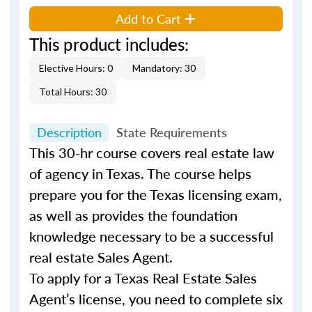
Add to Cart
This product includes:
Elective Hours: 0
Mandatory: 30
Total Hours: 30
Description
State Requirements
This 30-hr course covers real estate law
of agency in Texas. The course helps
prepare you for the Texas licensing exam,
as well as provides the foundation
knowledge necessary to be a successful
real estate Sales Agent.
To apply for a Texas Real Estate Sales
Agent’s license, you need to complete six