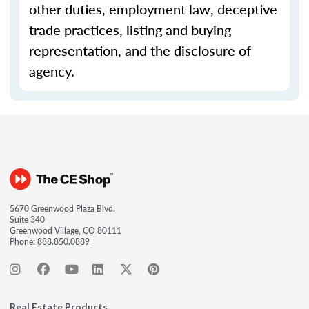
other duties, employment law, deceptive
trade practices, listing and buying
representation, and the disclosure of
agency.
5670 Greenwood Plaza Blvd.
Suite 340
Greenwood Village, CO 80111
Phone:
888.850.0889
Real Estate Products