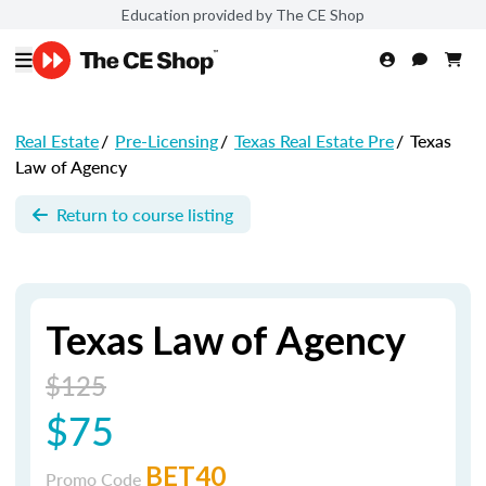
Education provided by The CE Shop
Real Estate
/
Pre-Licensing
/
Texas Real Estate Pre
/
Texas
Law of Agency
Return to course listing
Texas Law of Agency
$125
$75
BET40
Promo Code