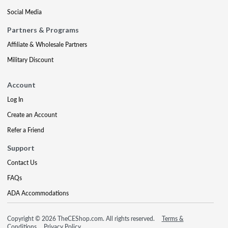
Social Media
Partners & Programs
Affiliate & Wholesale Partners
Military Discount
Account
Log In
Create an Account
Refer a Friend
Support
Contact Us
FAQs
ADA Accommodations
Copyright © 2026 TheCEShop.com. All rights reserved.
Terms &
Conditions
Privacy Policy