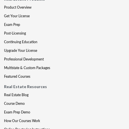
Product Overview
Get Your License
Exam Prep
Post-Licensing
Continuing Education
Upgrade Your License
Professional Development
Multistate & Custom Packages
Featured Courses
Real Estate Resources
Real Estate Blog
Course Demo
Exam Prep Demo
How Our Courses Work