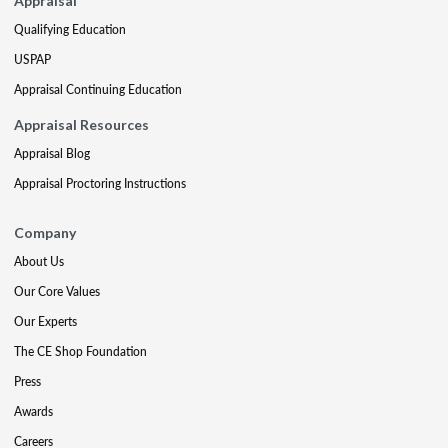
Appraisal
Qualifying Education
USPAP
Appraisal Continuing Education
Appraisal Resources
Appraisal Blog
Appraisal Proctoring Instructions
Company
About Us
Our Core Values
Our Experts
The CE Shop Foundation
Press
Awards
Careers