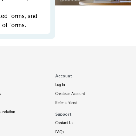
ted forms, and
 of forms.
Account
Log In
s
Create an Account
Refer a Friend
oundation
Support
Contact Us
FAQs