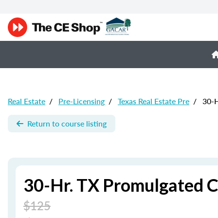
Real Estate
/
Pre-Licensing
/
Texas Real Estate Pre
/
30-H
Return to course listing
30-Hr. TX Promulgated C
$125