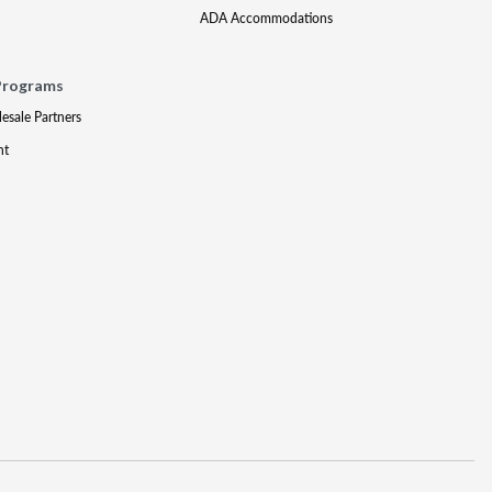
ADA Accommodations
Programs
lesale Partners
nt