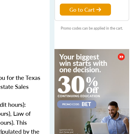
Go to Cart
Promo codes can be applied in the cart.
u for the Texas
state Sales
it hours):
ours), Law of
ours). This
ipulated by the