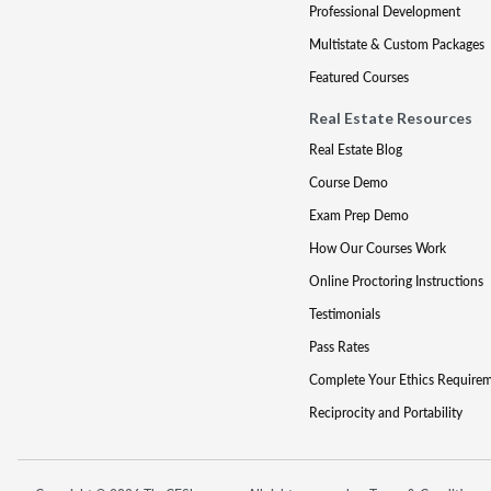
Professional Development
Multistate & Custom Packages
Featured Courses
Real Estate Resources
Real Estate Blog
Course Demo
Exam Prep Demo
How Our Courses Work
Online Proctoring Instructions
Testimonials
Pass Rates
Complete Your Ethics Require
Reciprocity and Portability