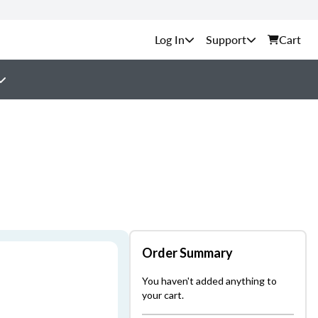
Support
Cart
Order Summary
You haven't added anything to
your cart.