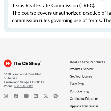
Texas Real Estate Commission (TREC).
The course covers unauthorized practice of l
commission rules governing use of forms. The 
Real Estate Products
Product Overview
5670 Greenwood Plaza Blvd.
Get Your License
Suite 340
Greenwood Village, CO 80111
Exam Prep
Phone:
888.850.0889
Post-Licensing
Continuing Education
Upgrade Your License