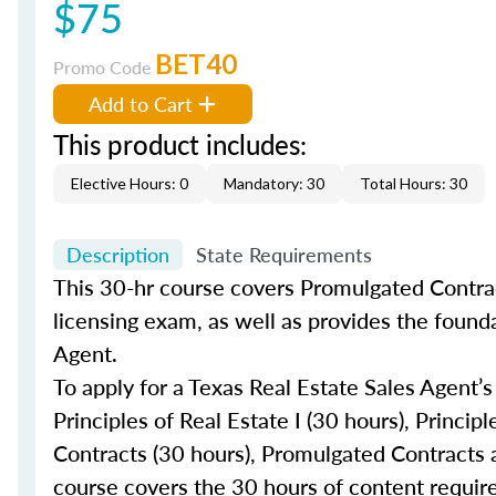
$75
BET40
Promo Code
Add to Cart
This product includes:
Elective Hours: 0
Mandatory: 30
Total Hours: 30
Description
State Requirements
This 30-hr course covers Promulgated Contrac
licensing exam, as well as provides the found
Agent.
To apply for a Texas Real Estate Sales Agent’s
Principles of Real Estate I (30 hours), Princip
Contracts (30 hours), Promulgated Contracts a
course covers the 30 hours of content requir