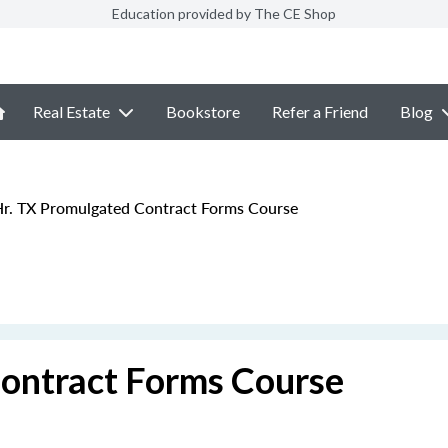
Education provided by The CE Shop
Real Estate
Bookstore
Refer a Friend
Blog
r. TX Promulgated Contract Forms Course
ontract Forms Course