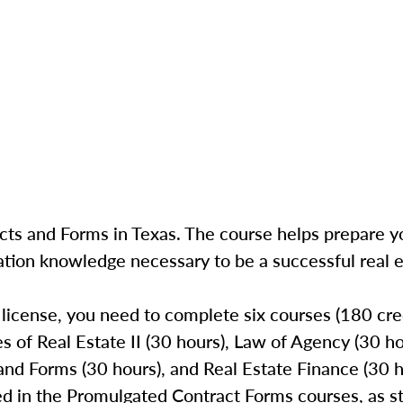
ts and Forms in Texas. The course helps prepare yo
ation knowledge necessary to be a successful real e
 license, you need to complete six courses (180 cred
les of Real Estate II (30 hours), Law of Agency (30 h
nd Forms (30 hours), and Real Estate Finance (30 h
ed in the Promulgated Contract Forms courses, as st