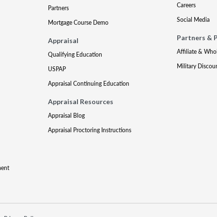
Careers
Partners
Social Media
Mortgage Course Demo
Partners & 
Appraisal
Affiliate & Who
Qualifying Education
Military Discou
USPAP
Appraisal Continuing Education
Appraisal Resources
Appraisal Blog
Appraisal Proctoring Instructions
ment