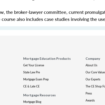
aw, the broker-lawyer committee, current promulga
course also includes case studies involving the use
Mortgage Education Products
Company
Get Your License
About Us
State Law Pre
Our Core Value
Mortgage Exam Prep
Our Experts
CE & Late CE
The CE Shop F
Press
Mortgage Resources
Awards
Mortgage Blog