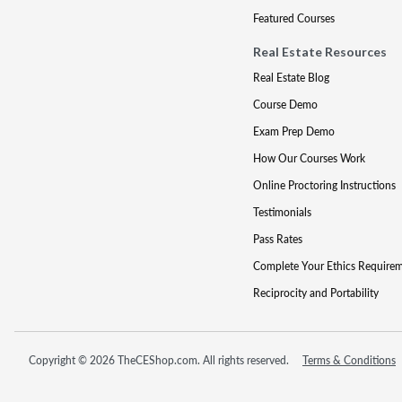
Featured Courses
Real Estate Resources
Real Estate Blog
Course Demo
Exam Prep Demo
How Our Courses Work
Online Proctoring Instructions
Testimonials
Pass Rates
Complete Your Ethics Require
Reciprocity and Portability
Copyright © 2026 TheCEShop.com. All rights reserved.
Terms & Conditions