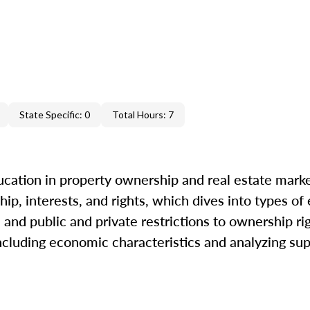
State Specific: 0
Total Hours: 7
cation in property ownership and real estate marke
ip, interests, and rights, which dives into types of
and public and private restrictions to ownership ri
including economic characteristics and analyzing s