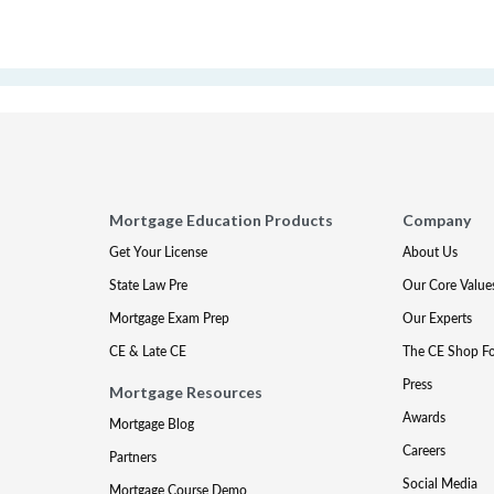
Mortgage Education Products
Company
Get Your License
About Us
State Law Pre
Our Core Value
Mortgage Exam Prep
Our Experts
CE & Late CE
The CE Shop F
Press
Mortgage Resources
Awards
Mortgage Blog
Careers
Partners
Social Media
Mortgage Course Demo