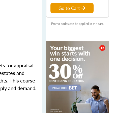
Go to Cart
Promo codes can be applied in the cart.
ts for appraisal
 estates and
ghts. This course
upply and demand.