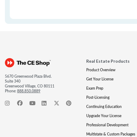
Real Estate Products
Product Overview
5670 Greenwood Plaza Blvd.
Get Your License
Suite 340
Greenwood Village, CO 80111
Exam Prep
Phone:
888.850.0889
Post-Licensing
Continuing Education
Upgrade Your License
Professional Development
Multistate & Custom Packages