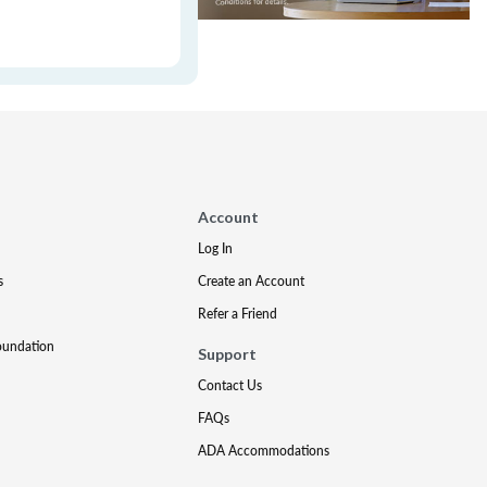
Account
Log In
s
Create an Account
Refer a Friend
oundation
Support
Contact Us
FAQs
ADA Accommodations