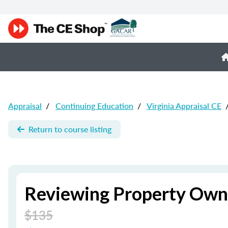
Appraisal
/
Continuing Education
/
Virginia Appraisal CE
Return to course listing
Reviewing Property Owne
$135