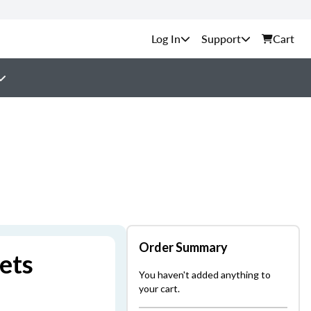
Support
Cart
Order Summary
ets
You haven't added anything to
your cart.