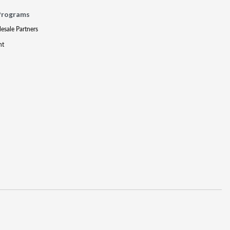
Programs
lesale Partners
nt