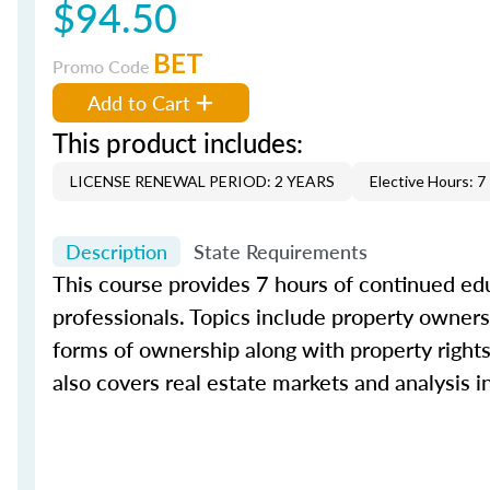
$94.50
BET
Promo Code
Add to Cart
This product includes:
LICENSE RENEWAL PERIOD: 2 YEARS
Elective Hours: 7
Description
State Requirements
This course provides 7 hours of continued edu
professionals. Topics include property ownersh
forms of ownership along with property rights 
also covers real estate markets and analysis 