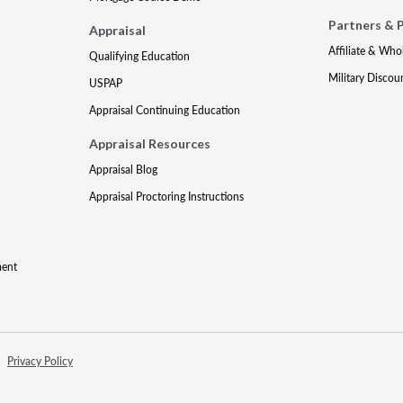
Partners & 
Appraisal
Affiliate & Who
Qualifying Education
Military Discou
USPAP
Appraisal Continuing Education
Appraisal Resources
Appraisal Blog
Appraisal Proctoring Instructions
ment
Privacy Policy