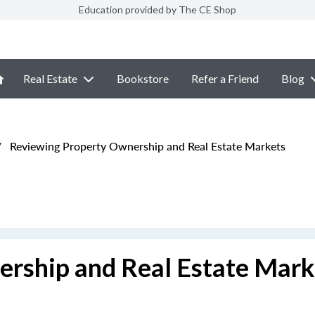
Education provided by The CE Shop
Real Estate
Bookstore
Refer a Friend
Blog
/
Reviewing Property Ownership and Real Estate Markets
rship and Real Estate Mark