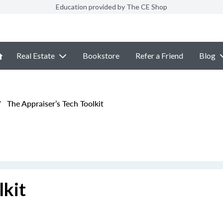
Education provided by The CE Shop
Real Estate
Bookstore
Refer a Friend
Blog
/
The Appraiser’s Tech Toolkit
lkit