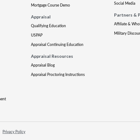
Social Media
Mortgage Course Demo
Partners & 
Appraisal
Affiliate & Who
Qualifying Education
Military Discou
USPAP
Appraisal Continuing Education
Appraisal Resources
Appraisal Blog
Appraisal Proctoring Instructions
ment
Privacy Policy