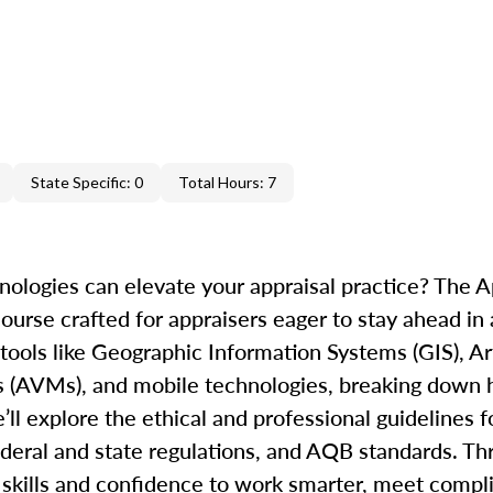
State Specific: 0
Total Hours: 7
ologies can elevate your appraisal practice?
The A
urse crafted for appraisers eager to stay ahead in 
 tools like Geographic Information Systems (GIS), Art
ls (AVMs), and mobile technologies, breaking down
’ll
explore the ethical and professional guidelines f
ederal and state regulations, and AQB standards. Th
 skills and confidence to work smarter, meet compl