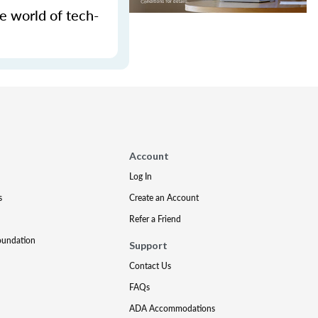
e world of tech-
Account
Log In
s
Create an Account
Refer a Friend
oundation
Support
Contact Us
FAQs
ADA Accommodations