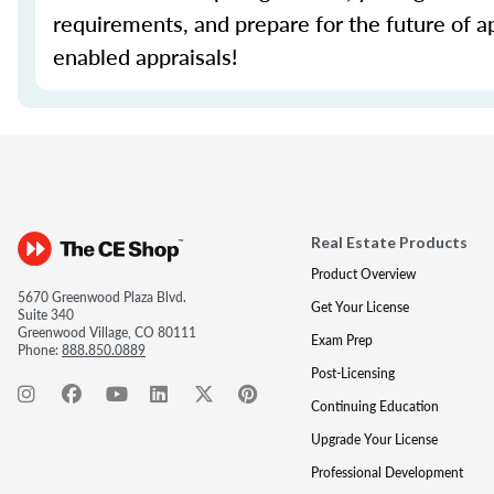
requirements, and prepare for the future of a
enabled appraisals!
Real Estate Products
Product Overview
5670 Greenwood Plaza Blvd.
Get Your License
Suite 340
Greenwood Village, CO 80111
Exam Prep
Phone:
888.850.0889
Post-Licensing
Continuing Education
Upgrade Your License
Professional Development