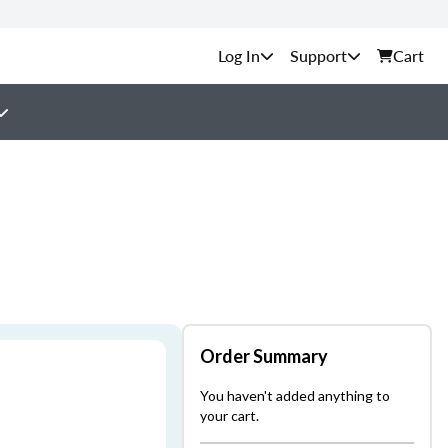
Support
Cart
Order Summary
You haven't added anything to
your cart.