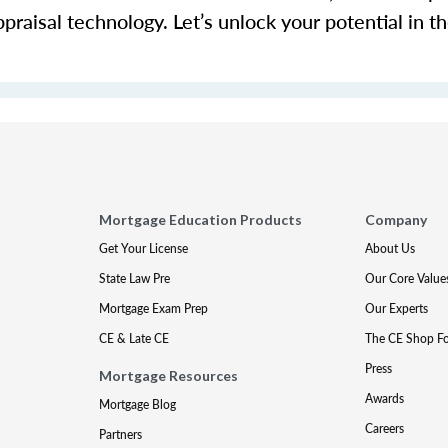
ppraisal technology.
Let’s
unlock your potential in th
Mortgage Education Products
Company
Get Your License
About Us
State Law Pre
Our Core Value
Mortgage Exam Prep
Our Experts
CE & Late CE
The CE Shop F
Press
Mortgage Resources
Awards
Mortgage Blog
Careers
Partners