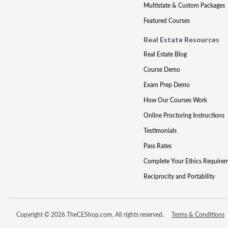
Multistate & Custom Packages
Featured Courses
Real Estate Resources
Real Estate Blog
Course Demo
Exam Prep Demo
How Our Courses Work
Online Proctoring Instructions
Testimonials
Pass Rates
Complete Your Ethics Require
Reciprocity and Portability
Copyright © 2026 TheCEShop.com. All rights reserved.
Terms & Conditions