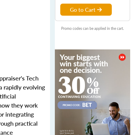
Go to Cart
Promo codes can be applied in the cart.
ppraiser's Tech
a rapidly evolving
ificial
 how they work
or integrating
rough practical
iance