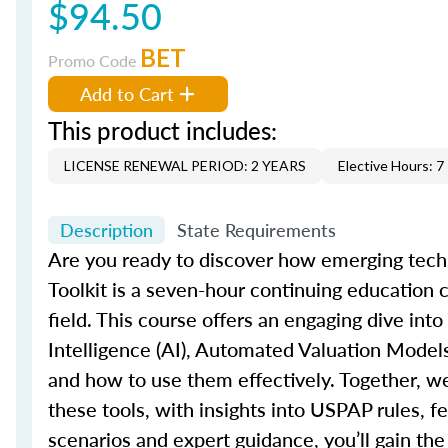
$94.50
BET
Promo Code
Add to Cart
This product includes:
LICENSE RENEWAL PERIOD: 2 YEARS
Elective Hours: 7
Description
State Requirements
Are you ready to discover how emerging techn
Toolkit
is a seven-hour continuing education co
field. This course offers an engaging dive into
Intelligence (AI), Automated Valuation Mode
and how to use them effectively. Together,
we
these tools, with insights into USPAP rules, f
scenarios and expert guidance,
you’ll
gain the