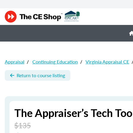
Appraisal
/
Continuing Education
/
Virginia Appraisal CE
Return to course listing
The Appraiser’s Tech Too
$135