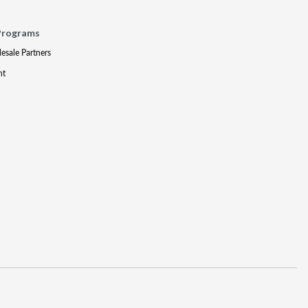
Programs
lesale Partners
nt