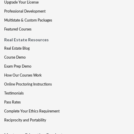
Upgrade Your License
Professional Development
Multistate & Custom Packages
Featured Courses
Real Estate Resources
Real Estate Blog
Course Demo
Exam Prep Demo
How Our Courses Work
Online Proctoring Instructions
Testimonials
Pass Rates
Complete Your Ethics Requirement
Reciprocity and Portability