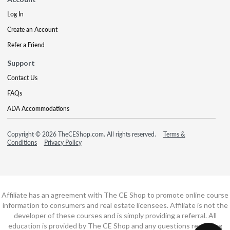
Log In
Create an Account
Refer a Friend
Support
Contact Us
FAQs
ADA Accommodations
Copyright © 2026 TheCEShop.com. All rights reserved.
Terms &
Conditions
Privacy Policy
Affiliate has an agreement with The CE Shop to promote online course
information to consumers and real estate licensees. Affiliate is not the
developer of these courses and is simply providing a referral. All
education is provided by The CE Shop and any questions regarding