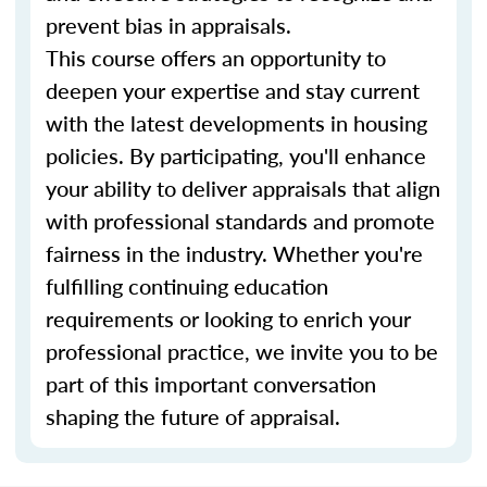
prevent bias in appraisals.
This course offers an opportunity to
deepen your expertise and stay current
with the latest developments in housing
policies. By participating, you'll enhance
your ability to deliver appraisals that align
with professional standards and promote
fairness in the industry. Whether you're
fulfilling continuing education
requirements or looking to enrich your
professional practice, we invite you to be
part of this important conversation
shaping the future of appraisal.