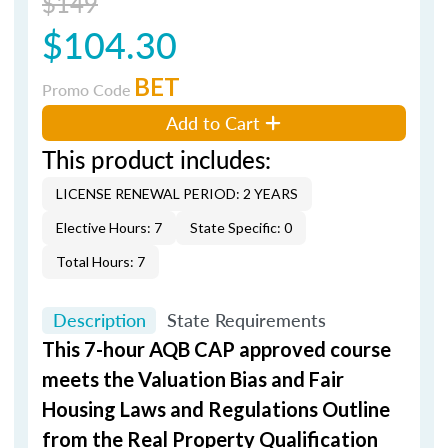
$149
$104.30
BET
Promo Code
Add to Cart
This product includes:
LICENSE RENEWAL PERIOD: 2 YEARS
Elective Hours: 7
State Specific: 0
Total Hours: 7
Description
State Requirements
This 7-hour AQB CAP approved course
meets the Valuation Bias and Fair
Housing Laws and Regulations Outline
from the Real Property Qualification