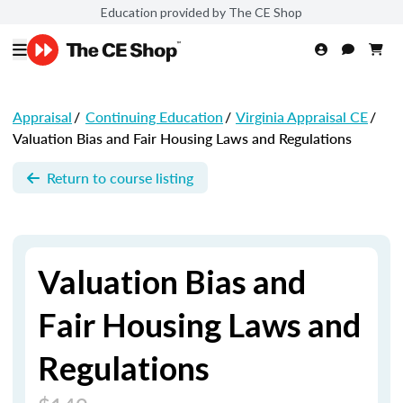
Education provided by The CE Shop
Appraisal
/
Continuing Education
/
Virginia Appraisal CE
/
Valuation Bias and Fair Housing Laws and Regulations
Return to course listing
Valuation Bias and
Fair Housing Laws and
Regulations