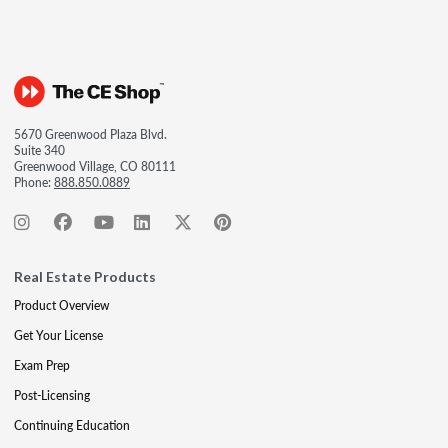
5670 Greenwood Plaza Blvd.
Suite 340
Greenwood Village, CO 80111
Phone:
888.850.0889
Real Estate Products
Product Overview
Get Your License
Exam Prep
Post-Licensing
Continuing Education