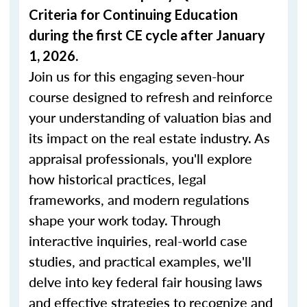
Criteria for Continuing Education
during the first CE cycle after January
1, 2026.
Join us for this engaging seven-hour
course designed to refresh and reinforce
your understanding of valuation bias and
its impact on the real estate industry. As
appraisal professionals, you'll explore
how historical practices, legal
frameworks, and modern regulations
shape your work today. Through
interactive inquiries, real-world case
studies, and practical examples, we'll
delve into key federal fair housing laws
and effective strategies to recognize and