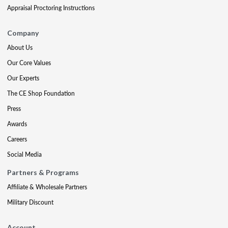
Appraisal Proctoring Instructions
Company
About Us
Our Core Values
Our Experts
The CE Shop Foundation
Press
Awards
Careers
Social Media
Partners & Programs
Affiliate & Wholesale Partners
Military Discount
Account