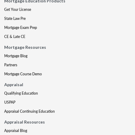
Mortgage Education Products
Get Your License
State Law Pre
Mortgage Exam Prep
CE & Late CE
Mortgage Resources
Mortgage Blog
Partners
Mortgage Course Demo
Appraisal
Qualifying Education
USPAP
Appraisal Continuing Education
Appraisal Resources
Appraisal Blog